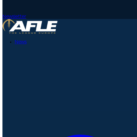
Newsletter
News