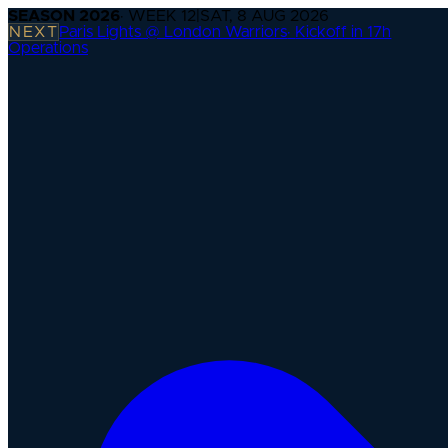
SEASON
2026
· WEEK
12
|
SAT, 8 AUG 2026
NEXT
Paris Lights @ London Warriors
·
Kickoff in 17h
Operations