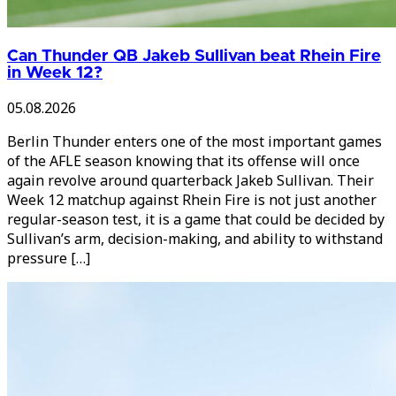
Can Thunder QB Jakeb Sullivan beat Rhein Fire
in Week 12?
05.08.2026
Berlin Thunder enters one of the most important games
of the AFLE season knowing that its offense will once
again revolve around quarterback Jakeb Sullivan. Their
Week 12 matchup against Rhein Fire is not just another
regular-season test, it is a game that could be decided by
Sullivan’s arm, decision-making, and ability to withstand
pressure […]