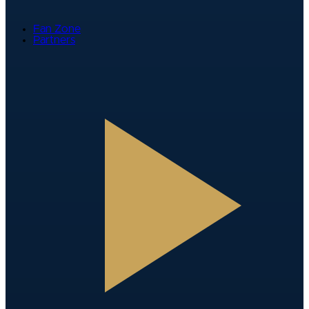
Fan Zone
Partners