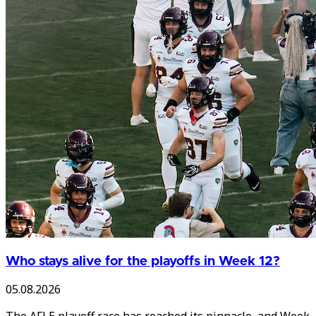
Who stays alive for the playoffs in Week 12?
05.08.2026
The AFLE playoff race has reached its pinnacle, and Week