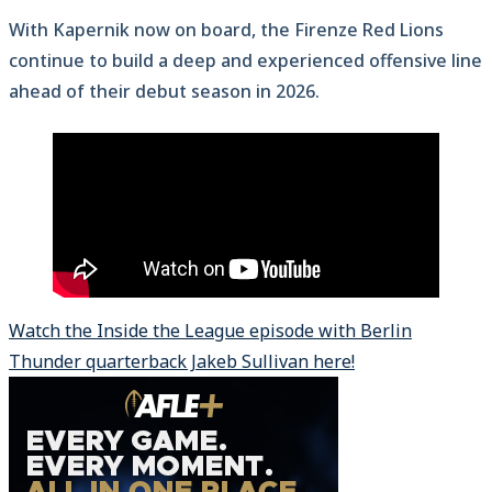
With Kapernik now on board, the Firenze Red Lions
continue to build a deep and experienced offensive line
ahead of their debut season in 2026.
Watch the Inside the League episode with Berlin
Thunder quarterback Jakeb Sullivan here!