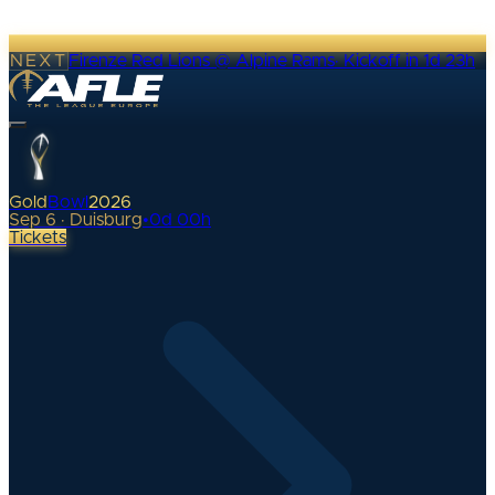
NEXT
Firenze Red Lions @ Alpine Rams
·
Kickoff in 1d 23h
Gold
Bowl
2026
Sep 6 · Duisburg
•
0
d
00
h
Tickets