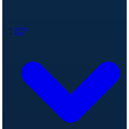
Games
Stats