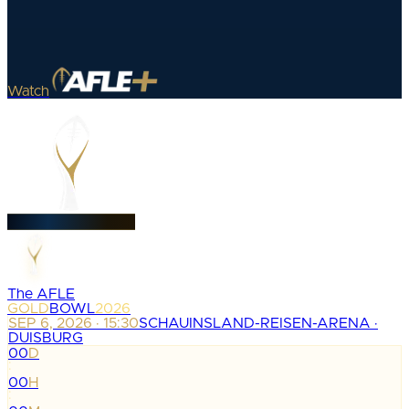
Watch
The AFLE
GOLD
BOWL
2026
SEP 6, 2026 · 15:30
SCHAUINSLAND-REISEN-ARENA ·
DUISBURG
00
D
:
00
H
: