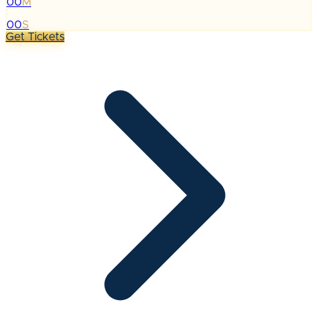
00
M
:
00
S
Get Tickets