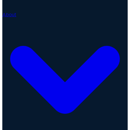
About