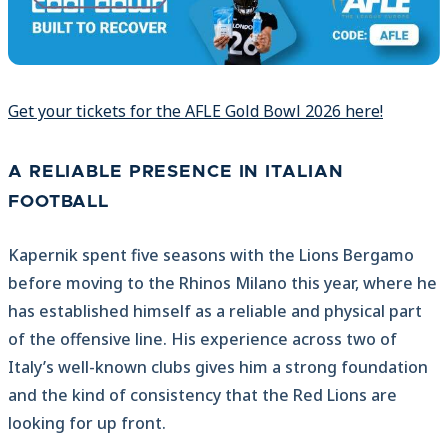
Get your tickets for the AFLE Gold Bowl 2026 here!
A RELIABLE PRESENCE IN ITALIAN
FOOTBALL
Kapernik spent five seasons with the Lions Bergamo
before moving to the Rhinos Milano this year, where he
has established himself as a reliable and physical part
of the offensive line. His experience across two of
Italy’s well-known clubs gives him a strong foundation
and the kind of consistency that the Red Lions are
looking for up front.