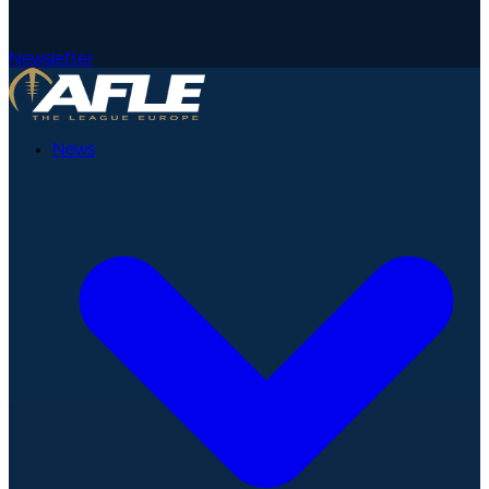
Newsletter
News