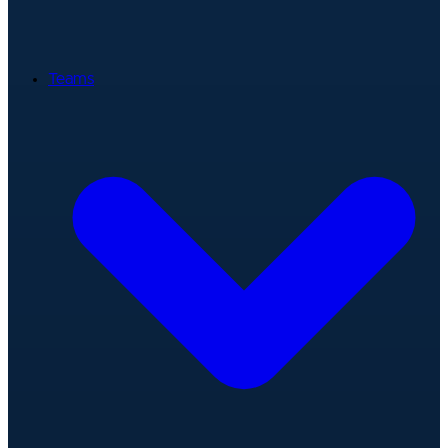
Teams