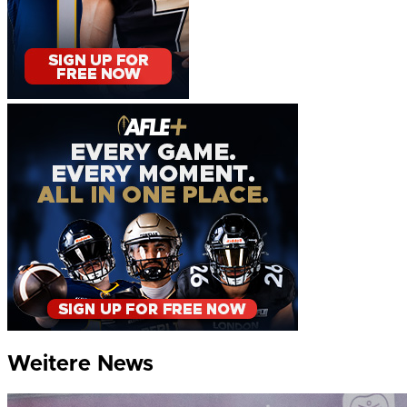
Weitere News