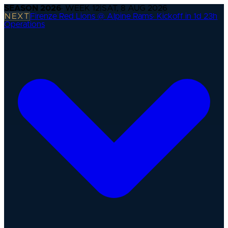
SEASON
2026
· WEEK
12
|
SAT, 8 AUG 2026
NEXT
Firenze Red Lions @ Alpine Rams
·
Kickoff in 1d 23h
Operations