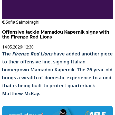
©Sofia Salmoiraghi
Offensive tackle Mamadou Kapernik signs with
the Firenze Red Lions
14.05.2026
•
12:30
The
Firenze Red Lions
have added another piece
to their offensive line, signing Italian
homegrown Mamadou Kapernik. The 26-year-old
brings a wealth of domestic experience to a unit
that is being built to protect quarterback
Matthew McKay.