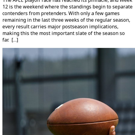
12 is the weekend where the standings begin to separate
contenders from pretenders. With only a few games
remaining in the last three weeks of the regular season,
every result carries major postseason implications,
making this the most important slate of the season so
far. […]