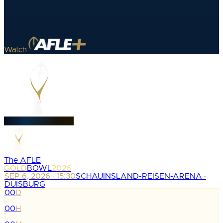
Watch
The AFLE
GOLD
BOWL
2026
SEP 6, 2026 · 15:30
SCHAUINSLAND-REISEN-ARENA ·
DUISBURG
00
D
:
00
H
: