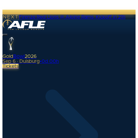
NEXT
Firenze Red Lions @ Alpine Rams
·
Kickoff in 21h
Gold
Bowl
2026
Sep 6 · Duisburg
•
0
d
00
h
Tickets