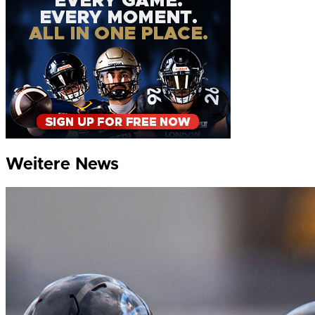
Weitere News