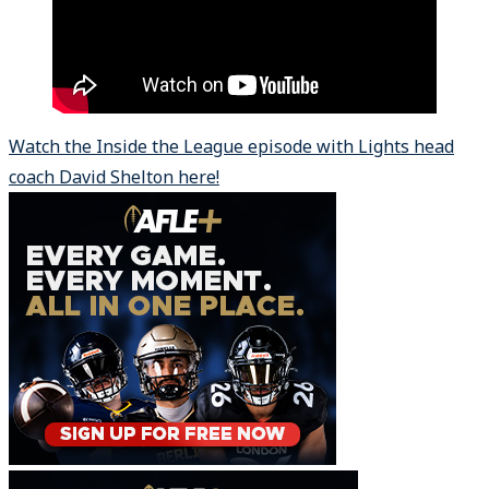
Watch the Inside the League episode with Lights head
coach David Shelton here!