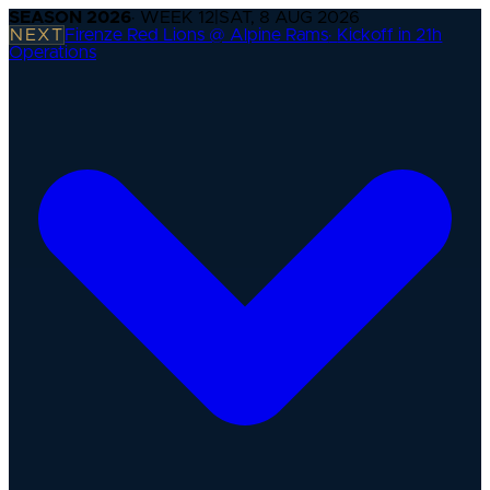
SEASON
2026
· WEEK
12
|
SAT, 8 AUG 2026
NEXT
Firenze Red Lions @ Alpine Rams
·
Kickoff in 21h
Operations