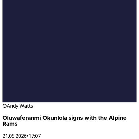
©Andy Watts
Oluwaferanmi Okunlola signs with the Alpine
Rams
21.05.2026
•
17:07