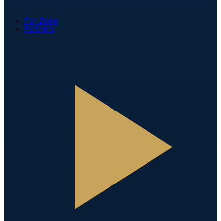
Fan Zone
Partners