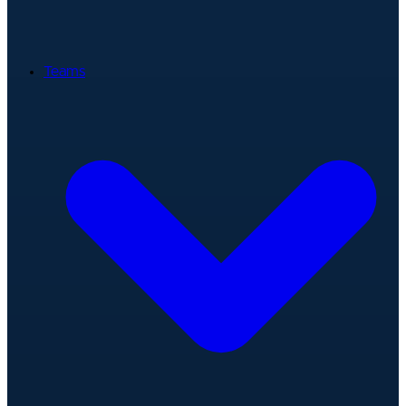
Teams