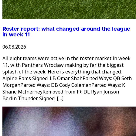
Roster report: what changed around the league
in week 11
06.08.2026
All eight teams were active in the roster market in week
11, with Panthers Wroclaw making by far the biggest
splash of the week. Here is everything that changed.
Alpine Rams Signed: LB Omar ShahParted Ways: QB Seth
MorganParted Ways: DB Cody ColemanParted Ways: K
Shane McInerneyRemoved from IR: DL Ryan Jonson
Berlin Thunder Signed: […]