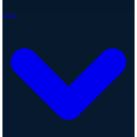
About