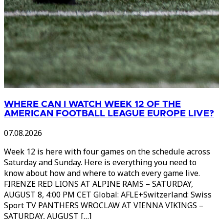
WHERE CAN I WATCH WEEK 12 OF THE
AMERICAN FOOTBALL LEAGUE EUROPE LIVE?
07.08.2026
Week 12 is here with four games on the schedule across
Saturday and Sunday. Here is everything you need to
know about how and where to watch every game live.
FIRENZE RED LIONS AT ALPINE RAMS – SATURDAY,
AUGUST 8, 4:00 PM CET Global: AFLE+Switzerland: Swiss
Sport TV PANTHERS WROCLAW AT VIENNA VIKINGS –
SATURDAY, AUGUST […]