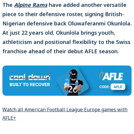
The
Alpine Rams
have added another versatile
piece to their defensive roster, signing British-
Nigerian defensive back Oluwaferanmi Okunlola.
At just 22 years old, Okunlola brings youth,
athleticism and positional flexibility to the Swiss
franchise ahead of their debut AFLE season.
Watch all American Football League Europe games with
AFLE+