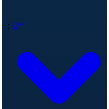
Games
Stats