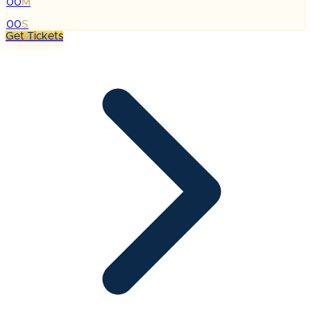
00
M
:
00
S
Get Tickets