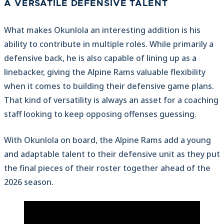
A VERSATILE DEFENSIVE TALENT
What makes Okunlola an interesting addition is his
ability to contribute in multiple roles. While primarily a
defensive back, he is also capable of lining up as a
linebacker, giving the Alpine Rams valuable flexibility
when it comes to building their defensive game plans.
That kind of versatility is always an asset for a coaching
staff looking to keep opposing offenses guessing.
With Okunlola on board, the Alpine Rams add a young
and adaptable talent to their defensive unit as they put
the final pieces of their roster together ahead of the
2026 season.