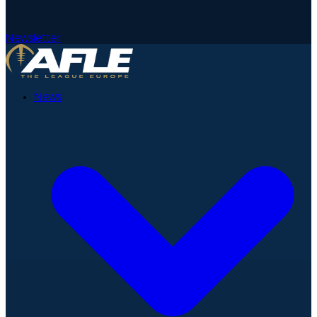
Newsletter
News