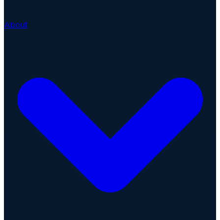
About