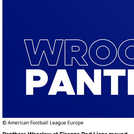
© American Football League Europe