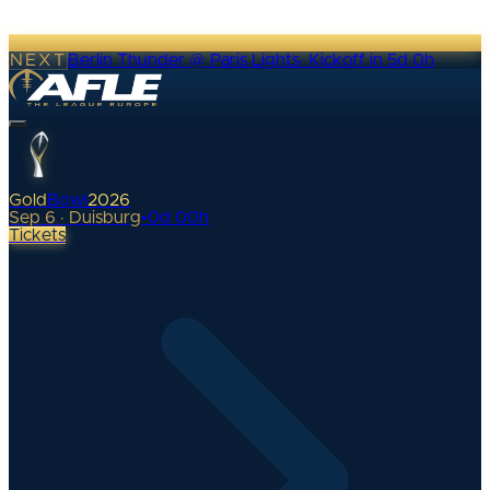
NEXT
Berlin Thunder @ Paris Lights
·
Kickoff in 5d 0h
Gold
Bowl
2026
Sep 6 · Duisburg
•
0
d
00
h
Tickets