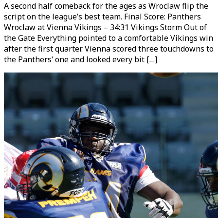
A second half comeback for the ages as Wroclaw flip the
script on the league’s best team. Final Score: Panthers
Wroclaw at Vienna Vikings – 34:31 Vikings Storm Out of
the Gate Everything pointed to a comfortable Vikings win
after the first quarter. Vienna scored three touchdowns to
the Panthers‘ one and looked every bit […]