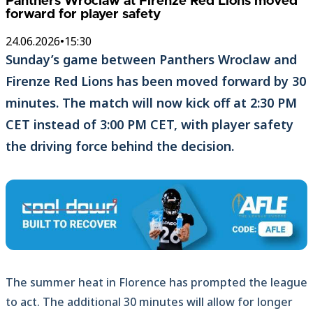
Panthers Wroclaw at Firenze Red Lions moved
forward for player safety
24.06.2026
•
15:30
Sunday’s game between Panthers Wroclaw and
Firenze Red Lions has been moved forward by 30
minutes. The match will now kick off at 2:30 PM
CET instead of 3:00 PM CET, with player safety
the driving force behind the decision.
The summer heat in Florence has prompted the league
to act. The additional 30 minutes will allow for longer