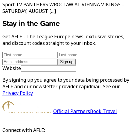
Sport TV PANTHERS WROCLAW AT VIENNA VIKINGS –
SATURDAY, AUGUST […]
Stay in the Game
Get AFLE - The League Europe news, exclusive stories,
and discount codes straight to your inbox.
Sign up
Website
By signing up you agree to your data being processed by
AFLE and our newsletter provider rapidmail. See our
Privacy Policy
.
Official Partners
Book Travel
Connect with AFLE: