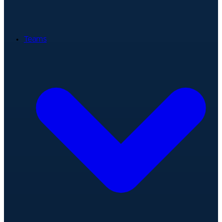
Teams