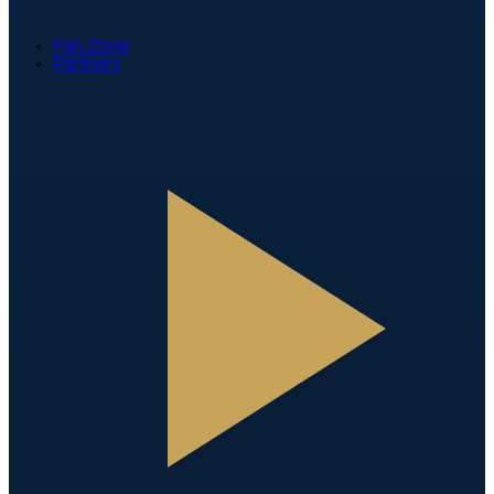
Fan Zone
Partners