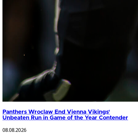
Panthers Wroclaw End Vienna Vikings‘
Unbeaten Run in Game of the Year Contender
08.08.2026