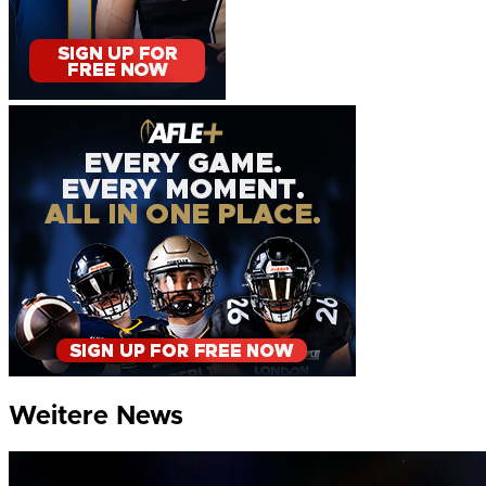
Weitere News