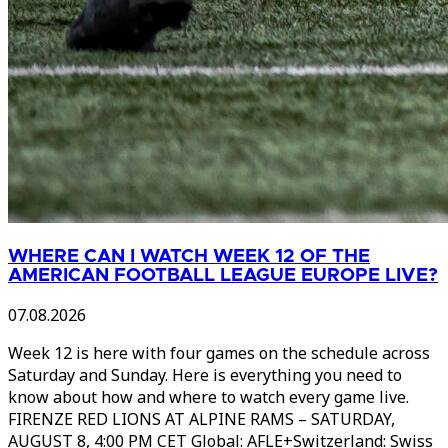
WHERE CAN I WATCH WEEK 12 OF THE
AMERICAN FOOTBALL LEAGUE EUROPE LIVE?
07.08.2026
Week 12 is here with four games on the schedule across
Saturday and Sunday. Here is everything you need to
know about how and where to watch every game live.
FIRENZE RED LIONS AT ALPINE RAMS – SATURDAY,
AUGUST 8, 4:00 PM CET Global: AFLE+Switzerland: Swiss