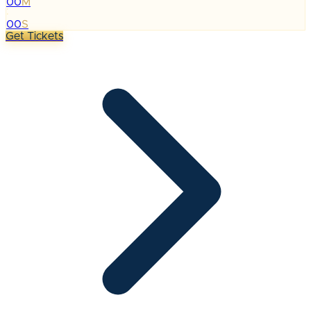
00
M
:
00
S
Get Tickets