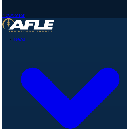
Newsletter
News