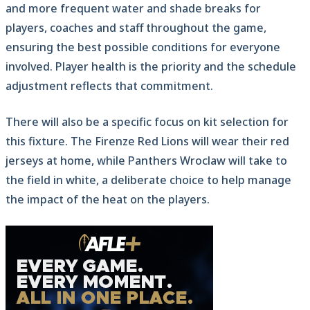
and more frequent water and shade breaks for
players, coaches and staff throughout the game,
ensuring the best possible conditions for everyone
involved. Player health is the priority and the schedule
adjustment reflects that commitment.
There will also be a specific focus on kit selection for
this fixture. The Firenze Red Lions will wear their red
jerseys at home, while Panthers Wroclaw will take to
the field in white, a deliberate choice to help manage
the impact of the heat on the players.