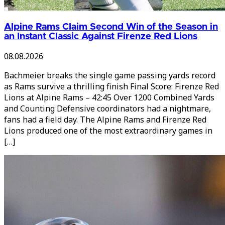
Alpine Rams Claim Second Win of the Season in
an Instant Classic Against Firenze Red Lions
08.08.2026
Bachmeier breaks the single game passing yards record
as Rams survive a thrilling finish Final Score: Firenze Red
Lions at Alpine Rams – 42:45 Over 1200 Combined Yards
and Counting Defensive coordinators had a nightmare,
fans had a field day. The Alpine Rams and Firenze Red
Lions produced one of the most extraordinary games in
[…]