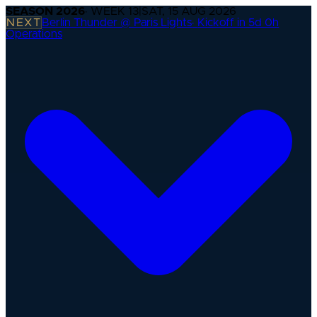
SEASON
2026
· WEEK
13
|
SAT, 15 AUG 2026
NEXT
Berlin Thunder @ Paris Lights
·
Kickoff in 5d 0h
Operations