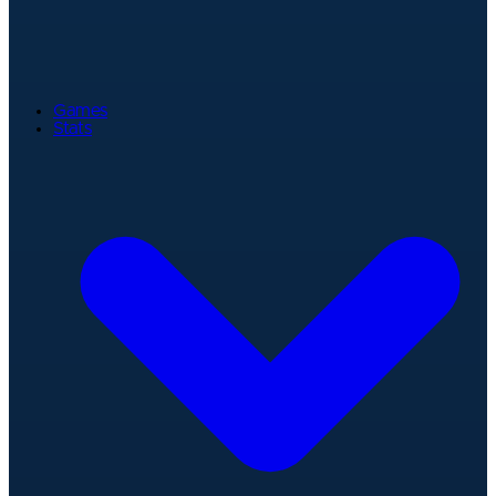
Games
Stats