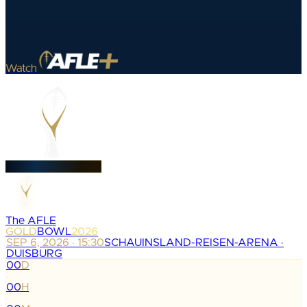
Watch
The AFLE
GOLD
BOWL
2026
SEP 6, 2026 · 15:30
SCHAUINSLAND-REISEN-ARENA ·
DUISBURG
00
D
:
00
H
: