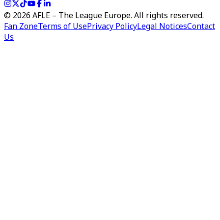
©
2026
AFLE – The League Europe. All rights reserved.
Fan Zone
Terms of Use
Privacy Policy
Legal Notices
Contact
Us