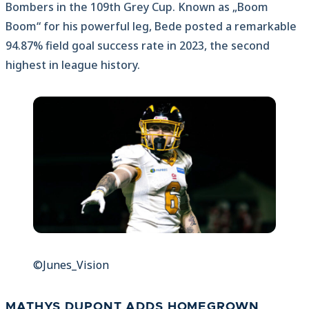
Bombers in the 109th Grey Cup. Known as „Boom
Boom“ for his powerful leg, Bede posted a remarkable
94.87% field goal success rate in 2023, the second
highest in league history.
©Junes_Vision
MATHYS DUPONT ADDS HOMEGROWN