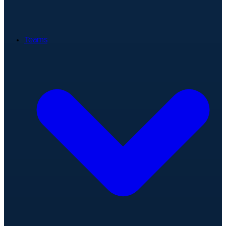
Teams