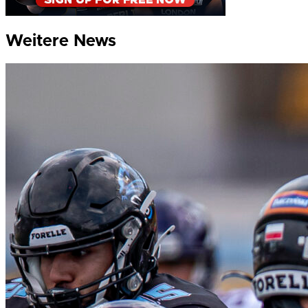
Weitere News