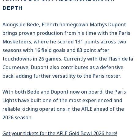
DEPTH
Alongside Bede, French homegrown Mathys Dupont
brings proven production from his time with the Paris
Musketeers, where he scored 131 points across two
seasons with 16 field goals and 83 point after
touchdowns in 26 games. Currently with the Flash de la
Courneuve, Dupont also contributes as a defensive
back, adding further versatility to the Paris roster.
With both Bede and Dupont now on board, the Paris
Lights have built one of the most experienced and
reliable kicking operations in the AFLE ahead of the
2026 season.
Get your tickets for the AFLE Gold Bowl 2026 here!