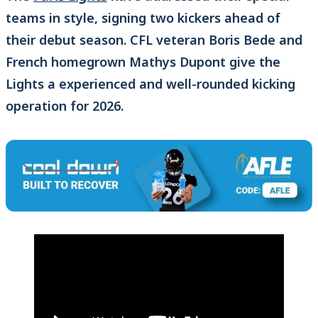
teams in style, signing two kickers ahead of
their debut season. CFL veteran Boris Bede and
French homegrown Mathys Dupont give the
Lights a experienced and well-rounded kicking
operation for 2026.