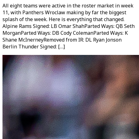
All eight teams were active in the roster market in week
11, with Panthers Wroclaw making by far the biggest
splash of the week. Here is everything that changed.
Alpine Rams Signed: LB Omar ShahParted Ways: QB Seth
MorganParted Ways: DB Cody ColemanParted Ways: K
Shane McInerneyRemoved from IR: DL Ryan Jonson
Berlin Thunder Signed: […]