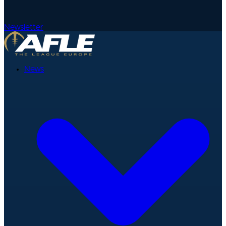
Newsletter
News