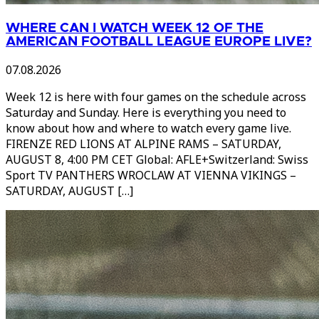
WHERE CAN I WATCH WEEK 12 OF THE
AMERICAN FOOTBALL LEAGUE EUROPE LIVE?
07.08.2026
Week 12 is here with four games on the schedule across
Saturday and Sunday. Here is everything you need to
know about how and where to watch every game live.
FIRENZE RED LIONS AT ALPINE RAMS – SATURDAY,
AUGUST 8, 4:00 PM CET Global: AFLE+Switzerland: Swiss
Sport TV PANTHERS WROCLAW AT VIENNA VIKINGS –
SATURDAY, AUGUST […]