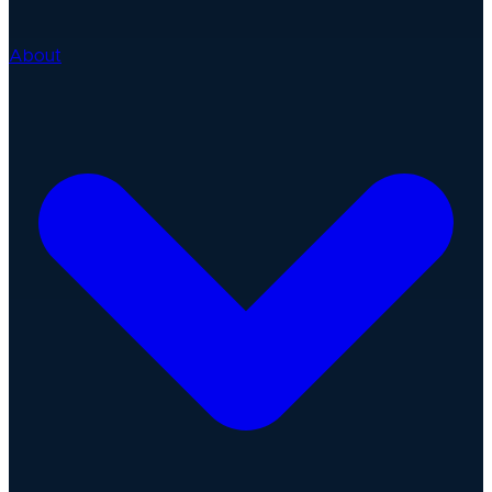
About