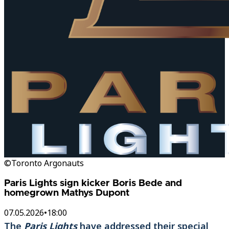
©Toronto Argonauts
Paris Lights sign kicker Boris Bede and
homegrown Mathys Dupont
07.05.2026
•
18:00
The
Paris Lights
have addressed their special