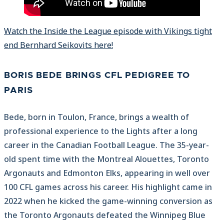
Watch the Inside the League episode with Vikings tight
end Bernhard Seikovits here!
BORIS BEDE BRINGS CFL PEDIGREE TO
PARIS
Bede, born in Toulon, France, brings a wealth of
professional experience to the Lights after a long
career in the Canadian Football League. The 35-year-
old spent time with the Montreal Alouettes, Toronto
Argonauts and Edmonton Elks, appearing in well over
100 CFL games across his career. His highlight came in
2022 when he kicked the game-winning conversion as
the Toronto Argonauts defeated the Winnipeg Blue