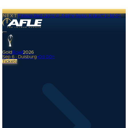
NEXT
Firenze Red Lions @ Alpine Rams
·
Kickoff in 1d 0h
Gold
Bowl
2026
Sep 6 · Duisburg
•
0
d
00
h
Tickets