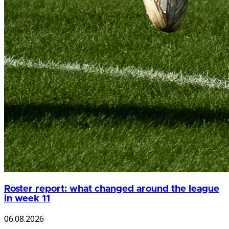
Roster report: what changed around the league
in week 11
06.08.2026