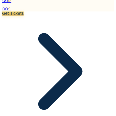
00
M
:
00
S
Get Tickets