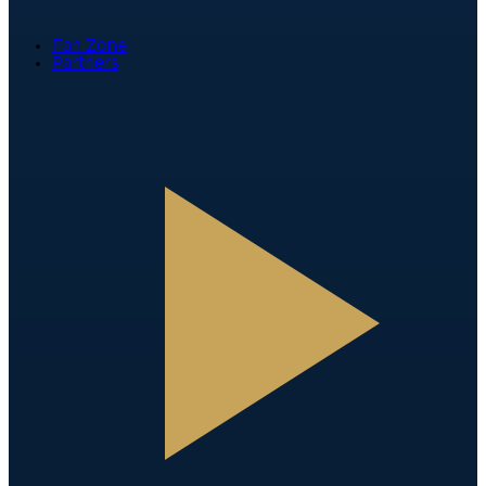
Fan Zone
Partners