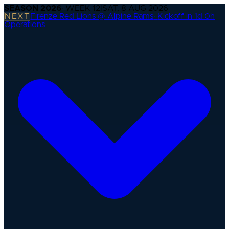
SEASON
2026
· WEEK
12
|
SAT, 8 AUG 2026
NEXT
Firenze Red Lions @ Alpine Rams
·
Kickoff in 1d 0h
Operations