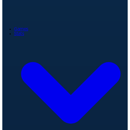
Games
Stats