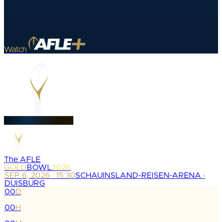
Watch
The AFLE
GOLD
BOWL
2026
SEP 6, 2026 · 15:30
SCHAUINSLAND-REISEN-ARENA ·
DUISBURG
00
D
:
00
H
: