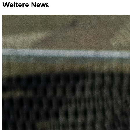
Weitere News