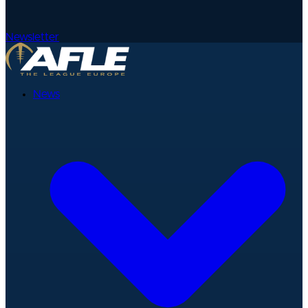
Newsletter
News