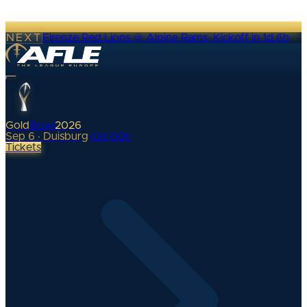
NEXT
Firenze Red Lions @ Alpine Rams
·
Kickoff in 1d 6h
Gold
Bowl
2026
Sep 6 · Duisburg
•
0
d
00
h
Tickets