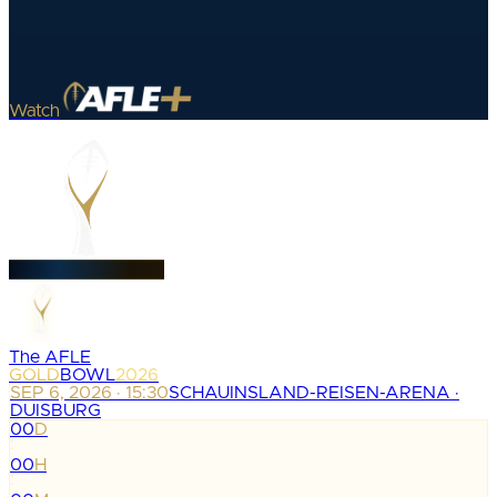
Watch
The AFLE
GOLD
BOWL
2026
SEP 6, 2026 · 15:30
SCHAUINSLAND-REISEN-ARENA ·
DUISBURG
00
D
:
00
H
: