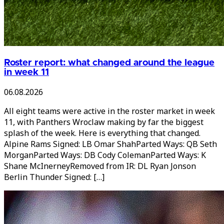
Roster report: what changed around the league
in week 11
06.08.2026
All eight teams were active in the roster market in week
11, with Panthers Wroclaw making by far the biggest
splash of the week. Here is everything that changed.
Alpine Rams Signed: LB Omar ShahParted Ways: QB Seth
MorganParted Ways: DB Cody ColemanParted Ways: K
Shane McInerneyRemoved from IR: DL Ryan Jonson
Berlin Thunder Signed: […]