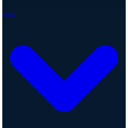
About