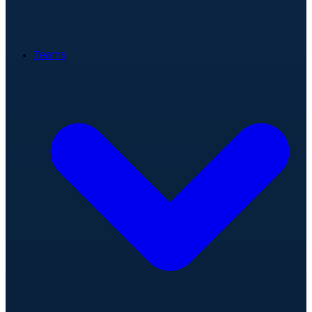
Teams