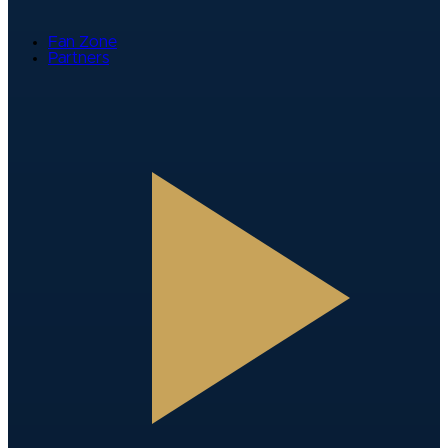
Fan Zone
Partners