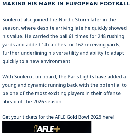
MAKING HIS MARK IN EUROPEAN FOOTBALL
Soulerot also joined the Nordic Storm later in the
season, where despite arriving late he quickly showed
his value. He carried the ball 61 times for 248 rushing
yards and added 14 catches for 162 receiving yards,
further underlining his versatility and ability to adapt
quickly to a new environment.
With Soulerot on board, the Paris Lights have added a
young and dynamic running back with the potential to
be one of the most exciting players in their offense
ahead of the 2026 season.
Get your tickets for the AFLE Gold Bowl 2026 here!