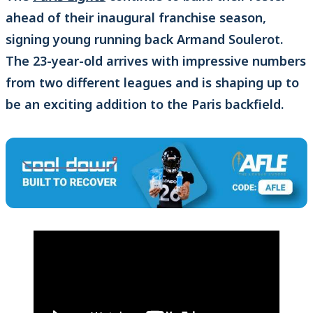
ahead of their inaugural franchise season,
signing young running back Armand Soulerot.
The 23-year-old arrives with impressive numbers
from two different leagues and is shaping up to
be an exciting addition to the Paris backfield.