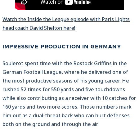
Watch the Inside the League episode with Paris Lights
head coach David Shelton here!
IMPRESSIVE PRODUCTION IN GERMANY
Soulerot spent time with the Rostock Griffins in the
German Football League, where he delivered one of
the most productive seasons of his young career. He
rushed 52 times for 550 yards and five touchdowns
while also contributing as a receiver with 10 catches for
160 yards and two more scores. Those numbers mark
him out as a dual-threat back who can hurt defenses
both on the ground and through the air.