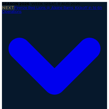
SEASON
2026
· WEEK
12
|
SAT, 8 AUG 2026
NEXT
Firenze Red Lions @ Alpine Rams
·
Kickoff in 1d 6h
Operations