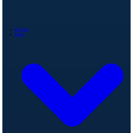
Games
Stats