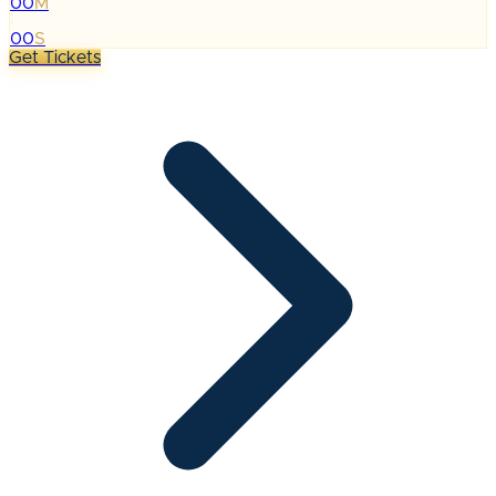
00
M
:
00
S
Get Tickets