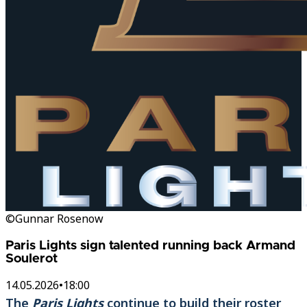
©Gunnar Rosenow
Paris Lights sign talented running back Armand
Soulerot
14.05.2026
•
18:00
The
Paris Lights
continue to build their roster