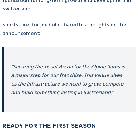
foundation for long-term growth and development in
Switzerland.
Sports Director Joe Colic shared his thoughts on the
announcement:
“Securing the Tissot Arena for the Alpine Rams is
a major step for our franchise. This venue gives
us the infrastructure we need to grow, compete,
and build something lasting in Switzerland.”
READY FOR THE FIRST SEASON