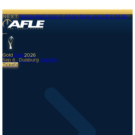
NEXT
Firenze Red Lions @ Alpine Rams
·
Kickoff in 1d 5h
Gold
Bowl
2026
Sep 6 · Duisburg
•
0
d
00
h
Tickets