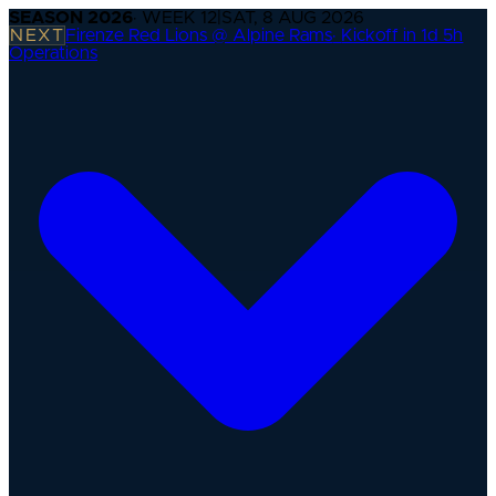
SEASON
2026
· WEEK
12
|
SAT, 8 AUG 2026
NEXT
Firenze Red Lions @ Alpine Rams
·
Kickoff in 1d 5h
Operations