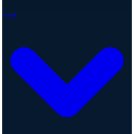
About