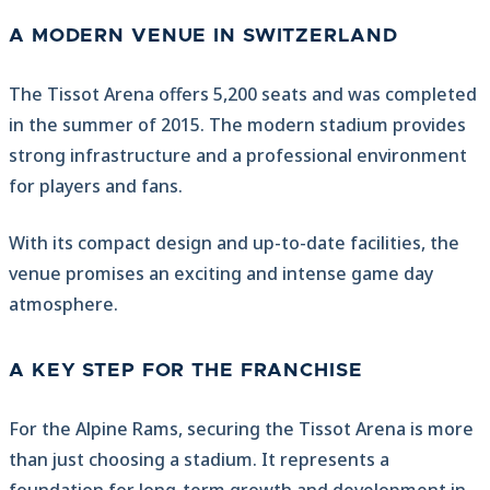
A MODERN VENUE IN SWITZERLAND
The Tissot Arena offers 5,200 seats and was completed
in the summer of 2015. The modern stadium provides
strong infrastructure and a professional environment
for players and fans.
With its compact design and up-to-date facilities, the
venue promises an exciting and intense game day
atmosphere.
A KEY STEP FOR THE FRANCHISE
For the Alpine Rams, securing the Tissot Arena is more
than just choosing a stadium. It represents a