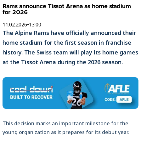
Rams announce Tissot Arena as home stadium
for 2026
11.02.2026
•
13:00
The Alpine Rams have officially announced their
home stadium for the first season in franchise
history. The Swiss team will play its home games
at the Tissot Arena during the 2026 season.
This decision marks an important milestone for the
young organization as it prepares for its debut year.