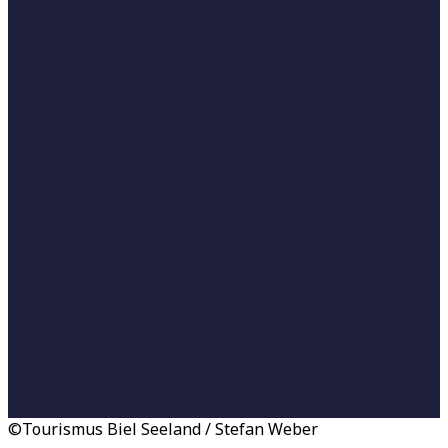
©Tourismus Biel Seeland / Stefan Weber