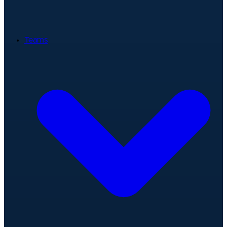
Teams