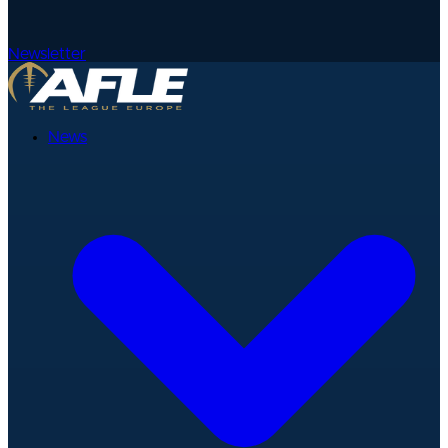
Newsletter
News