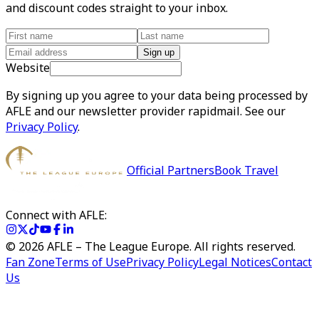
and discount codes straight to your inbox.
Sign up
Website
By signing up you agree to your data being processed by
AFLE and our newsletter provider rapidmail. See our
Privacy Policy
.
Official Partners
Book Travel
Connect with AFLE:
©
2026
AFLE – The League Europe. All rights reserved.
Fan Zone
Terms of Use
Privacy Policy
Legal Notices
Contact
Us