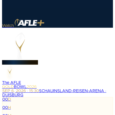
Watch
The AFLE
GOLD
BOWL
2026
SEP 6, 2026 · 15:30
SCHAUINSLAND-REISEN-ARENA ·
DUISBURG
00
D
:
00
H
: