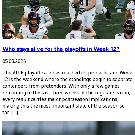
Who stays alive for the playoffs in Week 12?
05.08.2026
The AFLE playoff race has reached its pinnacle, and Week
12 is the weekend where the standings begin to separate
contenders from pretenders. With only a few games
remaining in the last three weeks of the regular season,
every result carries major postseason implications,
making this the most important slate of the season so
far. […]