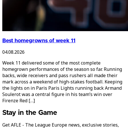
Best homegrowns of week 11
04.08.2026
Week 11 delivered some of the most complete
homegrown performances of the season so far. Running
backs, wide receivers and pass rushers all made their
mark across a weekend of high-stakes football. Keeping
the lights on in Paris Paris Lights running back Armand
Soulerot was a central figure in his team’s win over
Firenze Red […]
Stay in the Game
Get AFLE - The League Europe news, exclusive stories,