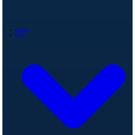
Games
Stats