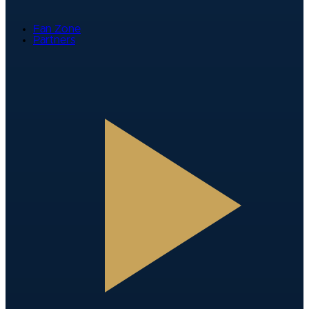
Fan Zone
Partners