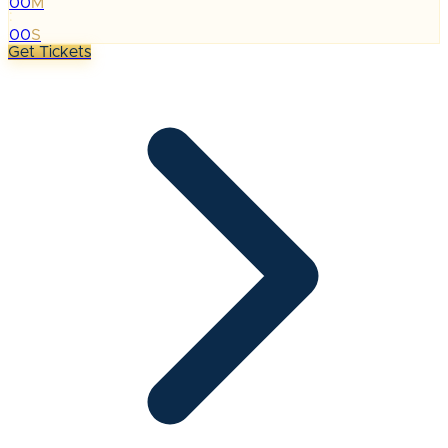
00
M
:
00
S
Get Tickets