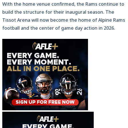
With the home venue confirmed, the Rams continue to
build the structure for their inaugural season. The
Tissot Arena will now become the home of Alpine Rams
football and the center of game day action in 2026.