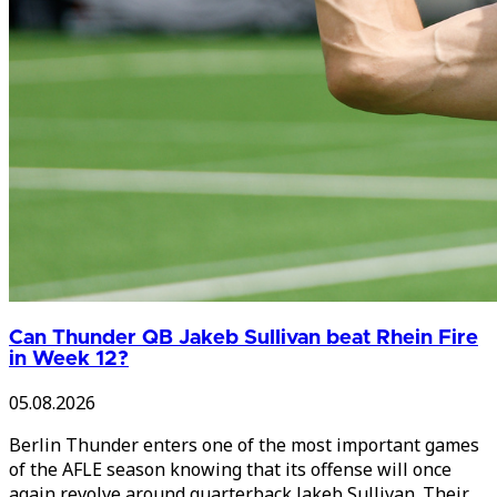
Can Thunder QB Jakeb Sullivan beat Rhein Fire
in Week 12?
05.08.2026
Berlin Thunder enters one of the most important games
of the AFLE season knowing that its offense will once
again revolve around quarterback Jakeb Sullivan. Their