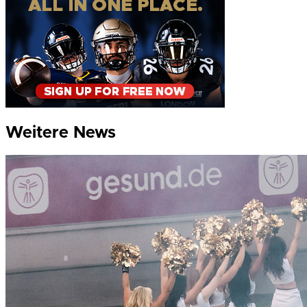
Weitere News