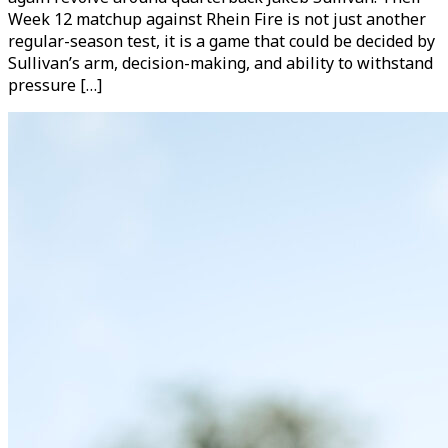
Week 12 matchup against Rhein Fire is not just another
regular-season test, it is a game that could be decided by
Sullivan’s arm, decision-making, and ability to withstand
pressure […]