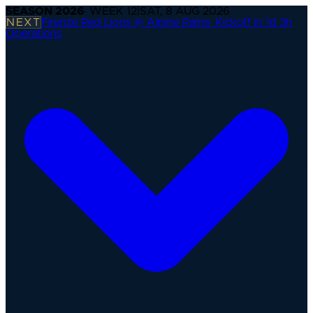
SEASON
2026
· WEEK
12
|
SAT, 8 AUG 2026
NEXT
Firenze Red Lions @ Alpine Rams
·
Kickoff in 1d 3h
Operations