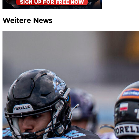
Weitere News