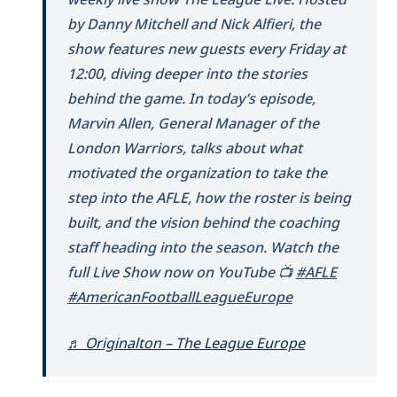
by Danny Mitchell and Nick Alfieri, the
show features new guests every Friday at
12:00, diving deeper into the stories
behind the game. In today’s episode,
Marvin Allen, General Manager of the
London Warriors, talks about what
motivated the organization to take the
step into the AFLE, how the roster is being
built, and the vision behind the coaching
staff heading into the season. Watch the
full Live Show now on YouTube 📺
#AFLE
#AmericanFootballLeagueEurope
♬ Originalton – The League Europe