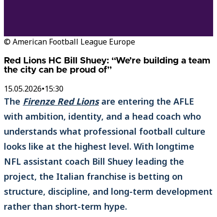
© American Football League Europe
Red Lions HC Bill Shuey: “We’re building a team
the city can be proud of”
15.05.2026
•
15:30
The
Firenze Red Lions
are entering the AFLE
with ambition, identity, and a head coach who
understands what professional football culture
looks like at the highest level. With longtime
NFL assistant coach Bill Shuey leading the
project, the Italian franchise is betting on
structure, discipline, and long-term development
rather than short-term hype.