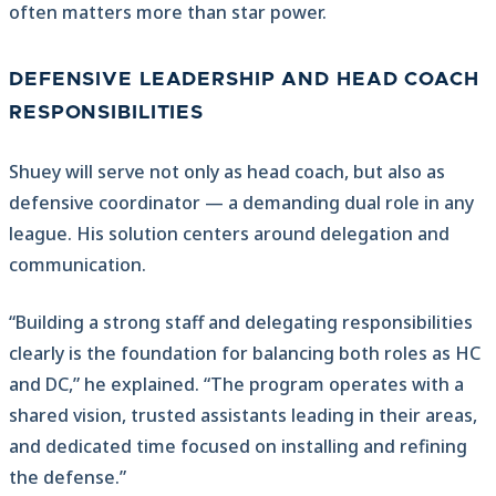
often matters more than star power.
DEFENSIVE LEADERSHIP AND HEAD COACH
RESPONSIBILITIES
Shuey will serve not only as head coach, but also as
defensive coordinator — a demanding dual role in any
league. His solution centers around delegation and
communication.
“Building a strong staff and delegating responsibilities
clearly is the foundation for balancing both roles as HC
and DC,” he explained. “The program operates with a
shared vision, trusted assistants leading in their areas,
and dedicated time focused on installing and refining
the defense.”