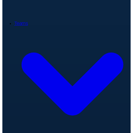
Teams