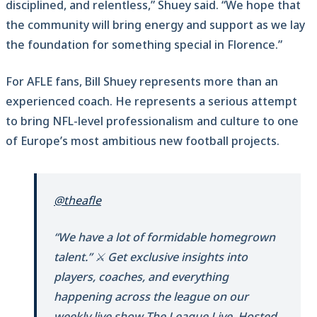
disciplined, and relentless,” Shuey said. “We hope that
the community will bring energy and support as we lay
the foundation for something special in Florence.”
For AFLE fans, Bill Shuey represents more than an
experienced coach. He represents a serious attempt
to bring NFL-level professionalism and culture to one
of Europe’s most ambitious new football projects.
@theafle
“We have a lot of formidable homegrown
talent.” ⚔️ Get exclusive insights into
players, coaches, and everything
happening across the league on our
weekly live show The League Live. Hosted