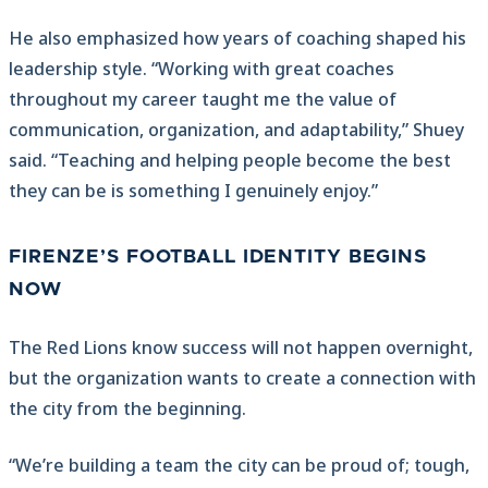
He also emphasized how years of coaching shaped his
leadership style. “Working with great coaches
throughout my career taught me the value of
communication, organization, and adaptability,” Shuey
said. “Teaching and helping people become the best
they can be is something I genuinely enjoy.”
FIRENZE’S FOOTBALL IDENTITY BEGINS
NOW
The Red Lions know success will not happen overnight,
but the organization wants to create a connection with
the city from the beginning.
“We’re building a team the city can be proud of; tough,