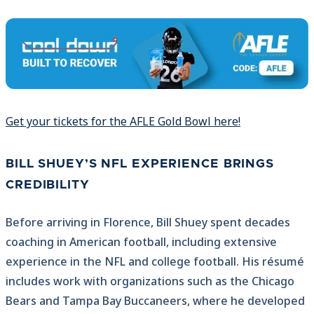
Get your tickets for the AFLE Gold Bowl here!
BILL SHUEY’S NFL EXPERIENCE BRINGS
CREDIBILITY
Before arriving in Florence, Bill Shuey spent decades
coaching in American football, including extensive
experience in the NFL and college football. His résumé
includes work with organizations such as the Chicago
Bears and Tampa Bay Buccaneers, where he developed