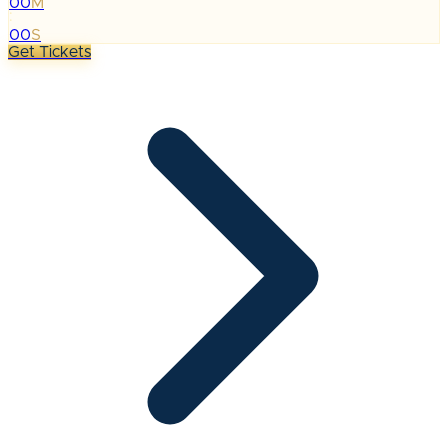
00
M
:
00
S
Get Tickets