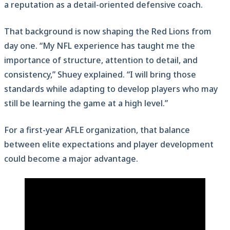
a reputation as a detail-oriented defensive coach.
That background is now shaping the Red Lions from
day one. “My NFL experience has taught me the
importance of structure, attention to detail, and
consistency,” Shuey explained. “I will bring those
standards while adapting to develop players who may
still be learning the game at a high level.”
For a first-year AFLE organization, that balance
between elite expectations and player development
could become a major advantage.