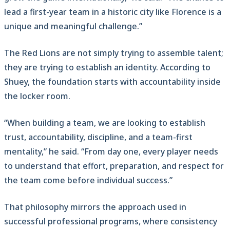
lead a first-year team in a historic city like Florence is a
unique and meaningful challenge.”
The Red Lions are not simply trying to assemble talent;
they are trying to establish an identity. According to
Shuey, the foundation starts with accountability inside
the locker room.
“When building a team, we are looking to establish
trust, accountability, discipline, and a team-first
mentality,” he said. “From day one, every player needs
to understand that effort, preparation, and respect for
the team come before individual success.”
That philosophy mirrors the approach used in
successful professional programs, where consistency