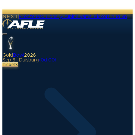
NEXT
Firenze Red Lions @ Alpine Rams
·
Kickoff in 1d 3h
Gold
Bowl
2026
Sep 6 · Duisburg
•
0
d
00
h
Tickets