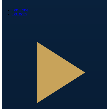
Fan Zone
Partners