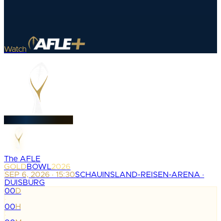
Watch
The AFLE
GOLD
BOWL
2026
SEP 6, 2026 · 15:30
SCHAUINSLAND-REISEN-ARENA ·
DUISBURG
00
D
:
00
H
: