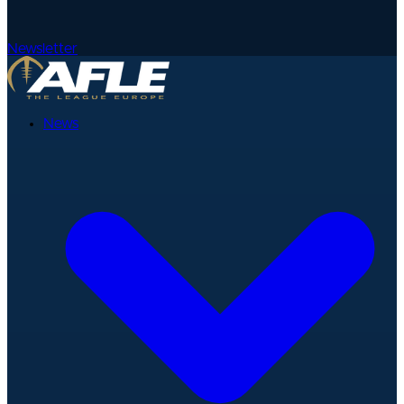
Newsletter
News