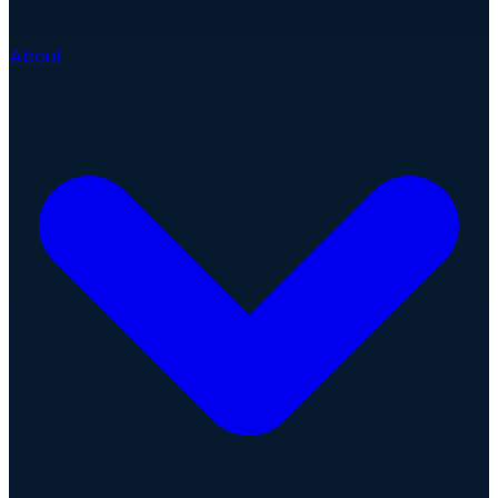
About