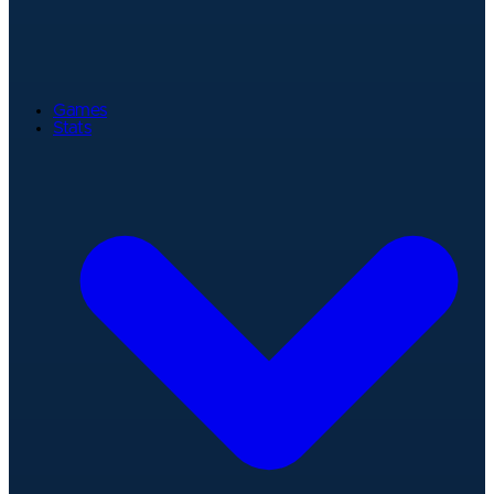
Games
Stats