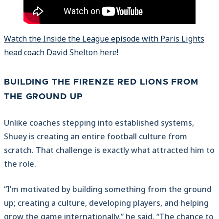
Watch the Inside the League episode with Paris Lights
head coach David Shelton here!
BUILDING THE FIRENZE RED LIONS FROM
THE GROUND UP
Unlike coaches stepping into established systems,
Shuey is creating an entire football culture from
scratch. That challenge is exactly what attracted him to
the role.
“I’m motivated by building something from the ground
up; creating a culture, developing players, and helping
grow the game internationally,” he said. “The chance to