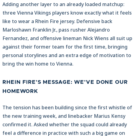
Adding another layer to an already loaded matchup:
three Vienna Vikings players know exactly what it feels
like to wear a Rhein Fire jersey. Defensive back
Marloshawn Franklin Jr., pass rusher Alejandro
Fernandez, and offensive lineman Nick Wiens all suit up
against their former team for the first time, bringing
personal storylines and an extra edge of motivation to
bring the win home to Vienna.
RHEIN FIRE’S MESSAGE: WE’VE DONE OUR
HOMEWORK
The tension has been building since the first whistle of
the new training week, and linebacker Marius Kensy
confirmed it. Asked whether the squad could already
feel a difference in practice with such a big game on