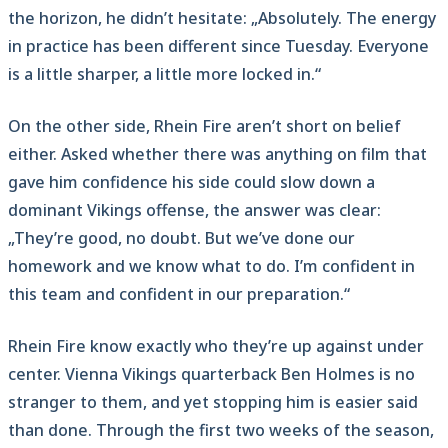
the horizon, he didn’t hesitate: „Absolutely. The energy
in practice has been different since Tuesday. Everyone
is a little sharper, a little more locked in.“
On the other side, Rhein Fire aren’t short on belief
either. Asked whether there was anything on film that
gave him confidence his side could slow down a
dominant Vikings offense, the answer was clear:
„They’re good, no doubt. But we’ve done our
homework and we know what to do. I’m confident in
this team and confident in our preparation.“
Rhein Fire know exactly who they’re up against under
center. Vienna Vikings quarterback Ben Holmes is no
stranger to them, and yet stopping him is easier said
than done. Through the first two weeks of the season,