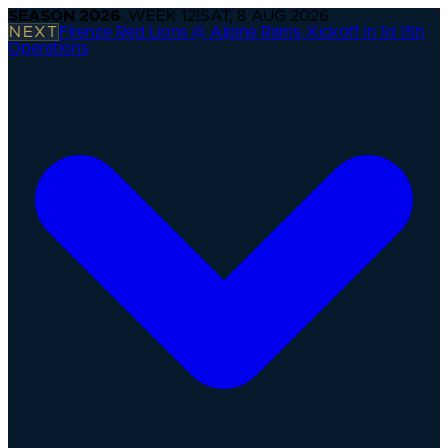
SEASON
2026
· WEEK
12
|
SAT, 8 AUG 2026
NEXT
Firenze Red Lions @ Alpine Rams
·
Kickoff in 1d 15h
Operations