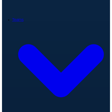
Teams