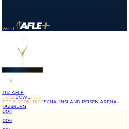
Watch
The AFLE
GOLD
BOWL
2026
SEP 6, 2026 · 15:30
SCHAUINSLAND-REISEN-ARENA ·
DUISBURG
00
D
:
00
H
: