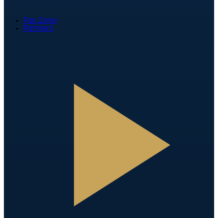
Fan Zone
Partners