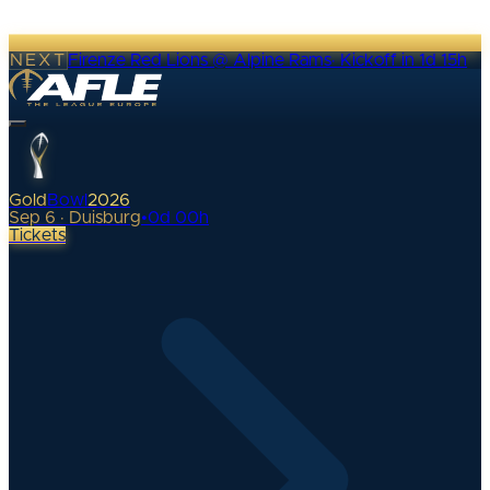
NEXT
Firenze Red Lions @ Alpine Rams
·
Kickoff in 1d 15h
Gold
Bowl
2026
Sep 6 · Duisburg
•
0
d
00
h
Tickets