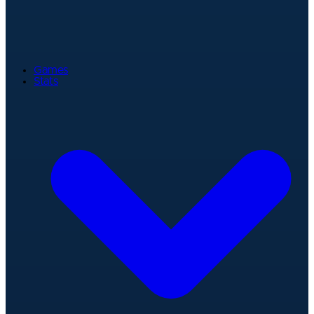
Games
Stats