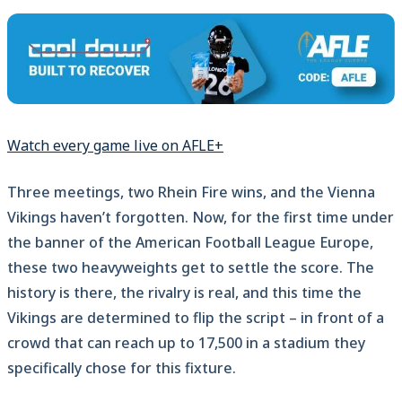
Watch every game live on AFLE+
Three meetings, two Rhein Fire wins, and the Vienna
Vikings haven’t forgotten. Now, for the first time under
the banner of the American Football League Europe,
these two heavyweights get to settle the score. The
history is there, the rivalry is real, and this time the
Vikings are determined to flip the script – in front of a
crowd that can reach up to 17,500 in a stadium they
specifically chose for this fixture.