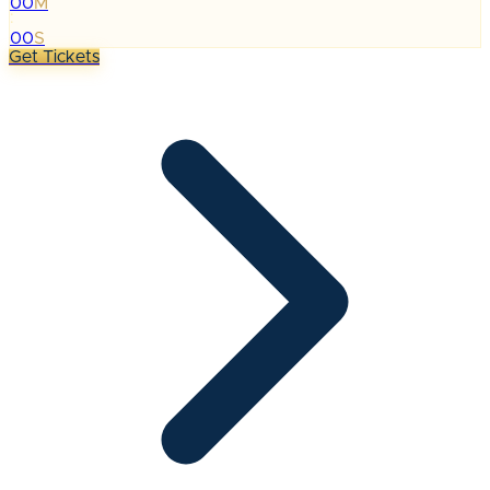
00
M
:
00
S
Get Tickets