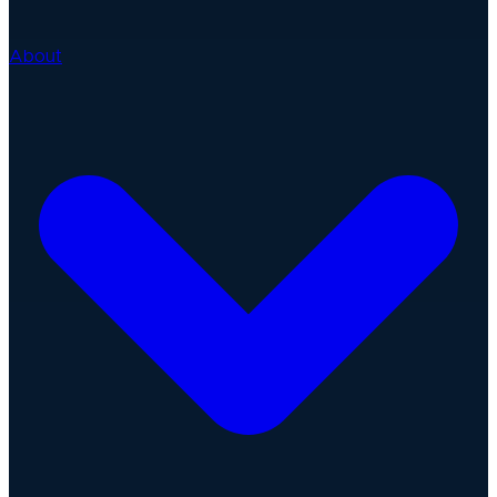
About