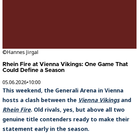
©Hannes Jirgal
Rhein Fire at Vienna Vikings: One Game That
Could Define a Season
05.06.2026
•
10:00
This weekend, the Generali Arena in Vienna
hosts a clash between the
Vienna Vikings
and
Rhein Fire
. Old rivals, yes, but above all two
genuine title contenders ready to make their
statement early in the season.