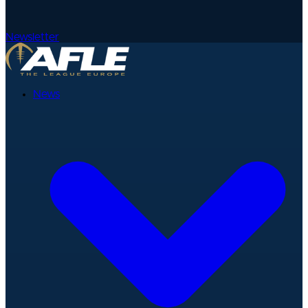
Newsletter
News