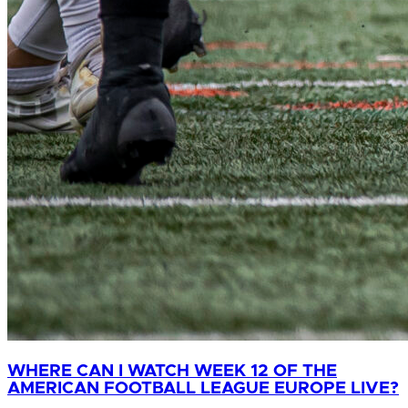
WHERE CAN I WATCH WEEK 12 OF THE
AMERICAN FOOTBALL LEAGUE EUROPE LIVE?