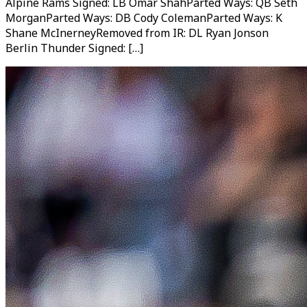
Alpine Rams Signed: LB Omar ShahParted Ways: QB Seth
MorganParted Ways: DB Cody ColemanParted Ways: K
Shane McInerneyRemoved from IR: DL Ryan Jonson
Berlin Thunder Signed: […]