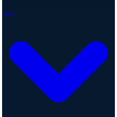
About