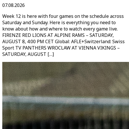
07.08.2026
Week 12 is here with four games on the schedule across
Saturday and Sunday. Here is everything you need to
know about how and where to watch every game live.
FIRENZE RED LIONS AT ALPINE RAMS – SATURDAY,
AUGUST 8, 4:00 PM CET Global: AFLE+Switzerland: Swiss
Sport TV PANTHERS WROCLAW AT VIENNA VIKINGS –
SATURDAY, AUGUST […]