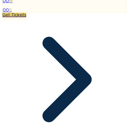
00
M
:
00
S
Get Tickets