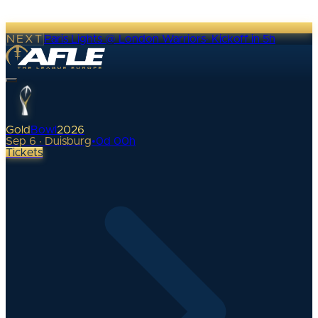
NEXT
Paris Lights @ London Warriors
·
Kickoff in 5h
Gold
Bowl
2026
Sep 6 · Duisburg
•
0
d
00
h
Tickets