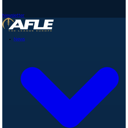
Newsletter
News