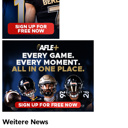
Weitere News