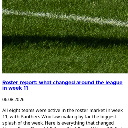
Roster report: what changed around the league
in week 11
06.08.2026
All eight teams were active in the roster market in week
11, with Panthers Wroclaw making by far the biggest
splash of the week. Here is everything that changed.