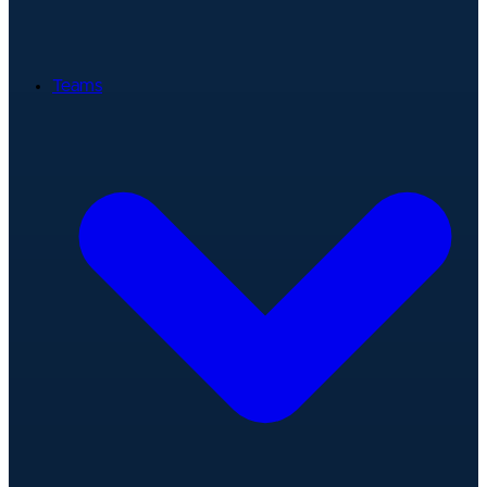
Teams