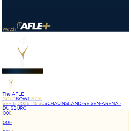
Watch
The AFLE
GOLD
BOWL
2026
SEP 6, 2026 · 15:30
SCHAUINSLAND-REISEN-ARENA ·
DUISBURG
00
D
:
00
H
: