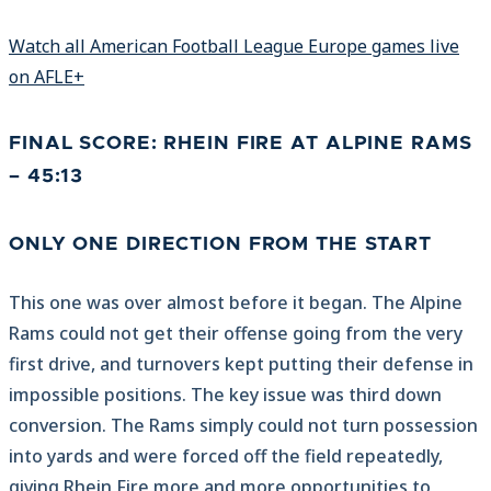
Watch all American Football League Europe games live
on AFLE+
FINAL SCORE: RHEIN FIRE AT ALPINE RAMS
– 45:13
ONLY ONE DIRECTION FROM THE START
This one was over almost before it began. The Alpine
Rams could not get their offense going from the very
first drive, and turnovers kept putting their defense in
impossible positions. The key issue was third down
conversion. The Rams simply could not turn possession
into yards and were forced off the field repeatedly,
giving Rhein Fire more and more opportunities to