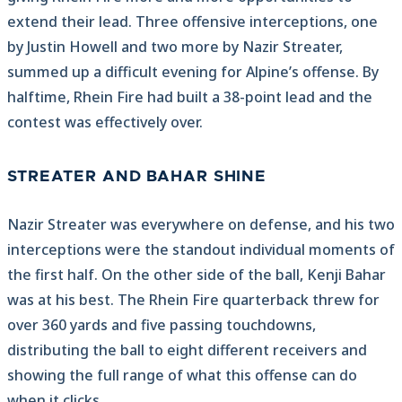
extend their lead. Three offensive interceptions, one
by Justin Howell and two more by Nazir Streater,
summed up a difficult evening for Alpine’s offense. By
halftime, Rhein Fire had built a 38-point lead and the
contest was effectively over.
STREATER AND BAHAR SHINE
Nazir Streater was everywhere on defense, and his two
interceptions were the standout individual moments of
the first half. On the other side of the ball, Kenji Bahar
was at his best. The Rhein Fire quarterback threw for
over 360 yards and five passing touchdowns,
distributing the ball to eight different receivers and
showing the full range of what this offense can do
when it clicks.