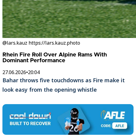
@lars.kauz https://lars.kauz.photo
Rhein Fire Roll Over Alpine Rams With
Dominant Performance
27.06.2026
•
20:04
Bahar throws five touchdowns as Fire make it
look easy from the opening whistle