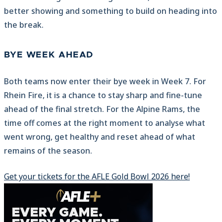
better showing and something to build on heading into
the break.
BYE WEEK AHEAD
Both teams now enter their bye week in Week 7. For
Rhein Fire, it is a chance to stay sharp and fine-tune
ahead of the final stretch. For the Alpine Rams, the
time off comes at the right moment to analyse what
went wrong, get healthy and reset ahead of what
remains of the season.
Get your tickets for the AFLE Gold Bowl 2026 here!