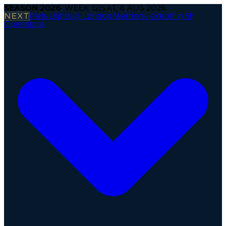
SEASON
2026
· WEEK
12
|
SAT, 8 AUG 2026
NEXT
Paris Lights @ London Warriors
·
Kickoff in 5h
Operations