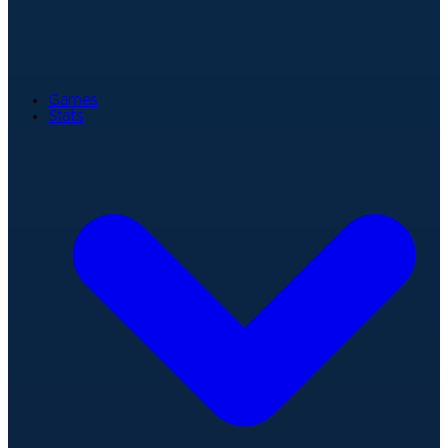
Games
Stats