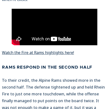
Watch the Fire at Rams highlights here!
RAMS RESPOND IN THE SECOND HALF
To their credit, the Alpine Rams showed more in the
second half. The defense tightened up and held Rhein
Fire to just one more touchdown, while the offense
finally managed to put points on the board twice. It
was not enough to make a game of it, but it was a