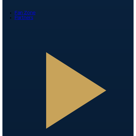
Fan Zone
Partners