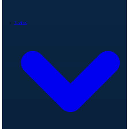
Teams