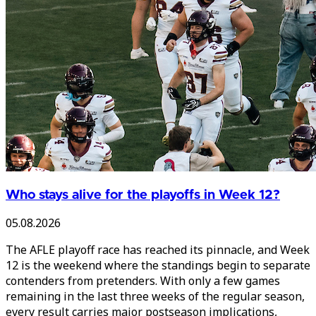
Who stays alive for the playoffs in Week 12?
05.08.2026
The AFLE playoff race has reached its pinnacle, and Week
12 is the weekend where the standings begin to separate
contenders from pretenders. With only a few games
remaining in the last three weeks of the regular season,
every result carries major postseason implications,