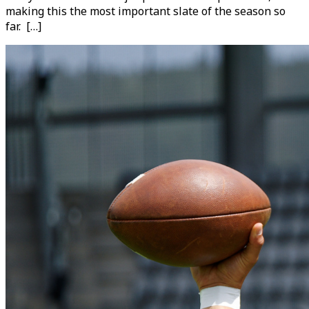
making this the most important slate of the season so
far. […]