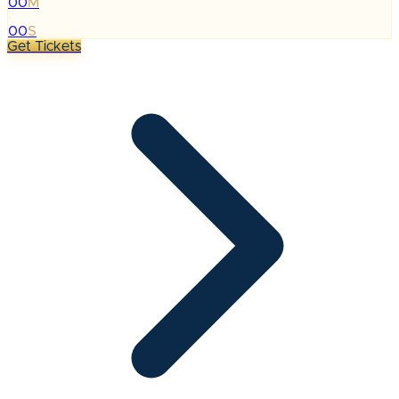
00
M
:
00
S
Get Tickets