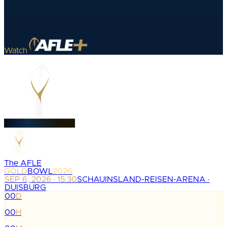
Watch
The AFLE
GOLD
BOWL
2026
SEP 6, 2026 · 15:30
SCHAUINSLAND-REISEN-ARENA ·
DUISBURG
00
D
:
00
H
: