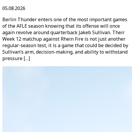
05.08.2026
Berlin Thunder enters one of the most important games
of the AFLE season knowing that its offense will once
again revolve around quarterback Jakeb Sullivan. Their
Week 12 matchup against Rhein Fire is not just another
regular-season test, it is a game that could be decided by
Sullivan’s arm, decision-making, and ability to withstand
pressure […]