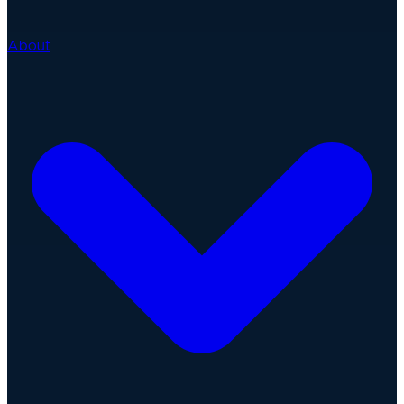
About