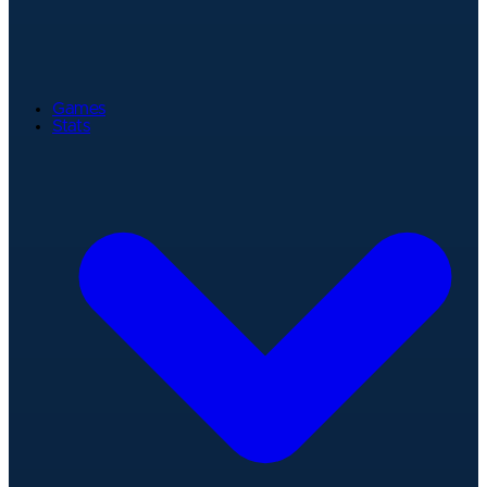
Games
Stats