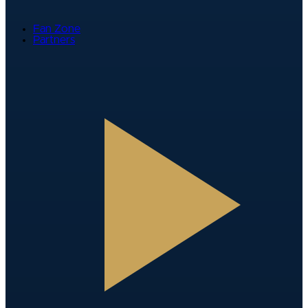
Fan Zone
Partners