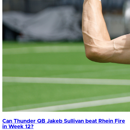
Can Thunder QB Jakeb Sullivan beat Rhein Fire
in Week 12?