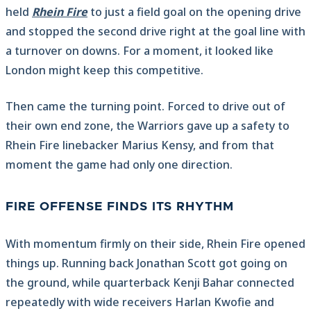
held
Rhein Fire
to just a field goal on the opening drive
and stopped the second drive right at the goal line with
a turnover on downs. For a moment, it looked like
London might keep this competitive.
Then came the turning point. Forced to drive out of
their own end zone, the Warriors gave up a safety to
Rhein Fire linebacker Marius Kensy, and from that
moment the game had only one direction.
FIRE OFFENSE FINDS ITS RHYTHM
With momentum firmly on their side, Rhein Fire opened
things up. Running back Jonathan Scott got going on
the ground, while quarterback Kenji Bahar connected
repeatedly with wide receivers Harlan Kwofie and