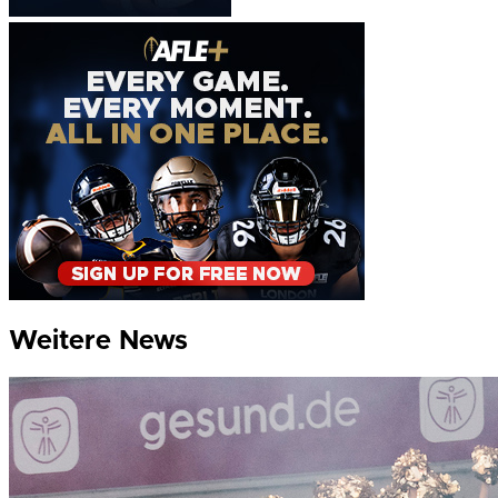
Weitere News