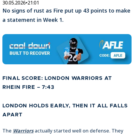
30.05.2026
•
21:01
No signs of rust as Fire put up 43 points to make
a statement in Week 1.
FINAL SCORE: LONDON WARRIORS AT
RHEIN FIRE – 7:43
LONDON HOLDS EARLY, THEN IT ALL FALLS
APART
The
Warriors
actually started well on defense. They