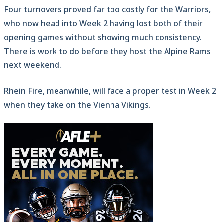
Four turnovers proved far too costly for the Warriors,
who now head into Week 2 having lost both of their
opening games without showing much consistency.
There is work to do before they host the Alpine Rams
next weekend.
Rhein Fire, meanwhile, will face a proper test in Week 2
when they take on the Vienna Vikings.