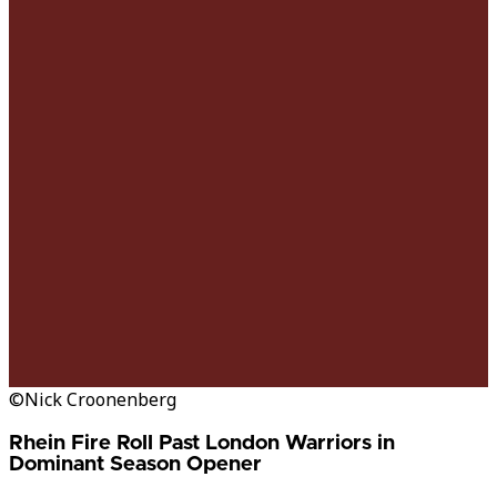
©Nick Croonenberg
Rhein Fire Roll Past London Warriors in
Dominant Season Opener