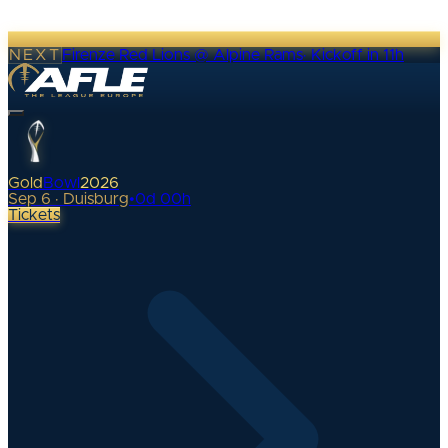
NEXT
Firenze Red Lions @ Alpine Rams
·
Kickoff in 11h
Gold
Bowl
2026
Sep 6 · Duisburg
•
0
d
00
h
Tickets