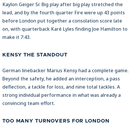
Kaylon Geiger Sr. Big play after big play stretched the
lead, and by the fourth quarter Fire were up 43 points
before London put together a consolation score late
on, with quarterback Karé Lyles finding Joe Hamilton to
make it 7:43.
KENSY THE STANDOUT
German linebacker Marius Kensy had a complete game.
Beyond the safety, he added an interception, a pass
deflection, a tackle for loss, and nine total tackles. A
strong individual performance in what was already a
convincing team effort.
TOO MANY TURNOVERS FOR LONDON