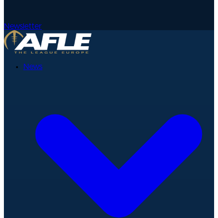
Newsletter
News