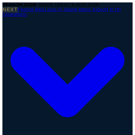
SEASON
2026
· WEEK
12
|
SAT, 8 AUG 2026
NEXT
Firenze Red Lions @ Alpine Rams
·
Kickoff in 11h
Operations