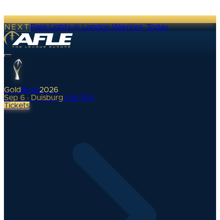
NEXT
Paris Lights @ London Warriors
·
Today
Gold
Bowl
2026
Sep 6 · Duisburg
•
0
d
00
h
Tickets