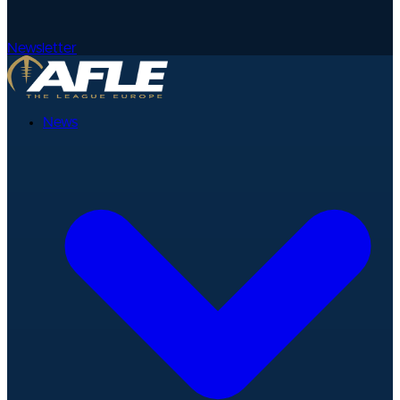
Newsletter
News