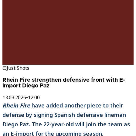
©Just Shots
Rhein Fire strengthen defensive front with E-
import Diego Paz
13.03.2026
•
12:00
Rhein Fire
have added another piece to their
defense by signing Spanish defensive lineman
Diego Paz. The 22-year-old will join the team as
an E-import for the upcoming season.