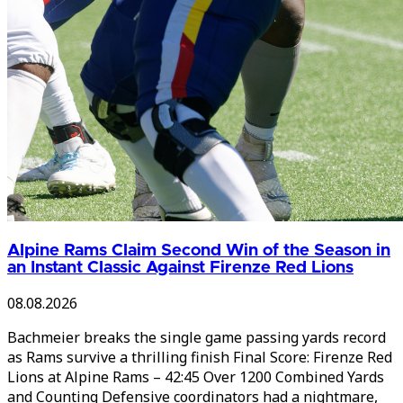
Alpine Rams Claim Second Win of the Season in
an Instant Classic Against Firenze Red Lions
08.08.2026
Bachmeier breaks the single game passing yards record
as Rams survive a thrilling finish Final Score: Firenze Red
Lions at Alpine Rams – 42:45 Over 1200 Combined Yards
and Counting Defensive coordinators had a nightmare,