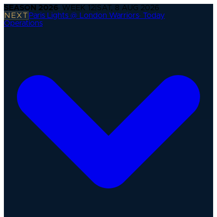
SEASON
2026
· WEEK
12
|
SAT, 8 AUG 2026
NEXT
Paris Lights @ London Warriors
·
Today
Operations