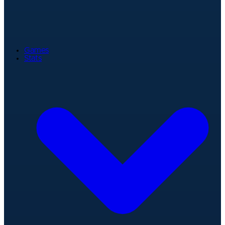
Games
Stats