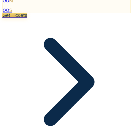
00
M
:
00
S
Get Tickets