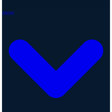
About