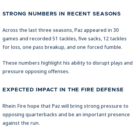
STRONG NUMBERS IN RECENT SEASONS
Across the last three seasons, Paz appeared in 30
games and recorded 51 tackles, five sacks, 12 tackles
for loss, one pass breakup, and one forced fumble.
These numbers highlight his ability to disrupt plays and
pressure opposing offenses.
EXPECTED IMPACT IN THE FIRE DEFENSE
Rhein Fire hope that Paz will bring strong pressure to
opposing quarterbacks and be an important presence
against the run.