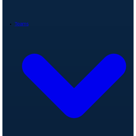
Teams