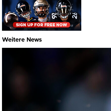
Weitere News