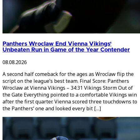
Panthers Wroclaw End Vienna Vikings‘
Unbeaten Run in Game of the Year Contender
08.08.2026
A second half comeback for the ages as Wroclaw flip the
script on the league’s best team. Final Score: Panthers
Wroclaw at Vienna Vikings – 34:31 Vikings Storm Out of
the Gate Everything pointed to a comfortable Vikings win
after the first quarter. Vienna scored three touchdowns to
the Panthers‘ one and looked every bit […]