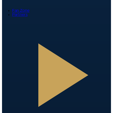
Fan Zone
Partners