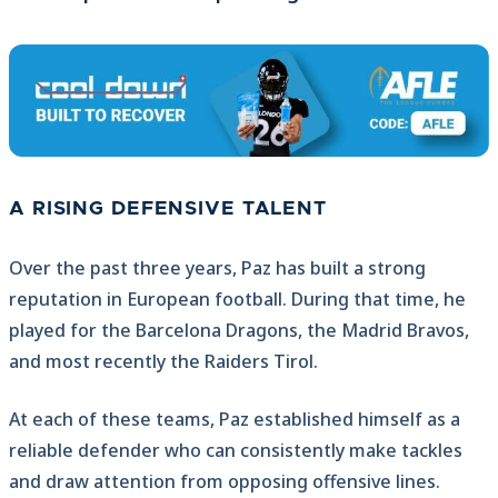
A RISING DEFENSIVE TALENT
Over the past three years, Paz has built a strong
reputation in European football. During that time, he
played for the Barcelona Dragons, the Madrid Bravos,
and most recently the Raiders Tirol.
At each of these teams, Paz established himself as a
reliable defender who can consistently make tackles
and draw attention from opposing offensive lines.