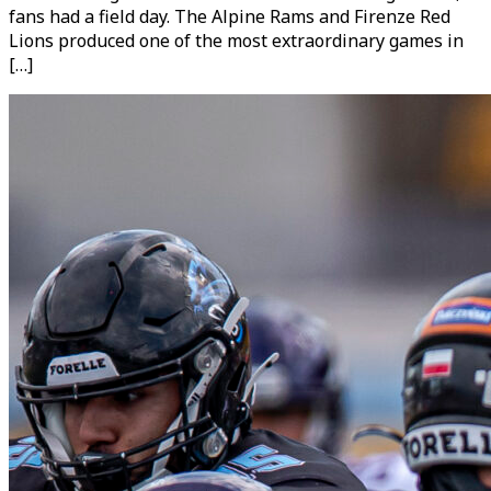
fans had a field day. The Alpine Rams and Firenze Red
Lions produced one of the most extraordinary games in
[…]