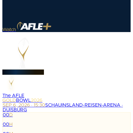
Watch
The AFLE
GOLD
BOWL
2026
SEP 6, 2026 · 15:30
SCHAUINSLAND-REISEN-ARENA ·
DUISBURG
00
D
:
00
H
: