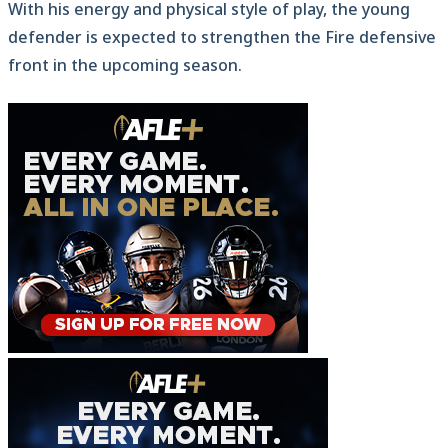
With his energy and physical style of play, the young
defender is expected to strengthen the Fire defensive
front in the upcoming season.