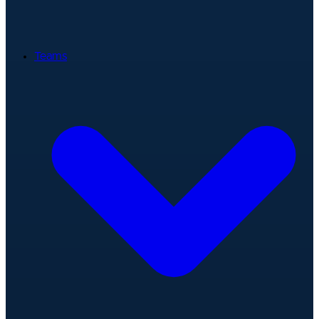
Teams