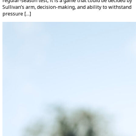
regular-season test, it is a game that could be decided by
Sullivan’s arm, decision-making, and ability to withstand
pressure […]