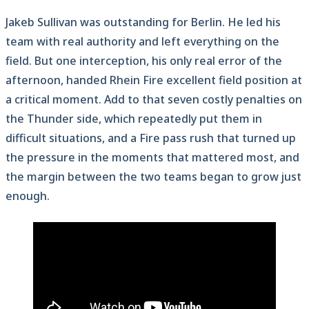
Jakeb Sullivan was outstanding for Berlin. He led his
team with real authority and left everything on the
field. But one interception, his only real error of the
afternoon, handed Rhein Fire excellent field position at
a critical moment. Add to that seven costly penalties on
the Thunder side, which repeatedly put them in
difficult situations, and a Fire pass rush that turned up
the pressure in the moments that mattered most, and
the margin between the two teams began to grow just
enough.