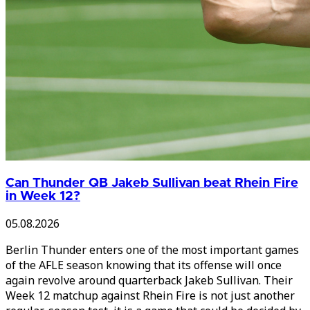
Can Thunder QB Jakeb Sullivan beat Rhein Fire
in Week 12?
05.08.2026
Berlin Thunder enters one of the most important games
of the AFLE season knowing that its offense will once
again revolve around quarterback Jakeb Sullivan. Their
Week 12 matchup against Rhein Fire is not just another