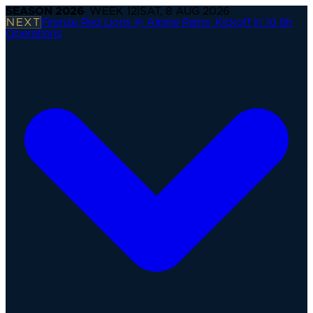
SEASON
2026
· WEEK
12
|
SAT, 8 AUG 2026
NEXT
Firenze Red Lions @ Alpine Rams
·
Kickoff in 1d 8h
Operations