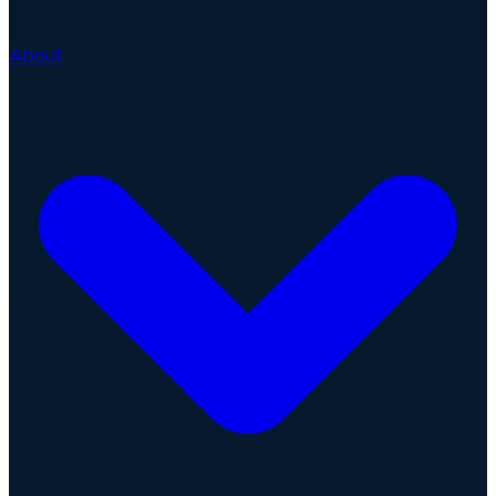
About