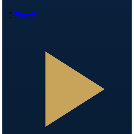
Fan Zone
Partners