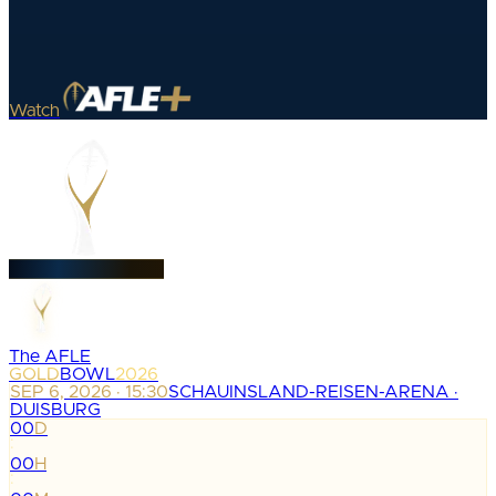
Watch
The AFLE
GOLD
BOWL
2026
SEP 6, 2026 · 15:30
SCHAUINSLAND-REISEN-ARENA ·
DUISBURG
00
D
:
00
H
: