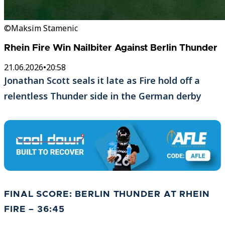
©Maksim Stamenic
Rhein Fire Win Nailbiter Against Berlin Thunder
21.06.2026
•
20:58
Jonathan Scott seals it late as Fire hold off a
relentless Thunder side in the German derby
FINAL SCORE: BERLIN THUNDER AT RHEIN
FIRE – 36:45