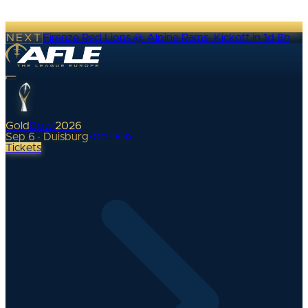
NEXT
Firenze Red Lions @ Alpine Rams
·
Kickoff in 1d 8h
Gold
Bowl
2026
Sep 6 · Duisburg
•
0
d
00
h
Tickets