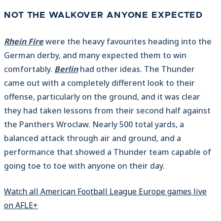
NOT THE WALKOVER ANYONE EXPECTED
Rhein Fire
were the heavy favourites heading into the
German derby, and many expected them to win
comfortably.
Berlin
had other ideas. The Thunder
came out with a completely different look to their
offense, particularly on the ground, and it was clear
they had taken lessons from their second half against
the Panthers Wroclaw. Nearly 500 total yards, a
balanced attack through air and ground, and a
performance that showed a Thunder team capable of
going toe to toe with anyone on their day.
Watch all American Football League Europe games live
on AFLE+