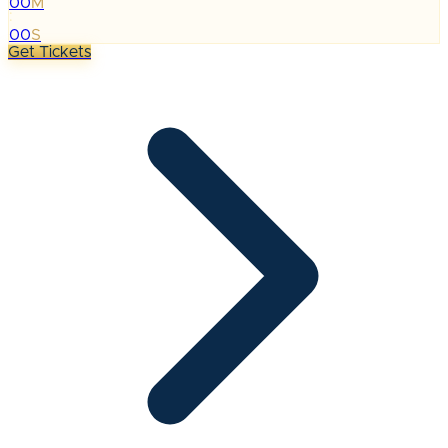
00
M
:
00
S
Get Tickets