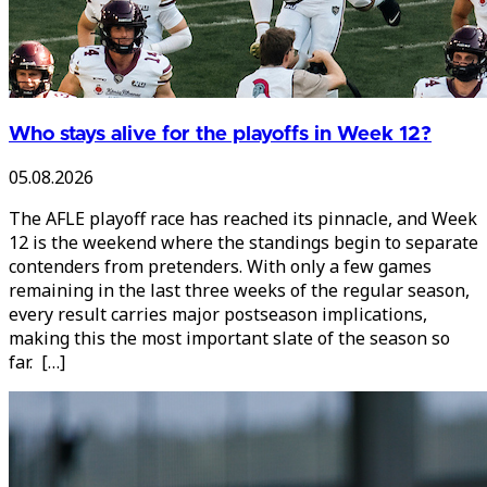
Who stays alive for the playoffs in Week 12?
05.08.2026
The AFLE playoff race has reached its pinnacle, and Week
12 is the weekend where the standings begin to separate
contenders from pretenders. With only a few games
remaining in the last three weeks of the regular season,
every result carries major postseason implications,
making this the most important slate of the season so
far. […]