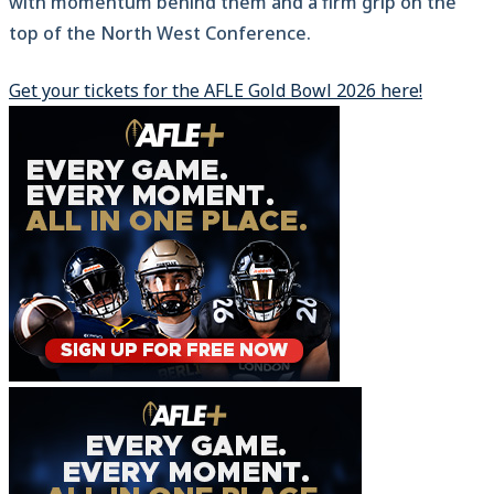
with momentum behind them and a firm grip on the
top of the North West Conference.
Get your tickets for the AFLE Gold Bowl 2026 here!