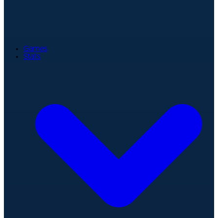
Games
Stats