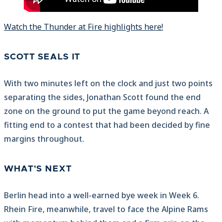
Watch the Thunder at Fire highlights here!
SCOTT SEALS IT
With two minutes left on the clock and just two points
separating the sides, Jonathan Scott found the end
zone on the ground to put the game beyond reach. A
fitting end to a contest that had been decided by fine
margins throughout.
WHAT’S NEXT
Berlin head into a well-earned bye week in Week 6.
Rhein Fire, meanwhile, travel to face the Alpine Rams