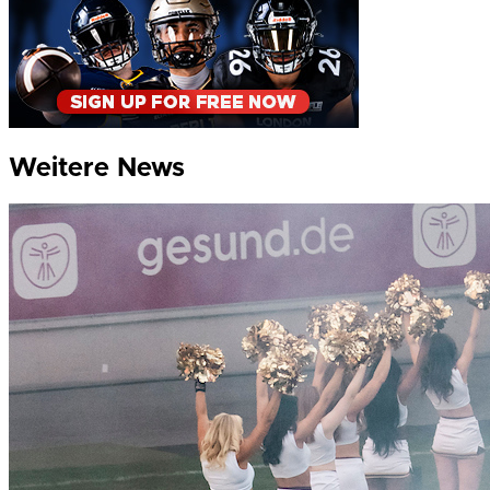
Weitere News