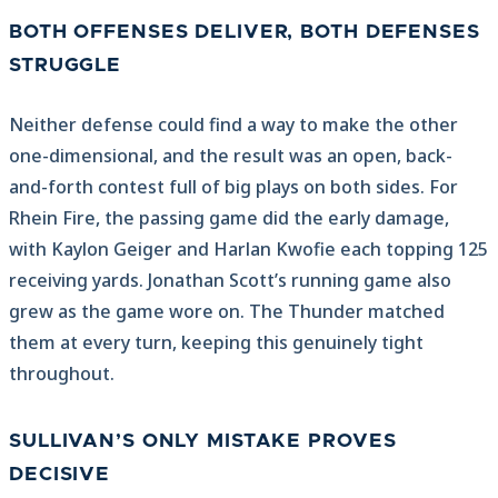
BOTH OFFENSES DELIVER, BOTH DEFENSES
STRUGGLE
Neither defense could find a way to make the other
one-dimensional, and the result was an open, back-
and-forth contest full of big plays on both sides. For
Rhein Fire, the passing game did the early damage,
with Kaylon Geiger and Harlan Kwofie each topping 125
receiving yards. Jonathan Scott’s running game also
grew as the game wore on. The Thunder matched
them at every turn, keeping this genuinely tight
throughout.
SULLIVAN’S ONLY MISTAKE PROVES
DECISIVE