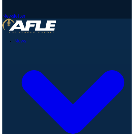
Newsletter
News