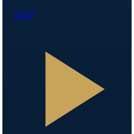
Fan Zone
Partners