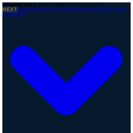
SEASON
2026
· WEEK
12
|
SAT, 8 AUG 2026
NEXT
Firenze Red Lions @ Alpine Rams
·
Kickoff in 1d 21h
Operations