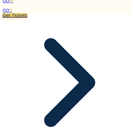
00
M
:
00
S
Get Tickets