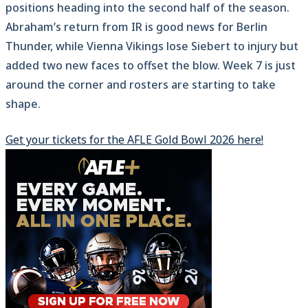
positions heading into the second half of the season.
Abraham’s return from IR is good news for Berlin
Thunder, while Vienna Vikings lose Siebert to injury but
added two new faces to offset the blow. Week 7 is just
around the corner and rosters are starting to take
shape.
Get your tickets for the AFLE Gold Bowl 2026 here!