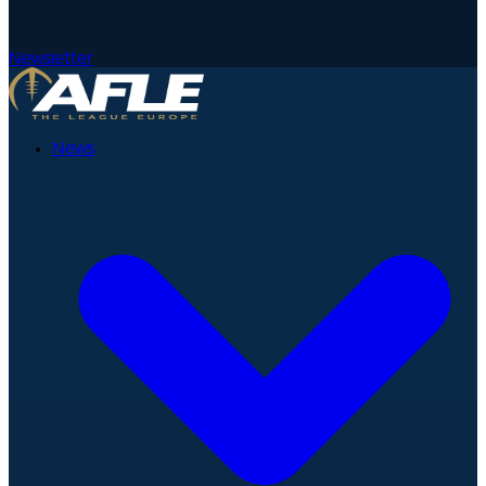
Newsletter
News