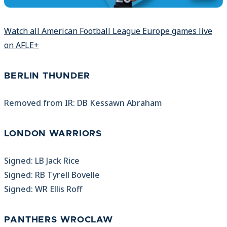
Watch all American Football League Europe games live
on AFLE+
BERLIN THUNDER
Removed from IR: DB Kessawn Abraham
LONDON WARRIORS
Signed: LB Jack Rice
Signed: RB Tyrell Bovelle
Signed: WR Ellis Roff
PANTHERS WROCLAW