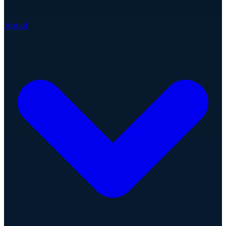
About