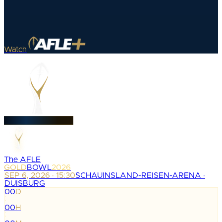
Watch
The AFLE
GOLD
BOWL
2026
SEP 6, 2026 · 15:30
SCHAUINSLAND-REISEN-ARENA ·
DUISBURG
00
D
:
00
H
: