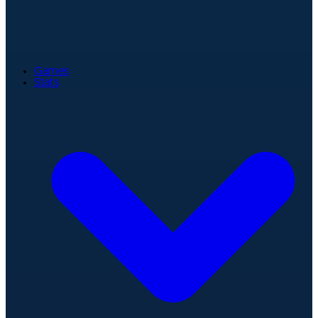
Games
Stats