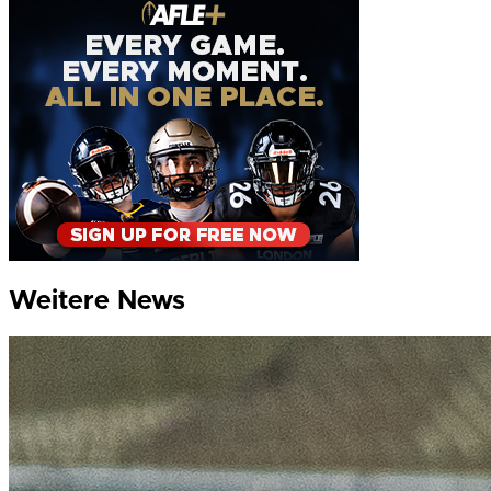
Weitere News