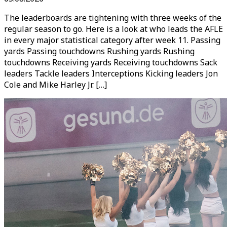
The leaderboards are tightening with three weeks of the
regular season to go. Here is a look at who leads the AFLE
in every major statistical category after week 11. Passing
yards Passing touchdowns Rushing yards Rushing
touchdowns Receiving yards Receiving touchdowns Sack
leaders Tackle leaders Interceptions Kicking leaders Jon
Cole and Mike Harley Jr. […]