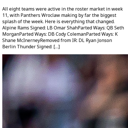
All eight teams were active in the roster market in week
11, with Panthers Wroclaw making by far the biggest
splash of the week. Here is everything that changed.
Alpine Rams Signed: LB Omar ShahParted Ways: QB Seth
MorganParted Ways: DB Cody ColemanParted Ways: K
Shane McInerneyRemoved from IR: DL Ryan Jonson
Berlin Thunder Signed: […]