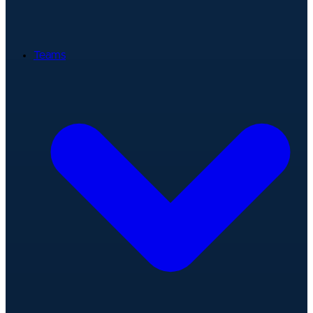
Teams