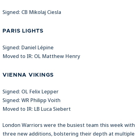
Signed: CB Mikolaj Ciesla
PARIS LIGHTS
Signed: Daniel Lépine
Moved to IR: OL Matthew Henry
VIENNA VIKINGS
Signed: OL Felix Lepper
Signed: WR Philipp Voith
Moved to IR: LB Luca Siebert
London Warriors were the busiest team this week with
three new additions, bolstering their depth at multiple