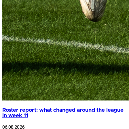
Roster report: what changed around the league
in week 11
06.08.2026