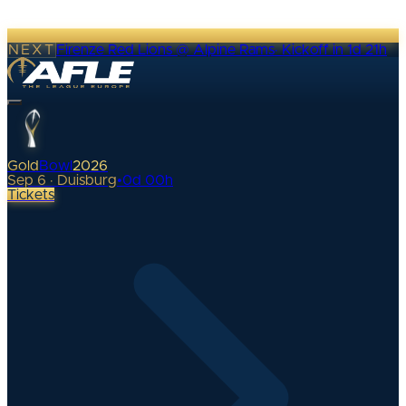
NEXT
Firenze Red Lions @ Alpine Rams
·
Kickoff in 1d 21h
Gold
Bowl
2026
Sep 6 · Duisburg
•
0
d
00
h
Tickets