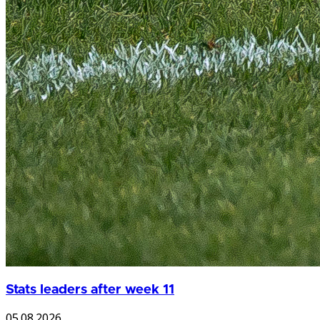
Stats leaders after week 11
05.08.2026