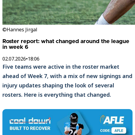
©Hannes Jirgal
Roster report: what changed around the league
in week 6
02.07.2026
•
18:06
Five teams were active in the roster market
ahead of Week 7, with a mix of new signings and
injury updates shaping the look of several
rosters. Here is everything that changed.