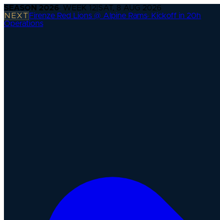
SEASON
2026
· WEEK
12
|
SAT, 8 AUG 2026
NEXT
Firenze Red Lions @ Alpine Rams
·
Kickoff in 20h
Operations