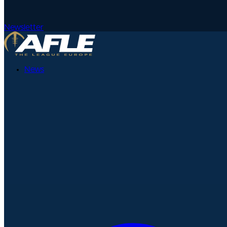
Newsletter
News