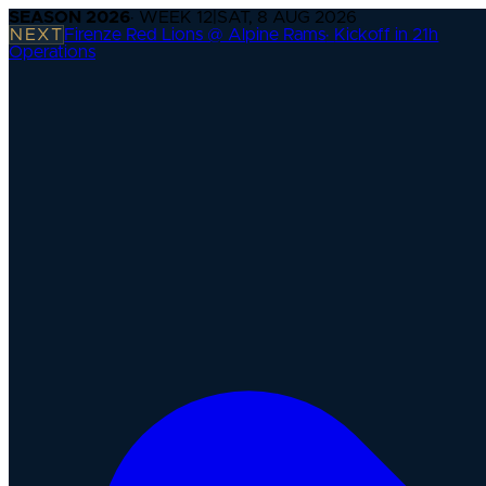
SEASON
2026
· WEEK
12
|
SAT, 8 AUG 2026
NEXT
Firenze Red Lions @ Alpine Rams
·
Kickoff in 21h
Operations