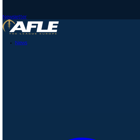
Newsletter
News