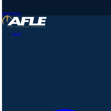
Newsletter
News