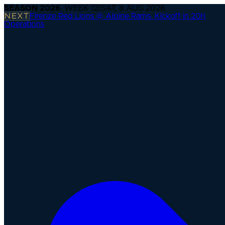
SEASON
2026
· WEEK
12
|
SAT, 8 AUG 2026
NEXT
Firenze Red Lions @ Alpine Rams
·
Kickoff in 20h
Operations