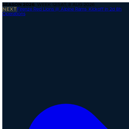
SEASON
2026
· WEEK
12
|
SAT, 8 AUG 2026
NEXT
Firenze Red Lions @ Alpine Rams
·
Kickoff in 2d 8h
Operations