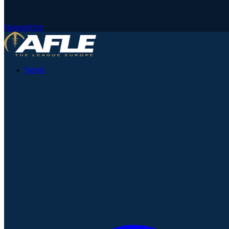
Newsletter
News