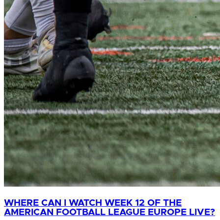
WHERE CAN I WATCH WEEK 12 OF THE
AMERICAN FOOTBALL LEAGUE EUROPE LIVE?