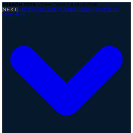
SEASON
2026
· WEEK
12
|
SAT, 8 AUG 2026
NEXT
Firenze Red Lions @ Alpine Rams
·
Kickoff in 2h
Operations