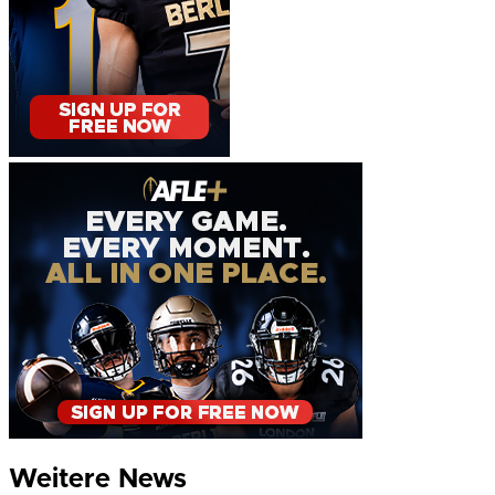
Weitere News