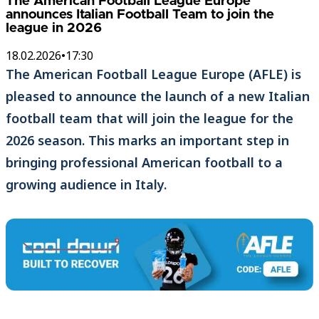
The American Football League Europe
announces Italian Football Team to join the
league in 2026
18.02.2026
•
17:30
The American Football League Europe (AFLE) is
pleased to announce the launch of a new Italian
football team that will join the league for the
2026 season. This marks an important step in
bringing professional American football to a
growing audience in Italy.