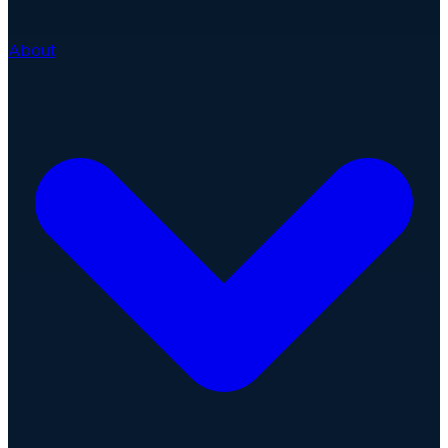
About