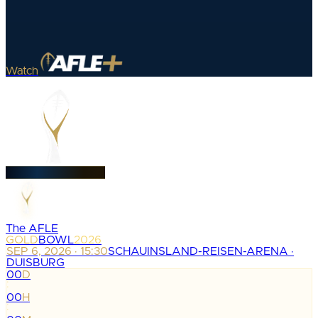
Watch
The AFLE
GOLD
BOWL
2026
SEP 6, 2026 · 15:30
SCHAUINSLAND-REISEN-ARENA ·
DUISBURG
00
D
:
00
H
: