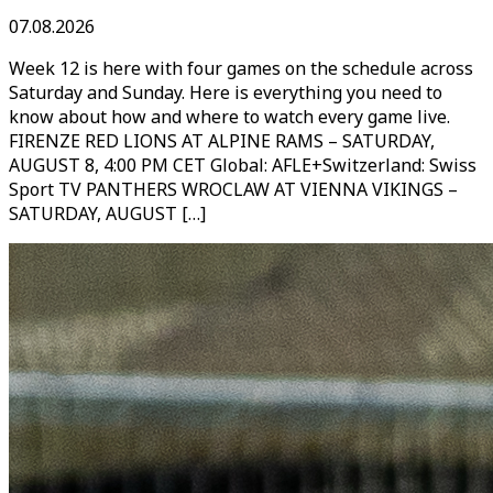
07.08.2026
Week 12 is here with four games on the schedule across
Saturday and Sunday. Here is everything you need to
know about how and where to watch every game live.
FIRENZE RED LIONS AT ALPINE RAMS – SATURDAY,
AUGUST 8, 4:00 PM CET Global: AFLE+Switzerland: Swiss
Sport TV PANTHERS WROCLAW AT VIENNA VIKINGS –
SATURDAY, AUGUST […]