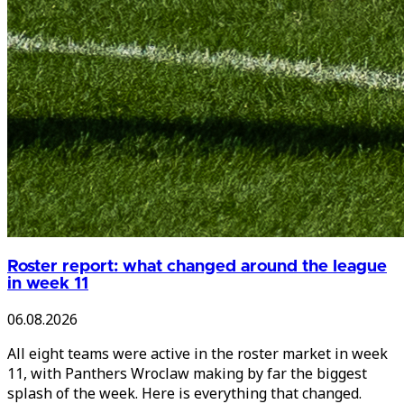
Roster report: what changed around the league
in week 11
06.08.2026
All eight teams were active in the roster market in week
11, with Panthers Wroclaw making by far the biggest
splash of the week. Here is everything that changed.