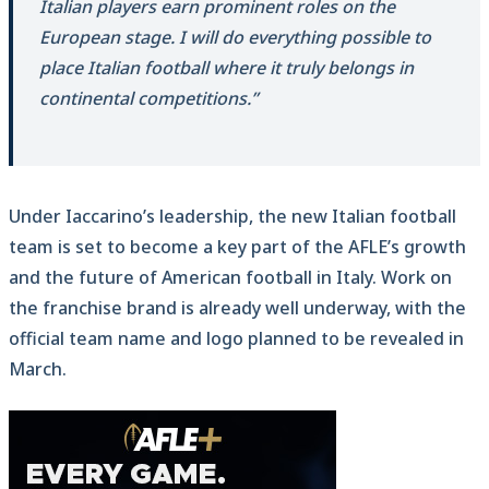
Italian players earn prominent roles on the
European stage. I will do everything possible to
place Italian football where it truly belongs in
continental competitions.”
Under Iaccarino’s leadership, the new Italian football
team is set to become a key part of the AFLE’s growth
and the future of American football in Italy. Work on
the franchise brand is already well underway, with the
official team name and logo planned to be revealed in
March.