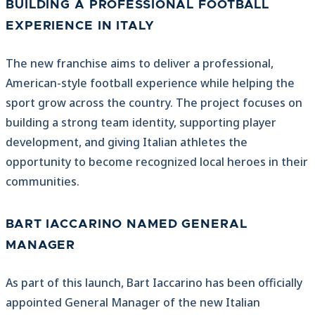
BUILDING A PROFESSIONAL FOOTBALL
EXPERIENCE IN ITALY
The new franchise aims to deliver a professional,
American-style football experience while helping the
sport grow across the country. The project focuses on
building a strong team identity, supporting player
development, and giving Italian athletes the
opportunity to become recognized local heroes in their
communities.
BART IACCARINO NAMED GENERAL
MANAGER
As part of this launch, Bart Iaccarino has been officially
appointed General Manager of the new Italian