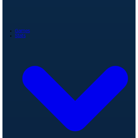
Games
Stats