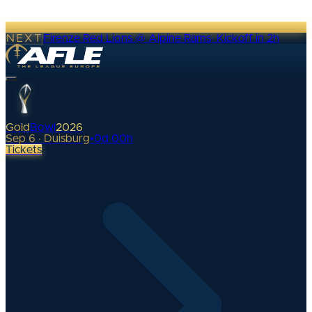
NEXT
Firenze Red Lions @ Alpine Rams
·
Kickoff in 2h
Gold
Bowl
2026
Sep 6 · Duisburg
•
0
d
00
h
Tickets