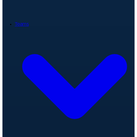
Teams