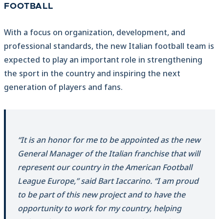
FOOTBALL
With a focus on organization, development, and
professional standards, the new Italian football team is
expected to play an important role in strengthening
the sport in the country and inspiring the next
generation of players and fans.
“It is an honor for me to be appointed as the new
General Manager of the Italian franchise that will
represent our country in the American Football
League Europe,” said Bart Iaccarino. “I am proud
to be part of this new project and to have the
opportunity to work for my country, helping