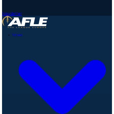
Newsletter
News