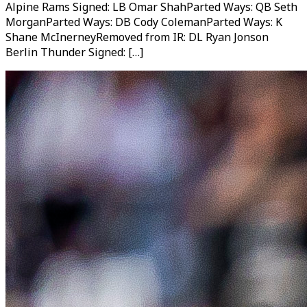
Alpine Rams Signed: LB Omar ShahParted Ways: QB Seth
MorganParted Ways: DB Cody ColemanParted Ways: K
Shane McInerneyRemoved from IR: DL Ryan Jonson
Berlin Thunder Signed: […]