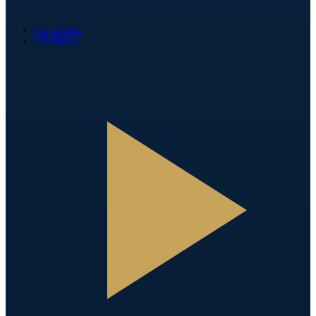
Fan Zone
Partners