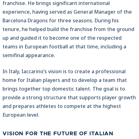
franchise. He brings significant international
experience, having served as General Manager of the
Barcelona Dragons for three seasons. During his
tenure, he helped build the franchise from the ground
up and guided it to become one of the respected
teams in European football at that time, including a
semifinal appearance.
In Italy, Iaccarino’s vision is to create a professional
home for Italian players and to develop a team that
brings together top domestic talent. The goal is to
provide a strong structure that supports player growth
and prepares athletes to compete at the highest
European level.
VISION FOR THE FUTURE OF ITALIAN