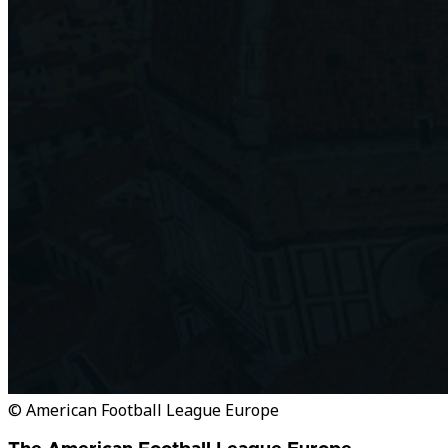
© American Football League Europe