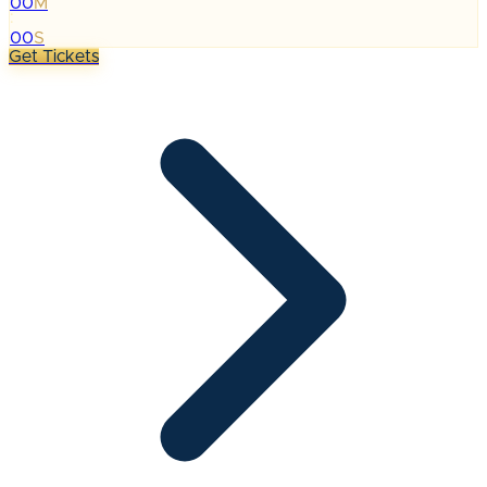
00
M
:
00
S
Get Tickets