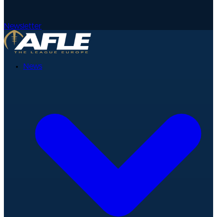
Newsletter
News