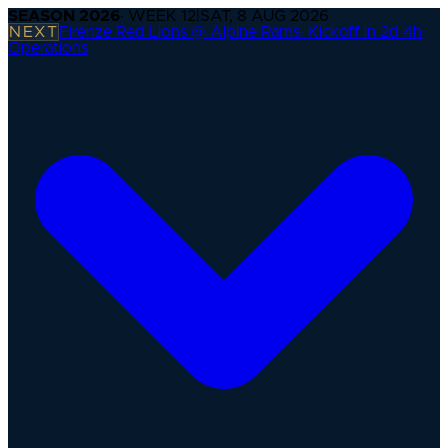
SEASON
2026
· WEEK
12
|
SAT, 8 AUG 2026
NEXT
Firenze Red Lions @ Alpine Rams
·
Kickoff in 2d 4h
Operations