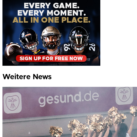
Weitere News