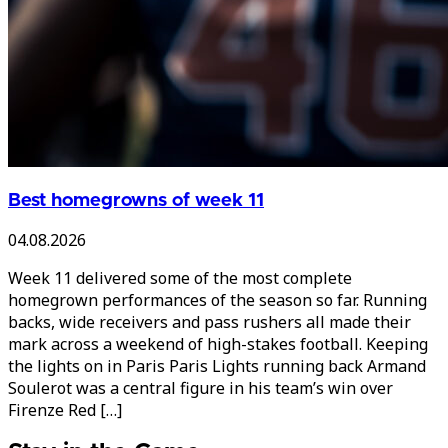
Best homegrowns of week 11
04.08.2026
Week 11 delivered some of the most complete
homegrown performances of the season so far. Running
backs, wide receivers and pass rushers all made their
mark across a weekend of high-stakes football. Keeping
the lights on in Paris Paris Lights running back Armand
Soulerot was a central figure in his team’s win over
Firenze Red […]