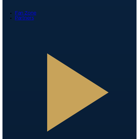
Fan Zone
Partners