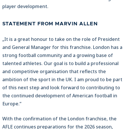
player development.
STATEMENT FROM MARVIN ALLEN
„It is a great honour to take on the role of President
and General Manager for this franchise. London has a
strong football community and a growing base of
talented athletes. Our goal is to build a professional
and competitive organisation that reflects the
ambition of the sport in the UK. I am proud to be part
of this next step and look forward to contributing to
the continued development of American football in
Europe.“
With the confirmation of the London franchise, the
AFLE continues preparations for the 2026 season,