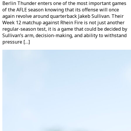
Berlin Thunder enters one of the most important games
of the AFLE season knowing that its offense will once
again revolve around quarterback Jakeb Sullivan. Their
Week 12 matchup against Rhein Fire is not just another
regular-season test, it is a game that could be decided by
Sullivan’s arm, decision-making, and ability to withstand
pressure […]