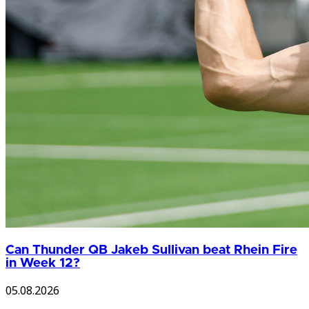
Can Thunder QB Jakeb Sullivan beat Rhein Fire
in Week 12?
05.08.2026