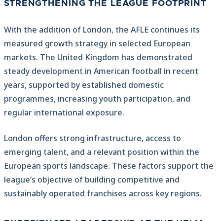
STRENGTHENING THE LEAGUE FOOTPRINT
With the addition of London, the AFLE continues its
measured growth strategy in selected European
markets. The United Kingdom has demonstrated
steady development in American football in recent
years, supported by established domestic
programmes, increasing youth participation, and
regular international exposure.
London offers strong infrastructure, access to
emerging talent, and a relevant position within the
European sports landscape. These factors support the
league’s objective of building competitive and
sustainably operated franchises across key regions.