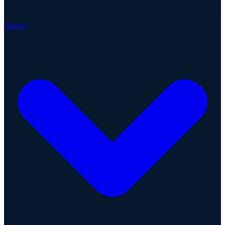
About