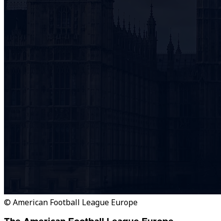
© American Football League Europe