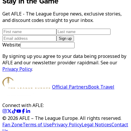
Stay in the Game
Get AFLE - The League Europe news, exclusive stories,
and discount codes straight to your inbox.
Sign up
Website
By signing up you agree to your data being processed by
AFLE and our newsletter provider rapidmail. See our
Privacy Policy
.
Official Partners
Book Travel
Connect with AFLE:
©
2026
AFLE – The League Europe. All rights reserved.
Fan Zone
Terms of Use
Privacy Policy
Legal Notices
Contact