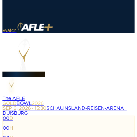
Watch
The AFLE
GOLD
BOWL
2026
SEP 6, 2026 · 15:30
SCHAUINSLAND-REISEN-ARENA ·
DUISBURG
00
D
:
00
H
: