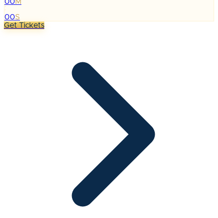
00
M
:
00
S
Get Tickets