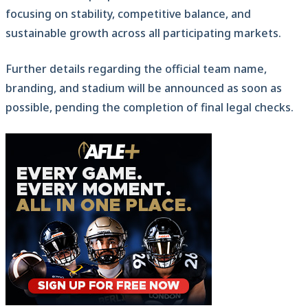
focusing on stability, competitive balance, and
sustainable growth across all participating markets.
Further details regarding the official team name,
branding, and stadium will be announced as soon as
possible, pending the completion of final legal checks.