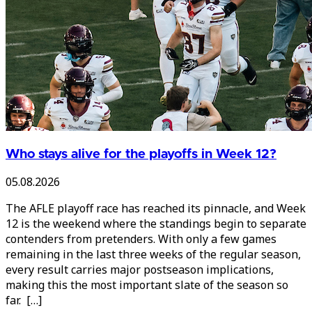
Who stays alive for the playoffs in Week 12?
05.08.2026
The AFLE playoff race has reached its pinnacle, and Week
12 is the weekend where the standings begin to separate
contenders from pretenders. With only a few games
remaining in the last three weeks of the regular season,
every result carries major postseason implications,
making this the most important slate of the season so
far. […]