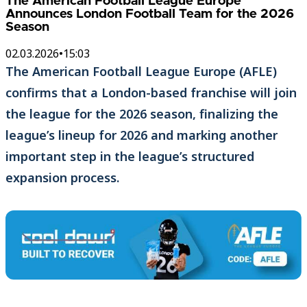
The American Football League Europe
Announces London Football Team for the 2026
Season
02.03.2026
•
15:03
The American Football League Europe (AFLE)
confirms that a London-based franchise will join
the league for the 2026 season, finalizing the
league’s lineup for 2026 and marking another
important step in the league’s structured
expansion process.