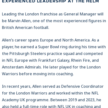
EXPERIENCED LEADERSHIP AT THE HELM
Leading the London franchise as General Manager will
be Marvin Allen, one of the most experienced figures in
British American football.
Allen’s career spans Europe and North America. As a
player, he earned a Super Bowl ring during his time with
the Pittsburgh Steelers practice squad and competed
in NFL Europe with Frankfurt Galaxy, Rhein Fire, and
Amsterdam Admirals. He later played for the London
Warriors before moving into coaching.
In recent years, Allen served as Defensive Coordinator
for the London Warriors and worked within the NFL
Academy UK programme. Between 2019 and 2023, he
also held a full-time role with NFL UK in coaching and