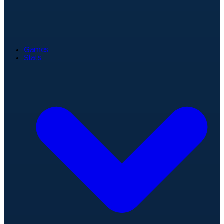
Games
Stats