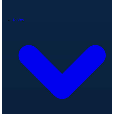
Teams