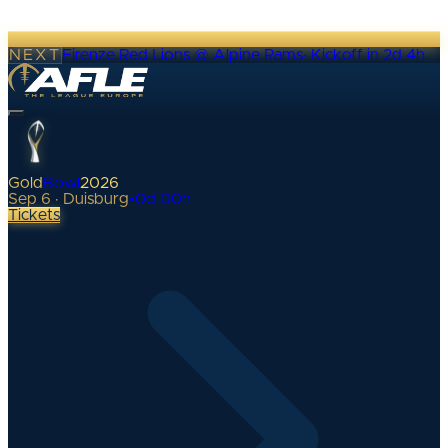
NEXT
Firenze Red Lions @ Alpine Rams
·
Kickoff in 2d 4h
Gold
Bowl
2026
Sep 6 · Duisburg
•
0
d
00
h
Tickets