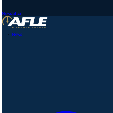
Newsletter
News