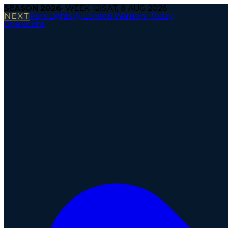
SEASON
2026
· WEEK
12
|
SAT, 8 AUG 2026
NEXT
Paris Lights @ London Warriors
·
Today
Operations