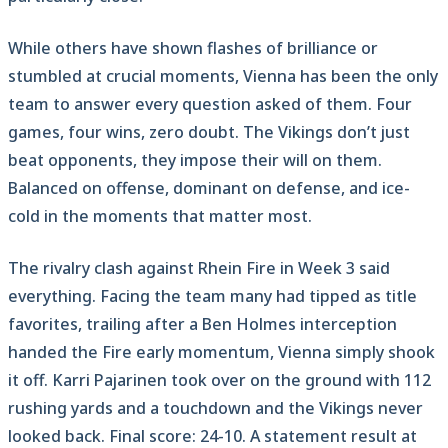
While others have shown flashes of brilliance or
stumbled at crucial moments, Vienna has been the only
team to answer every question asked of them. Four
games, four wins, zero doubt. The Vikings don’t just
beat opponents, they impose their will on them.
Balanced on offense, dominant on defense, and ice-
cold in the moments that matter most.
The rivalry clash against Rhein Fire in Week 3 said
everything. Facing the team many had tipped as title
favorites, trailing after a Ben Holmes interception
handed the Fire early momentum, Vienna simply shook
it off. Karri Pajarinen took over on the ground with 112
rushing yards and a touchdown and the Vikings never
looked back. Final score: 24-10. A statement result at