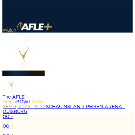
Watch
The AFLE
GOLD
BOWL
2026
SEP 6, 2026 · 15:30
SCHAUINSLAND-REISEN-ARENA ·
DUISBURG
00
D
:
00
H
: