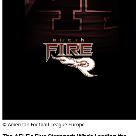
© American Football League Europe