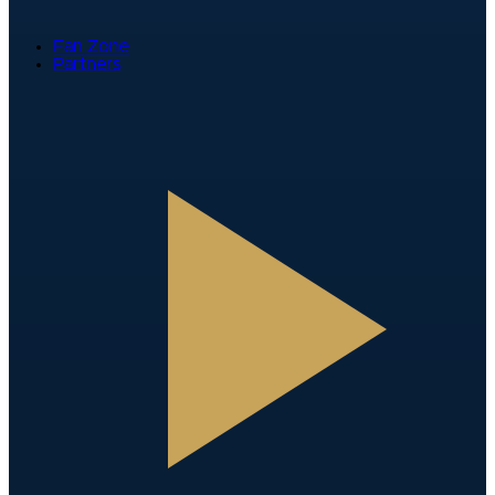
Fan Zone
Partners