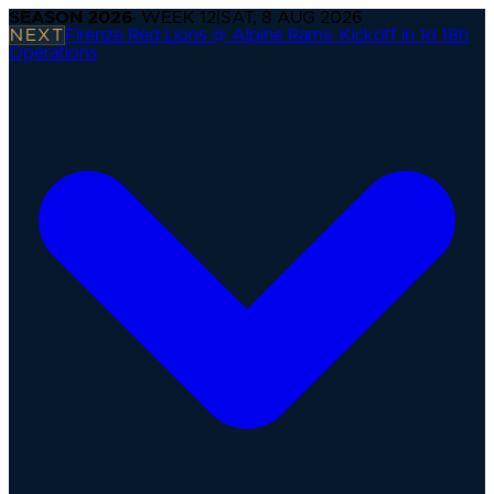
SEASON
2026
· WEEK
12
|
SAT, 8 AUG 2026
NEXT
Firenze Red Lions @ Alpine Rams
·
Kickoff in 1d 18h
Operations