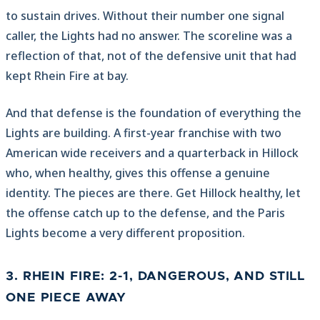
to sustain drives. Without their number one signal
caller, the Lights had no answer. The scoreline was a
reflection of that, not of the defensive unit that had
kept Rhein Fire at bay.
And that defense is the foundation of everything the
Lights are building. A first-year franchise with two
American wide receivers and a quarterback in Hillock
who, when healthy, gives this offense a genuine
identity. The pieces are there. Get Hillock healthy, let
the offense catch up to the defense, and the Paris
Lights become a very different proposition.
3. RHEIN FIRE: 2-1, DANGEROUS, AND STILL
ONE PIECE AWAY