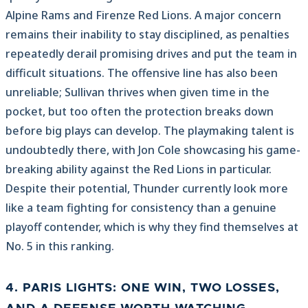
Alpine Rams and Firenze Red Lions. A major concern
remains their inability to stay disciplined, as penalties
repeatedly derail promising drives and put the team in
difficult situations. The offensive line has also been
unreliable; Sullivan thrives when given time in the
pocket, but too often the protection breaks down
before big plays can develop. The playmaking talent is
undoubtedly there, with Jon Cole showcasing his game-
breaking ability against the Red Lions in particular.
Despite their potential, Thunder currently look more
like a team fighting for consistency than a genuine
playoff contender, which is why they find themselves at
No. 5 in this ranking.
4. PARIS LIGHTS: ONE WIN, TWO LOSSES,