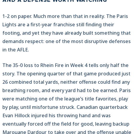
AND A DEFENSE WORTH WATCHING
1-2 on paper. Much more than that in reality. The Paris
Lights are a first-year franchise still finding their
footing, and yet they have already built something that
demands respect: one of the most disruptive defenses
in the AFLE.
The 35-0 loss to Rhein Fire in Week 4 tells only half the
story. The opening quarter of that game produced just
26 combined total yards, neither offense could find any
breathing room, and every yard had to be earned. Paris
were matching one of the league’s title favorites, play
by play, until misfortune struck. Canadian quarterback
Evan Hillock injured his throwing hand and was
eventually forced off the field for good, leaving backup
Marouane Dardour to take over and the offense unable