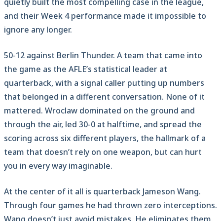
quietly built the most compelling case in the league,
and their Week 4 performance made it impossible to
ignore any longer.
50-12 against Berlin Thunder. A team that came into
the game as the AFLE’s statistical leader at
quarterback, with a signal caller putting up numbers
that belonged in a different conversation. None of it
mattered. Wroclaw dominated on the ground and
through the air, led 30-0 at halftime, and spread the
scoring across six different players, the hallmark of a
team that doesn’t rely on one weapon, but can hurt
you in every way imaginable.
At the center of it all is quarterback Jameson Wang.
Through four games he had thrown zero interceptions.
Wang doesn’t just avoid mistakes. He eliminates them.