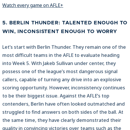
Watch every game on AFLE+
5. BERLIN THUNDER: TALENTED ENOUGH TO
WIN, INCONSISTENT ENOUGH TO WORRY
Let’s start with Berlin Thunder. They remain one of the
most difficult teams in the AFLE to evaluate heading
into Week 5. With Jakeb Sullivan under center, they
possess one of the league’s most dangerous signal
callers, capable of turning any drive into an explosive
scoring opportunity. However, inconsistency continues
to be their biggest issue. Against the AFLE’s top
contenders, Berlin have often looked outmatched and
struggled to find answers on both sides of the ball. At
the same time, they have clearly demonstrated their
quality in convincing victories over teams such as the