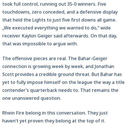
took full control, running out 35-0 winners. Five
touchdowns, zero conceded, and a defensive display
that held the Lights to just five first downs all game.
„We executed everything we wanted to do,“ wide
receiver Kaylon Geiger said afterwards. On that day,
that was impossible to argue with.
The offensive pieces are real. The Bahar-Geiger
connection is growing week by week, and Jonathan
Scott provides a credible ground threat. But Bahar has
yet to fully impose himself on the league the way a title
contender’s quarterback needs to. That remains the
one unanswered question.
Rhein Fire belong in this conversation. They just
haven’t yet proven they belong at the top of it.