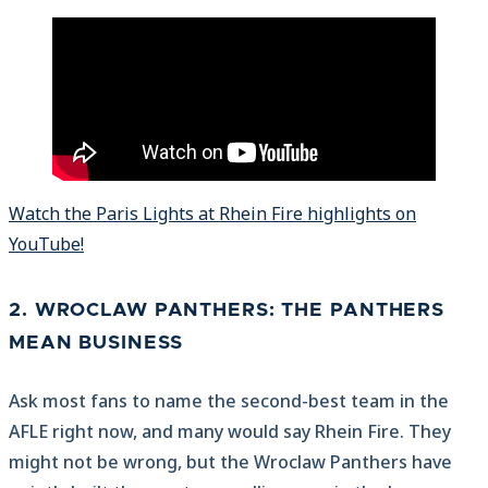
Watch the Paris Lights at Rhein Fire highlights on
YouTube!
2. WROCLAW PANTHERS: THE PANTHERS
MEAN BUSINESS
Ask most fans to name the second-best team in the
AFLE right now, and many would say Rhein Fire. They
might not be wrong, but the Wroclaw Panthers have