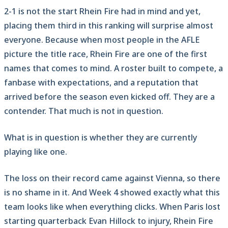
2-1 is not the start Rhein Fire had in mind and yet,
placing them third in this ranking will surprise almost
everyone. Because when most people in the AFLE
picture the title race, Rhein Fire are one of the first
names that comes to mind. A roster built to compete, a
fanbase with expectations, and a reputation that
arrived before the season even kicked off. They are a
contender. That much is not in question.
What is in question is whether they are currently
playing like one.
The loss on their record came against Vienna, so there
is no shame in it. And Week 4 showed exactly what this
team looks like when everything clicks. When Paris lost
starting quarterback Evan Hillock to injury, Rhein Fire