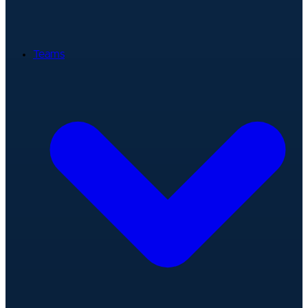
Teams