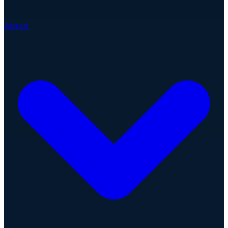
About