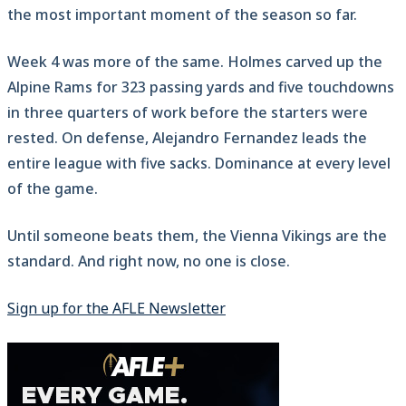
the most important moment of the season so far.
Week 4 was more of the same. Holmes carved up the
Alpine Rams for 323 passing yards and five touchdowns
in three quarters of work before the starters were
rested. On defense, Alejandro Fernandez leads the
entire league with five sacks. Dominance at every level
of the game.
Until someone beats them, the Vienna Vikings are the
standard. And right now, no one is close.
Sign up for the AFLE Newsletter