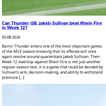
Can Thunder QB Jakeb Sullivan beat Rhein Fire
in Week 12?
05.08.2026
Berlin Thunder enters one of the most important games
of the AFLE season knowing that its offense will once
again revolve around quarterback Jakeb Sullivan. Their
Week 12 matchup against Rhein Fire is not just another
regular-season test, it is a game that could be decided by
Sullivan’s arm, decision-making, and ability to withstand
pressure […]