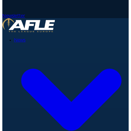
Newsletter
News