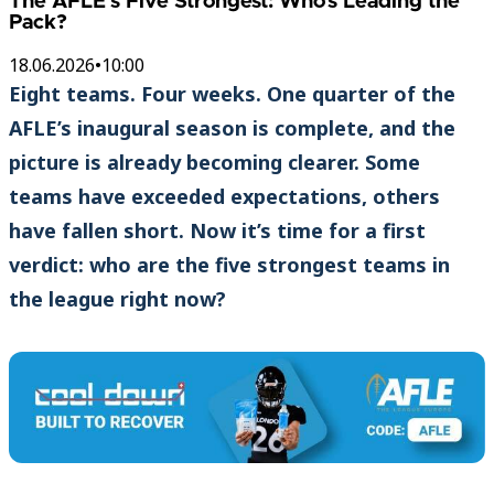
The AFLE’s Five Strongest: Who’s Leading the
Pack?
18.06.2026
•
10:00
Eight teams. Four weeks. One quarter of the
AFLE’s inaugural season is complete, and the
picture is already becoming clearer. Some
teams have exceeded expectations, others
have fallen short. Now it’s time for a first
verdict: who are the five strongest teams in
the league right now?