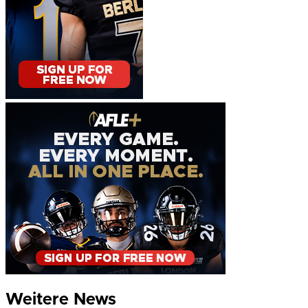
Weitere News