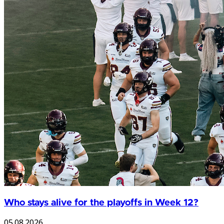
Who stays alive for the playoffs in Week 12?
05.08.2026