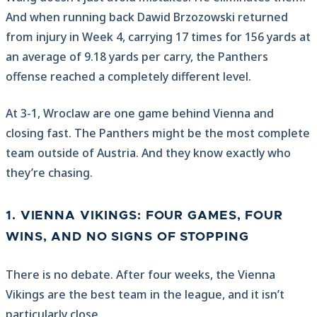
And when running back Dawid Brzozowski returned
from injury in Week 4, carrying 17 times for 156 yards at
an average of 9.18 yards per carry, the Panthers
offense reached a completely different level.
At 3-1, Wroclaw are one game behind Vienna and
closing fast. The Panthers might be the most complete
team outside of Austria. And they know exactly who
they’re chasing.
1. VIENNA VIKINGS: FOUR GAMES, FOUR
WINS, AND NO SIGNS OF STOPPING
There is no debate. After four weeks, the Vienna
Vikings are the best team in the league, and it isn’t
particularly close.