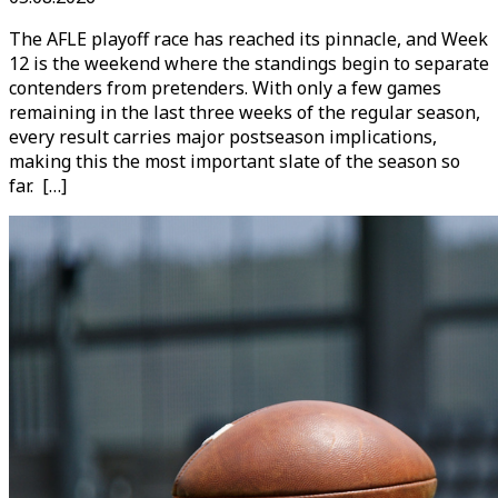
The AFLE playoff race has reached its pinnacle, and Week
12 is the weekend where the standings begin to separate
contenders from pretenders. With only a few games
remaining in the last three weeks of the regular season,
every result carries major postseason implications,
making this the most important slate of the season so
far. […]