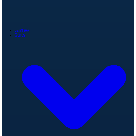
Games
Stats