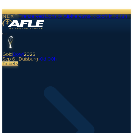
NEXT
Firenze Red Lions @ Alpine Rams
·
Kickoff in 1d 18h
Gold
Bowl
2026
Sep 6 · Duisburg
•
0
d
00
h
Tickets