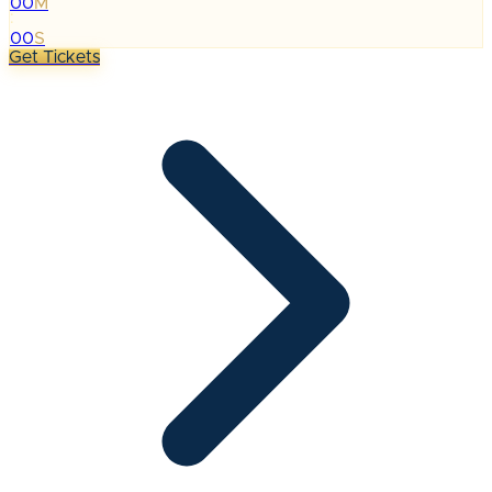
00
M
:
00
S
Get Tickets