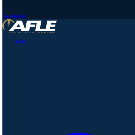
Newsletter
News