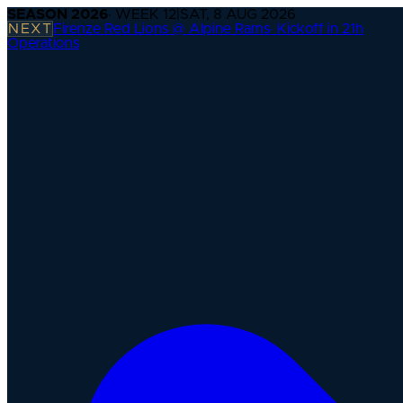
SEASON
2026
· WEEK
12
|
SAT, 8 AUG 2026
NEXT
Firenze Red Lions @ Alpine Rams
·
Kickoff in 21h
Operations