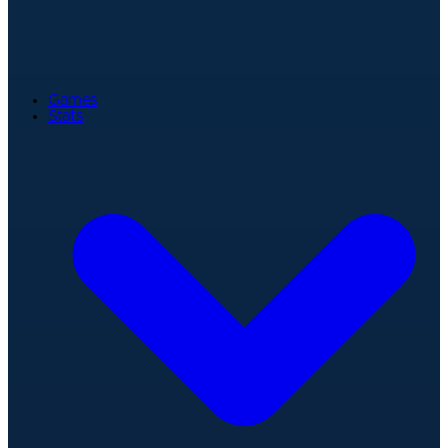
Games
Stats