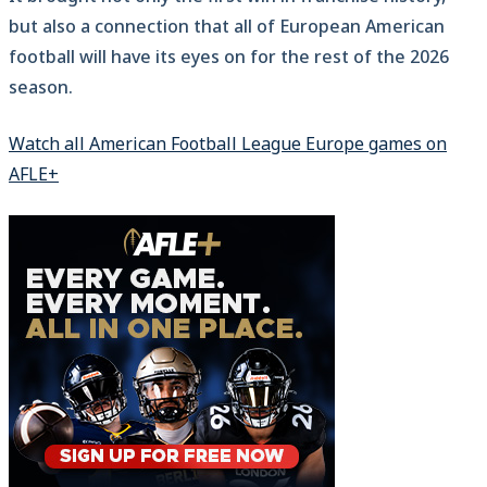
but also a connection that all of European American
football will have its eyes on for the rest of the 2026
season.
Watch all American Football League Europe games on
AFLE+