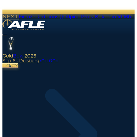
NEXT
Firenze Red Lions @ Alpine Rams
·
Kickoff in 1d 16h
Gold
Bowl
2026
Sep 6 · Duisburg
•
0
d
00
h
Tickets