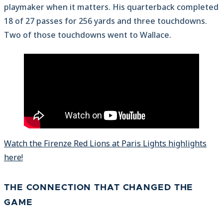
playmaker when it matters. His quarterback completed
18 of 27 passes for 256 yards and three touchdowns.
Two of those touchdowns went to Wallace.
Watch the Firenze Red Lions at Paris Lights highlights
here!
THE CONNECTION THAT CHANGED THE
GAME