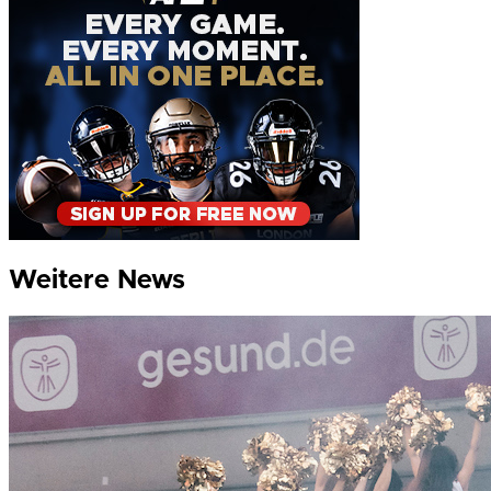
Weitere News