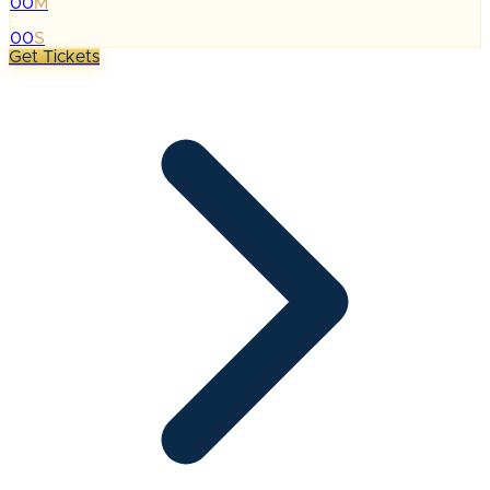
00
M
:
00
S
Get Tickets