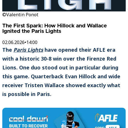
©Valentin Ponot
The First Spark: How Hillock and Wallace
Ignited the Paris Lights
02.06.2026
•
14:00
The
Paris Lights
have opened their AFLE era
with a historic 30-8 win over the Firenze Red
Lions. One duo stood out in particular during
this game. Quarterback Evan Hillock and wide
receiver Tristen Wallace showed exactly what
is possible in Paris.