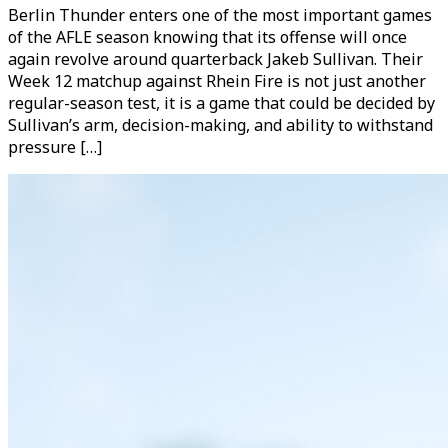
Berlin Thunder enters one of the most important games
of the AFLE season knowing that its offense will once
again revolve around quarterback Jakeb Sullivan. Their
Week 12 matchup against Rhein Fire is not just another
regular-season test, it is a game that could be decided by
Sullivan’s arm, decision-making, and ability to withstand
pressure […]