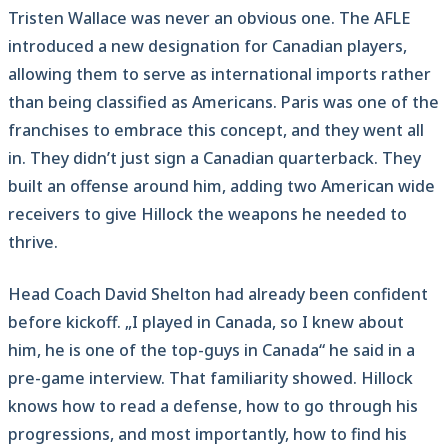
Tristen Wallace was never an obvious one. The AFLE
introduced a new designation for Canadian players,
allowing them to serve as international imports rather
than being classified as Americans. Paris was one of the
franchises to embrace this concept, and they went all
in. They didn’t just sign a Canadian quarterback. They
built an offense around him, adding two American wide
receivers to give Hillock the weapons he needed to
thrive.
Head Coach David Shelton had already been confident
before kickoff. „I played in Canada, so I knew about
him, he is one of the top-guys in Canada“ he said in a
pre-game interview. That familiarity showed. Hillock
knows how to read a defense, how to go through his
progressions, and most importantly, how to find his