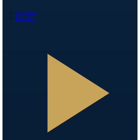
Fan Zone
Partners