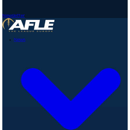
Newsletter
News