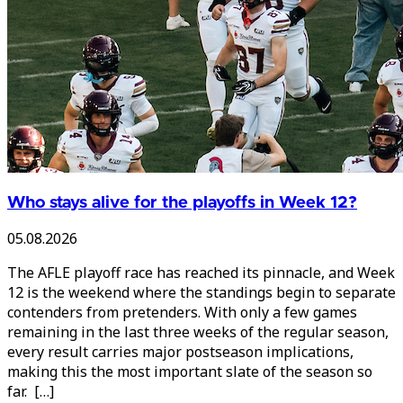
Who stays alive for the playoffs in Week 12?
05.08.2026
The AFLE playoff race has reached its pinnacle, and Week
12 is the weekend where the standings begin to separate
contenders from pretenders. With only a few games
remaining in the last three weeks of the regular season,
every result carries major postseason implications,
making this the most important slate of the season so
far. […]