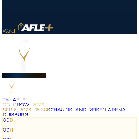
Watch
The AFLE
GOLD
BOWL
2026
SEP 6, 2026 · 15:30
SCHAUINSLAND-REISEN-ARENA ·
DUISBURG
00
D
:
00
H
: