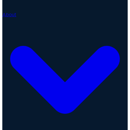
About