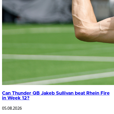
Can Thunder QB Jakeb Sullivan beat Rhein Fire
in Week 12?
05.08.2026