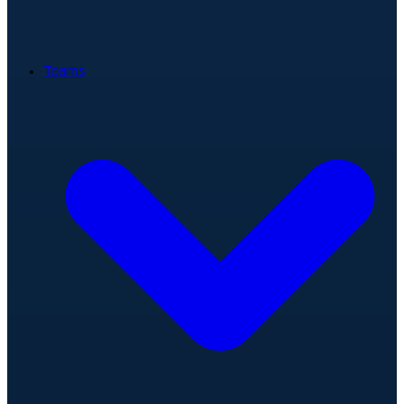
Teams