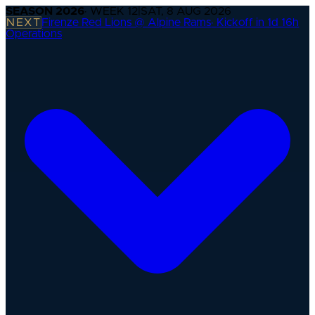
SEASON
2026
· WEEK
12
|
SAT, 8 AUG 2026
NEXT
Firenze Red Lions @ Alpine Rams
·
Kickoff in 1d 16h
Operations