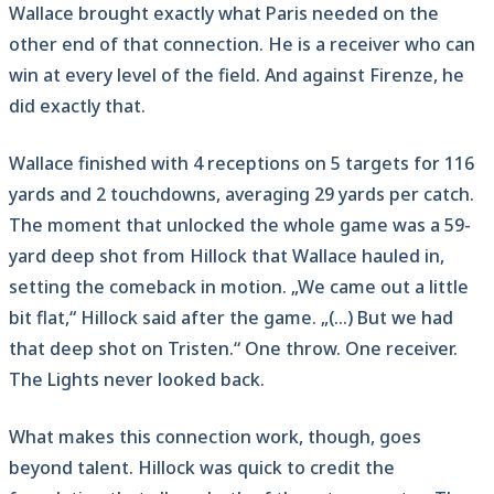
Wallace brought exactly what Paris needed on the
other end of that connection. He is a receiver who can
win at every level of the field. And against Firenze, he
did exactly that.
Wallace finished with 4 receptions on 5 targets for 116
yards and 2 touchdowns, averaging 29 yards per catch.
The moment that unlocked the whole game was a 59-
yard deep shot from Hillock that Wallace hauled in,
setting the comeback in motion. „We came out a little
bit flat,“ Hillock said after the game. „(…) But we had
that deep shot on Tristen.“ One throw. One receiver.
The Lights never looked back.
What makes this connection work, though, goes
beyond talent. Hillock was quick to credit the