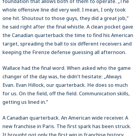
foundation that allows both of them to operate. „The
whole offensive line did very well. I mean, I only took
one hit. Shoutout to those guys, they did a great job,“
he said right after the final whistle. A clean pocket gave
the Canadian quarterback the time to find his American
target, spreading the ball to six different receivers and
keeping the Firenze defense guessing all afternoon.
Wallace had the final word. When asked who the game
changer of the day was, he didn’t hesitate: „Always
Evan. Evan Hillock, our quarterback. He does so much
for us. On the field, off the field. Communication skills,
getting us lined in.“
A Canadian quarterback. An American wide receiver. A
new franchise in Paris. The first spark has been struck.
It brought not only the first win in franchise history,