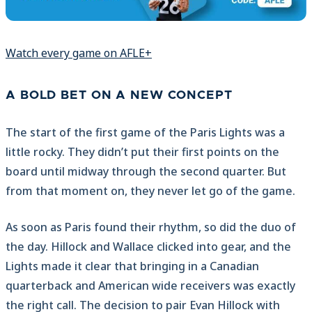
Watch every game on AFLE+
A BOLD BET ON A NEW CONCEPT
The start of the first game of the Paris Lights was a
little rocky. They didn’t put their first points on the
board until midway through the second quarter. But
from that moment on, they never let go of the game.
As soon as Paris found their rhythm, so did the duo of
the day. Hillock and Wallace clicked into gear, and the
Lights made it clear that bringing in a Canadian
quarterback and American wide receivers was exactly
the right call. The decision to pair Evan Hillock with