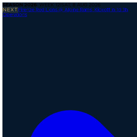
SEASON
2026
· WEEK
12
|
SAT, 8 AUG 2026
NEXT
Firenze Red Lions @ Alpine Rams
·
Kickoff in 1d 3h
Operations