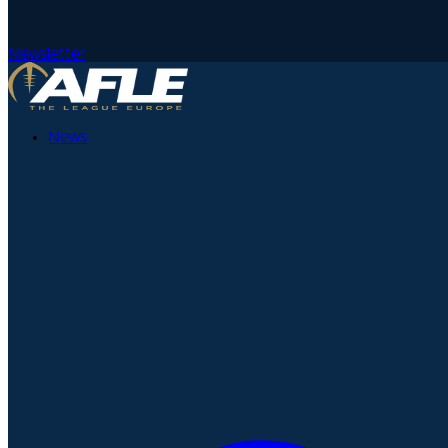
Newsletter
News