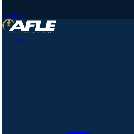
Newsletter
News