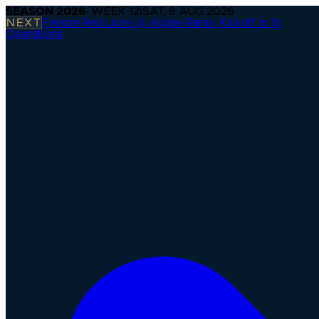
SEASON
2026
· WEEK
12
|
SAT, 8 AUG 2026
NEXT
Firenze Red Lions @ Alpine Rams
·
Kickoff in 1h
Operations