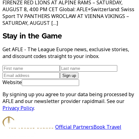
FIRENZE RED LIONS AT ALPINE RAMS – SATURDAY,
AUGUST 8, 4:00 PM CET Global: AFLE+Switzerland: Swiss
Sport TV PANTHERS WROCLAW AT VIENNA VIKINGS –
SATURDAY, AUGUST […]
Stay in the Game
Get AFLE - The League Europe news, exclusive stories,
and discount codes straight to your inbox.
Sign up
Website
By signing up you agree to your data being processed by
AFLE and our newsletter provider rapidmail. See our
Privacy Policy
.
Official Partners
Book Travel