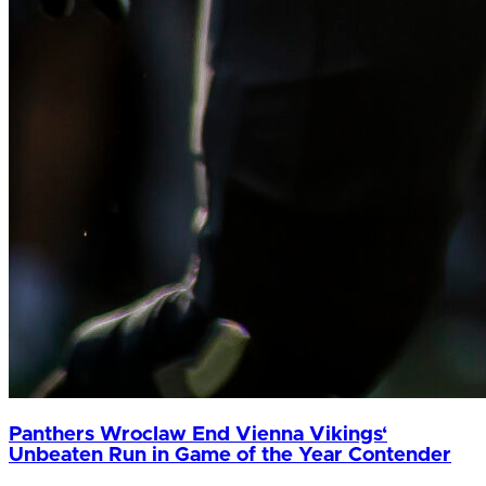
Panthers Wroclaw End Vienna Vikings‘
Unbeaten Run in Game of the Year Contender