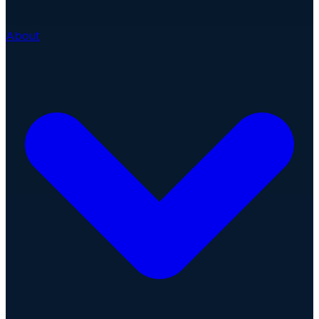
About