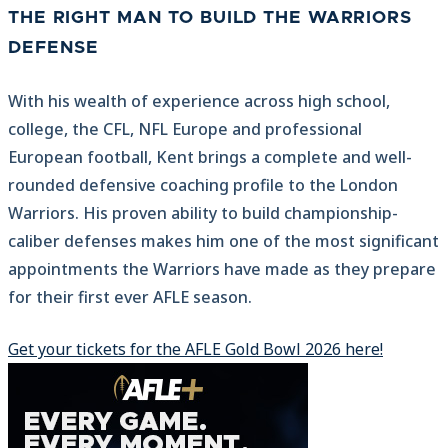
THE RIGHT MAN TO BUILD THE WARRIORS
DEFENSE
With his wealth of experience across high school,
college, the CFL, NFL Europe and professional
European football, Kent brings a complete and well-
rounded defensive coaching profile to the London
Warriors. His proven ability to build championship-
caliber defenses makes him one of the most significant
appointments the Warriors have made as they prepare
for their first ever AFLE season.
Get your tickets for the AFLE Gold Bowl 2026 here!