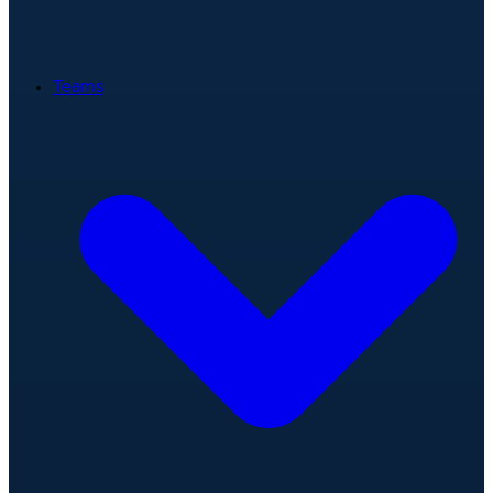
Teams