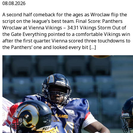
08.08.2026
A second half comeback for the ages as Wroclaw flip the
script on the league’s best team. Final Score: Panthers
Wroclaw at Vienna Vikings – 34:31 Vikings Storm Out of
the Gate Everything pointed to a comfortable Vikings win
after the first quarter. Vienna scored three touchdowns to
the Panthers‘ one and looked every bit […]