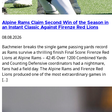
Alpine Rams Claim Second Win of the Season in
an Instant Classic Against Firenze Red Lions
08.08.2026
Bachmeier breaks the single game passing yards record
as Rams survive a thrilling finish Final Score: Firenze Red
Lions at Alpine Rams – 42:45 Over 1200 Combined Yards
and Counting Defensive coordinators had a nightmare,
fans had a field day. The Alpine Rams and Firenze Red
Lions produced one of the most extraordinary games in
[…]