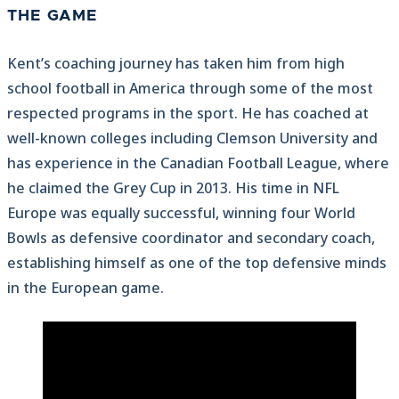
THE GAME
Kent’s coaching journey has taken him from high
school football in America through some of the most
respected programs in the sport. He has coached at
well-known colleges including Clemson University and
has experience in the Canadian Football League, where
he claimed the Grey Cup in 2013. His time in NFL
Europe was equally successful, winning four World
Bowls as defensive coordinator and secondary coach,
establishing himself as one of the top defensive minds
in the European game.