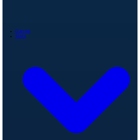
Games
Stats