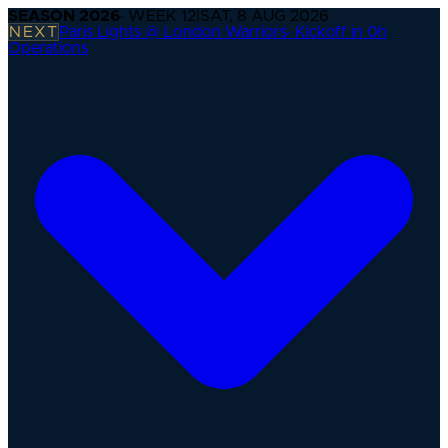
SEASON
2026
· WEEK
12
|
SAT, 8 AUG 2026
NEXT
Paris Lights @ London Warriors
·
Kickoff in 0h
Operations