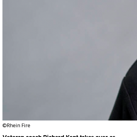
©Rhein Fire