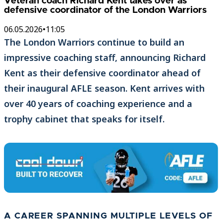
Veteran coach Richard Kent takes over as
defensive coordinator of the London Warriors
06.05.2026
•
11:05
The London Warriors continue to build an
impressive coaching staff, announcing Richard
Kent as their defensive coordinator ahead of
their inaugural AFLE season. Kent arrives with
over 40 years of coaching experience and a
trophy cabinet that speaks for itself.
A CAREER SPANNING MULTIPLE LEVELS OF