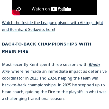
Watch the Inside the League episode with Vikings tight
end Bernhard Seikovits here!
BACK-TO-BACK CHAMPIONSHIPS WITH
RHEIN FIRE
Most recently Kent spent three seasons with
Rhein
Fire
, where he made an immediate impact as defensive
coordinator in 2023 and 2024, helping the team win
back-to-back championships. In 2025 he stepped up to
head coach, guiding the Fire to the playoffs in what was
a challenging transitional season.