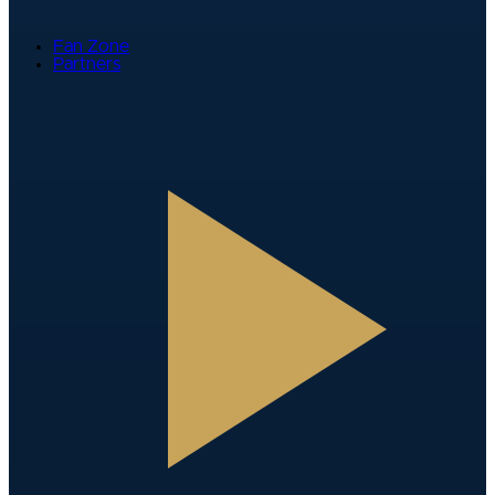
Fan Zone
Partners