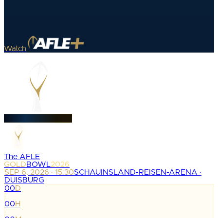
Watch
The AFLE
GOLD
BOWL
2026
SEP 6, 2026 · 15:30
SCHAUINSLAND-REISEN-ARENA ·
DUISBURG
00
D
:
00
H
: