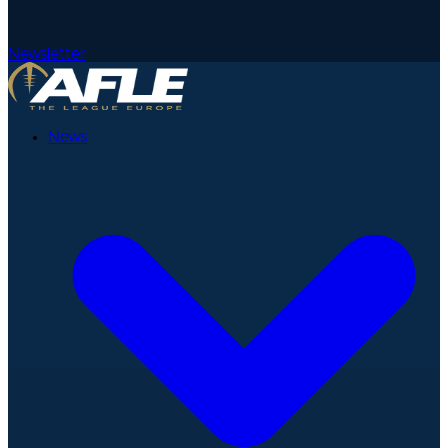
Newsletter
News