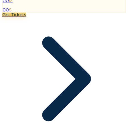
00
M
:
00
S
Get Tickets