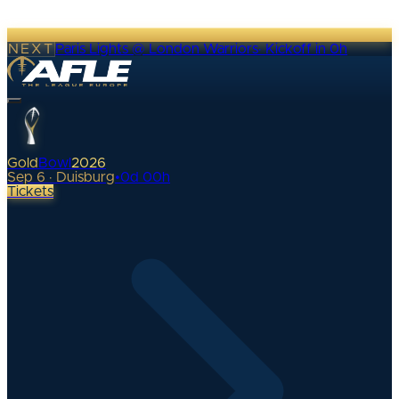
NEXT
Paris Lights @ London Warriors
·
Kickoff in 0h
Gold
Bowl
2026
Sep 6 · Duisburg
•
0
d
00
h
Tickets