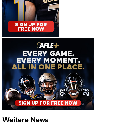
Weitere News