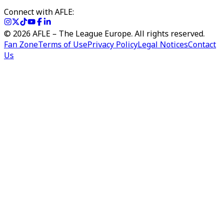
Connect with AFLE:
©
2026
AFLE – The League Europe. All rights reserved.
Fan Zone
Terms of Use
Privacy Policy
Legal Notices
Contact
Us