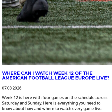
WHERE CAN I WATCH WEEK 12 OF THE
AMERICAN FOOTBALL LEAGUE EUROPE LIVE?
07.08.2026
Week 12 is here with four games on the schedule across
Saturday and Sunday. Here is everything you need to
know about how and where to watch every game live.