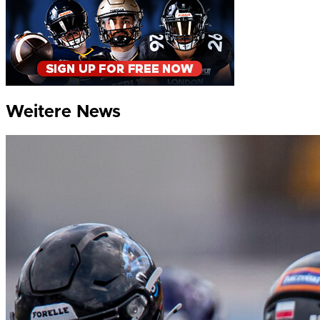
Weitere News