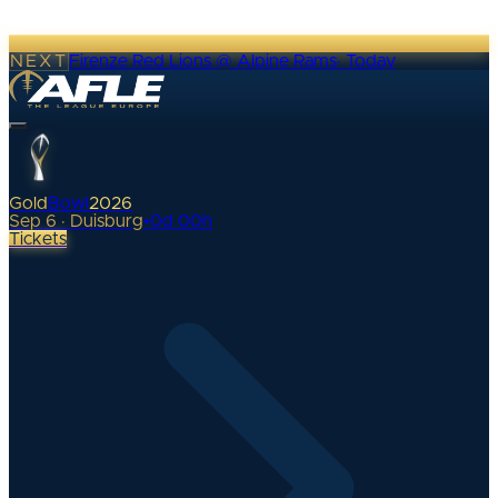
NEXT
Firenze Red Lions @ Alpine Rams
·
Today
Gold
Bowl
2026
Sep 6 · Duisburg
•
0
d
00
h
Tickets