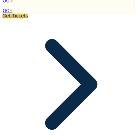
00
M
:
00
S
Get Tickets