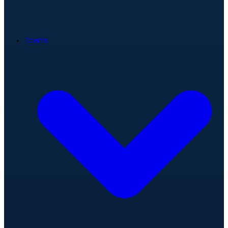
Teams