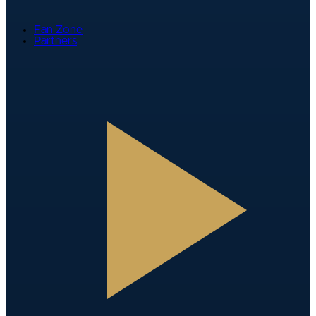
Fan Zone
Partners