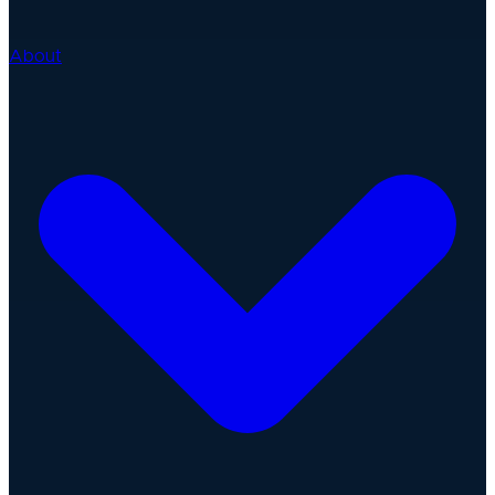
About