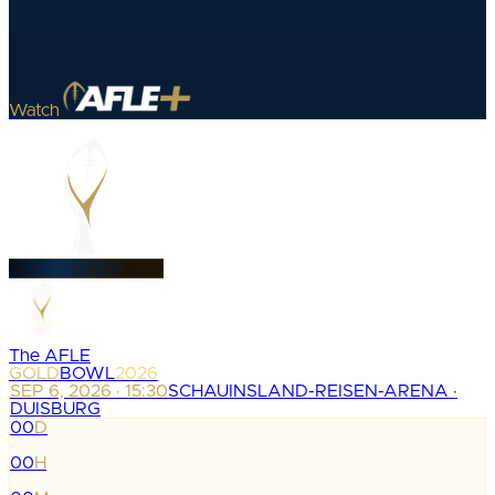
Watch
The AFLE
GOLD
BOWL
2026
SEP 6, 2026 · 15:30
SCHAUINSLAND-REISEN-ARENA ·
DUISBURG
00
D
:
00
H
: