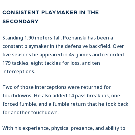
CONSISTENT PLAYMAKER IN THE
SECONDARY
Standing 1.90 meters tall, Poznanski has been a
constant playmaker in the defensive backfield. Over
five seasons he appeared in 45 games and recorded
179 tackles, eight tackles for loss, and ten
interceptions.
Two of those interceptions were returned for
touchdowns. He also added 14 pass breakups, one
forced fumble, and a fumble return that he took back
for another touchdown.
With his experience, physical presence, and ability to