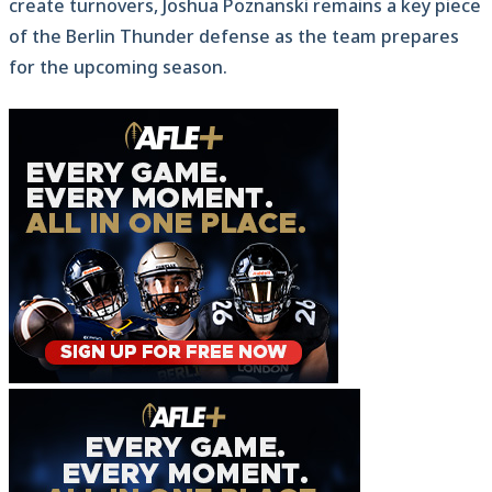
create turnovers, Joshua Poznanski remains a key piece
of the Berlin Thunder defense as the team prepares
for the upcoming season.