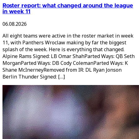
Roster report: what changed around the league
in week 11
06.08.2026
All eight teams were active in the roster market in week
11, with Panthers Wroclaw making by far the biggest
splash of the week. Here is everything that changed.
Alpine Rams Signed: LB Omar ShahParted Ways: QB Seth
MorganParted Ways: DB Cody ColemanParted Ways: K
Shane McInerneyRemoved from IR: DL Ryan Jonson
Berlin Thunder Signed: […]