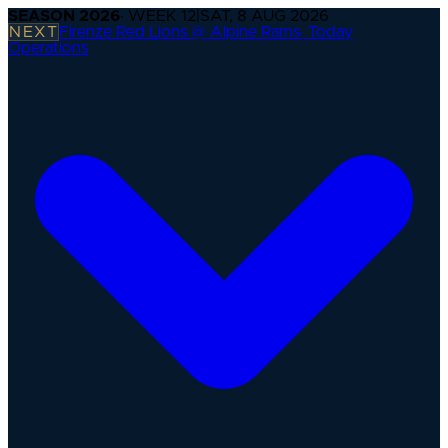
SEASON
2026
· WEEK
12
|
SAT, 8 AUG 2026
NEXT
Firenze Red Lions @ Alpine Rams
·
Today
Operations