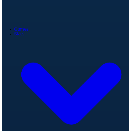
Games
Stats