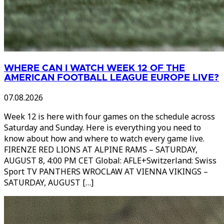
WHERE CAN I WATCH WEEK 12 OF THE
AMERICAN FOOTBALL LEAGUE EUROPE LIVE?
07.08.2026
Week 12 is here with four games on the schedule across
Saturday and Sunday. Here is everything you need to
know about how and where to watch every game live.
FIRENZE RED LIONS AT ALPINE RAMS – SATURDAY,
AUGUST 8, 4:00 PM CET Global: AFLE+Switzerland: Swiss
Sport TV PANTHERS WROCLAW AT VIENNA VIKINGS –
SATURDAY, AUGUST […]