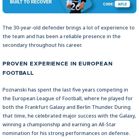
The 30-year-old defender brings a lot of experience to
the team and has been a reliable presence in the
secondary throughout his career.
PROVEN EXPERIENCE IN EUROPEAN
FOOTBALL
Poznanski has spent the last five years competing in
the European League of Football, where he played for
both the Frankfurt Galaxy and Berlin Thunder. During
that time, he celebrated major success with the Galaxy,
winning a championship and earning an All-Star
nomination for his strong performances on defense.