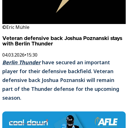
©Eric Mühle
Veteran defensive back Joshua Poznanski stays
with Berlin Thunder
04.03.2026
•
15:30
Berlin Thunder
have secured an important
player for their defensive backfield. Veteran
defensive back Joshua Poznanski will remain
part of the Thunder defense for the upcoming
season.