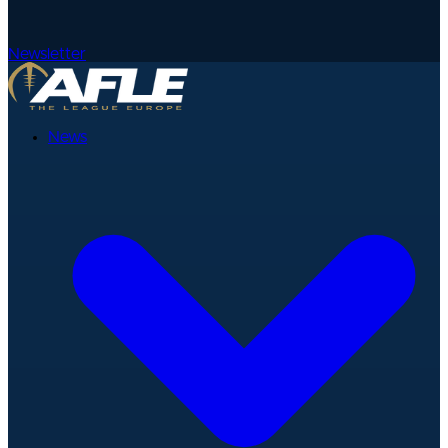
Newsletter
News