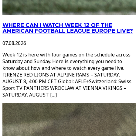
WHERE CAN I WATCH WEEK 12 OF THE
AMERICAN FOOTBALL LEAGUE EUROPE LIVE?
07.08.2026
Week 12 is here with four games on the schedule across
Saturday and Sunday. Here is everything you need to
know about how and where to watch every game live.
FIRENZE RED LIONS AT ALPINE RAMS – SATURDAY,
AUGUST 8, 4:00 PM CET Global: AFLE+Switzerland: Swiss
Sport TV PANTHERS WROCLAW AT VIENNA VIKINGS –
SATURDAY, AUGUST […]