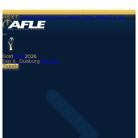
NEXT
Firenze Red Lions @ Alpine Rams
·
Kickoff in 4h
Gold
Bowl
2026
Sep 6 · Duisburg
•
0
d
00
h
Tickets