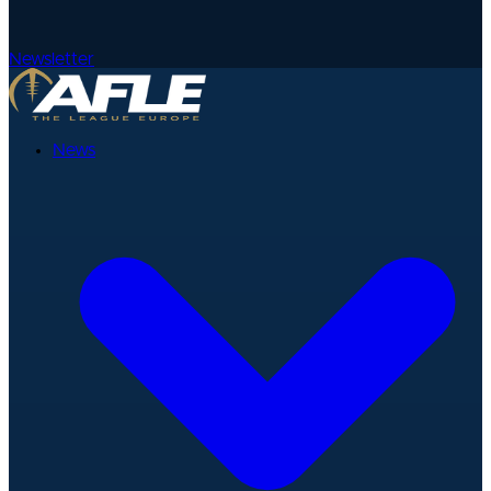
Newsletter
News