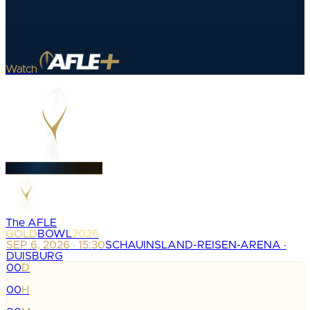
Watch
The AFLE
GOLD
BOWL
2026
SEP 6, 2026 · 15:30
SCHAUINSLAND-REISEN-ARENA ·
DUISBURG
00
D
:
00
H
: