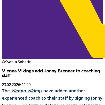
©Svenja Sabatini
Vienna Vikings add Jonny Brenner to coaching
staff
23.02.2026
•
11:00
The
Vienna Vikings
have added another
experienced coach to their staff by signing Jonny