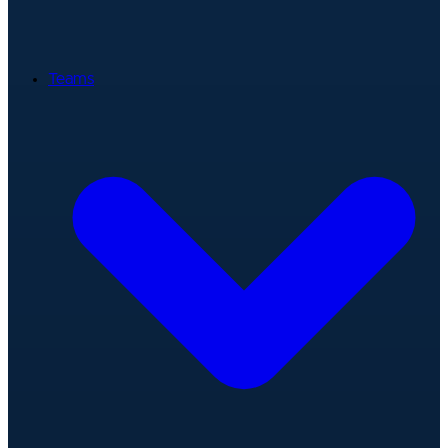
Teams