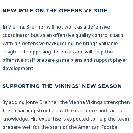
NEW ROLE ON THE OFFENSIVE SIDE
In Vienna, Brenner will not work as a defensive
coordinator but as an offensive quality control coach.
With his defensive background, he brings valuable
insight into opposing defenses and will help the
offensive staff prepare game plans and support player
development.
SUPPORTING THE VIKINGS’ NEW SEASON
By adding Jonny Brenner, the Vienna Vikings strengthen
their coaching structure with experience and tactical
knowledge. His expertise is expected to help the team
prepare well for the start of the American Football