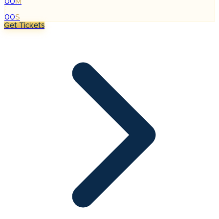
00
M
:
00
S
Get Tickets