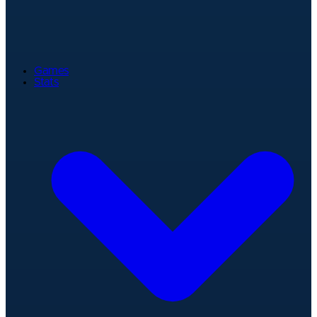
Games
Stats