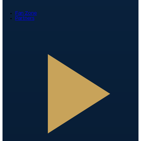
Fan Zone
Partners