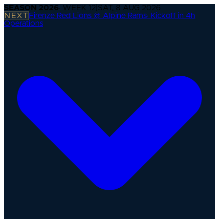
SEASON
2026
· WEEK
12
|
SAT, 8 AUG 2026
NEXT
Firenze Red Lions @ Alpine Rams
·
Kickoff in 4h
Operations