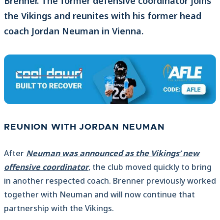
Brenner. The former defensive coordinator joins
the Vikings and reunites with his former head
coach Jordan Neuman in Vienna.
REUNION WITH JORDAN NEUMAN
After
Neuman was announced as the Vikings’ new
offensive coordinator
, the club moved quickly to bring
in another respected coach. Brenner previously worked
together with Neuman and will now continue that
partnership with the Vikings.