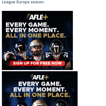
League Europe season.