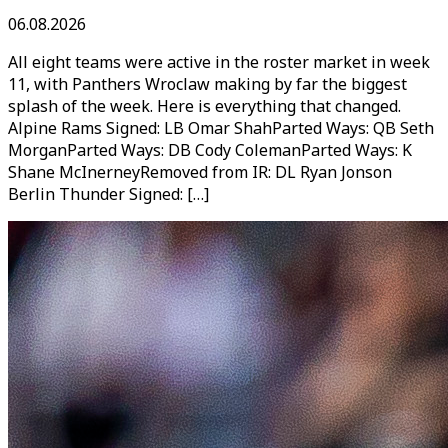
06.08.2026
All eight teams were active in the roster market in week
11, with Panthers Wroclaw making by far the biggest
splash of the week. Here is everything that changed.
Alpine Rams Signed: LB Omar ShahParted Ways: QB Seth
MorganParted Ways: DB Cody ColemanParted Ways: K
Shane McInerneyRemoved from IR: DL Ryan Jonson
Berlin Thunder Signed: […]