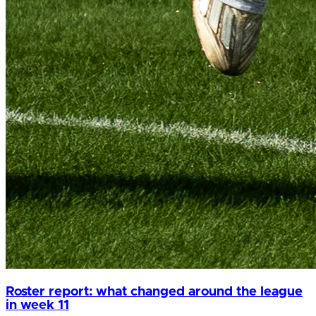
Roster report: what changed around the league
in week 11