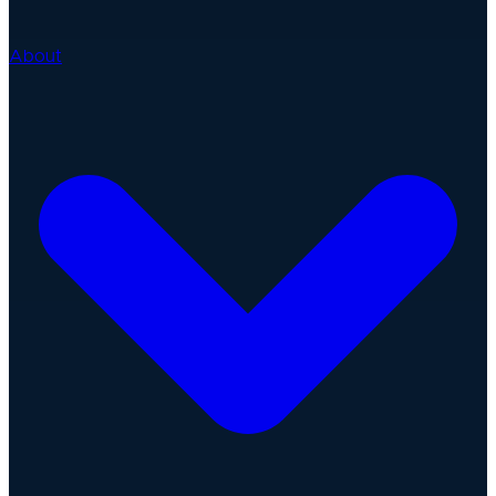
About