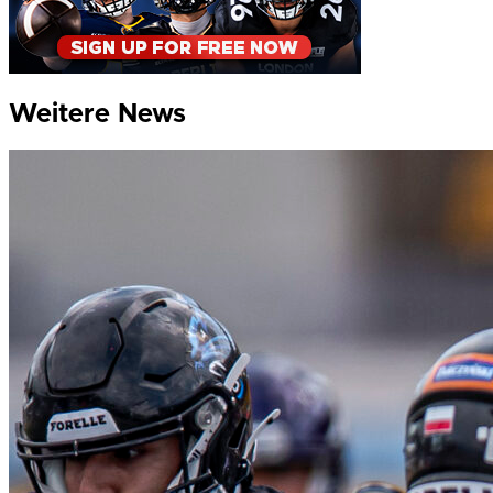
Weitere News