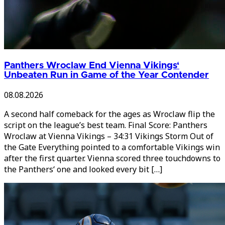
Panthers Wroclaw End Vienna Vikings‘
Unbeaten Run in Game of the Year Contender
08.08.2026
A second half comeback for the ages as Wroclaw flip the
script on the league’s best team. Final Score: Panthers
Wroclaw at Vienna Vikings – 34:31 Vikings Storm Out of
the Gate Everything pointed to a comfortable Vikings win
after the first quarter. Vienna scored three touchdowns to
the Panthers‘ one and looked every bit […]