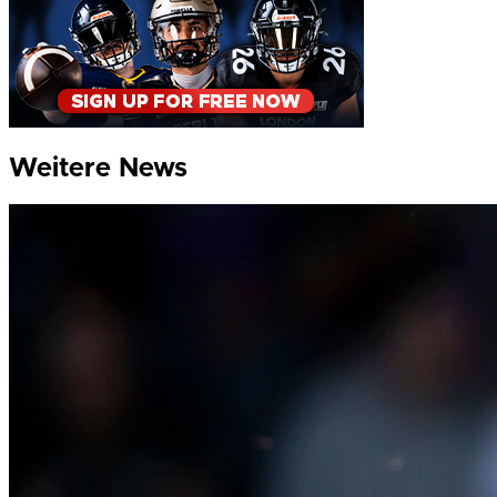
Weitere News