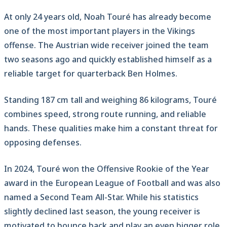
At only 24 years old, Noah Touré has already become
one of the most important players in the Vikings
offense. The Austrian wide receiver joined the team
two seasons ago and quickly established himself as a
reliable target for quarterback Ben Holmes.
Standing 187 cm tall and weighing 86 kilograms, Touré
combines speed, strong route running, and reliable
hands. These qualities make him a constant threat for
opposing defenses.
In 2024, Touré won the Offensive Rookie of the Year
award in the European League of Football and was also
named a Second Team All-Star. While his statistics
slightly declined last season, the young receiver is
motivated to bounce back and play an even bigger role