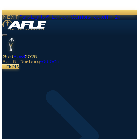
NEXT
Paris Lights @ London Warriors
·
Kickoff in 2h
Gold
Bowl
2026
Sep 6 · Duisburg
•
0
d
00
h
Tickets