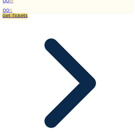
00
M
:
00
S
Get Tickets