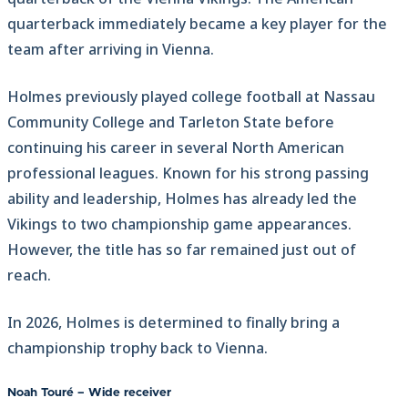
quarterback immediately became a key player for the
team after arriving in Vienna.
Holmes previously played college football at Nassau
Community College and Tarleton State before
continuing his career in several North American
professional leagues. Known for his strong passing
ability and leadership, Holmes has already led the
Vikings to two championship game appearances.
However, the title has so far remained just out of
reach.
In 2026, Holmes is determined to finally bring a
championship trophy back to Vienna.
Noah Touré – Wide receiver