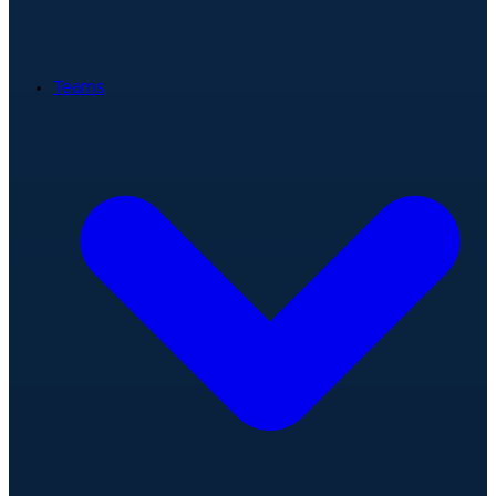
Teams