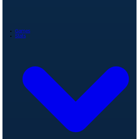
Games
Stats