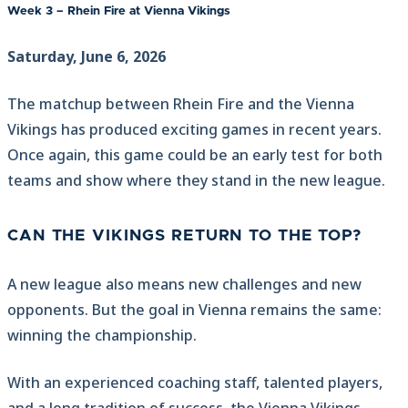
Week 3 – Rhein Fire at Vienna Vikings
Saturday, June 6, 2026
The matchup between Rhein Fire and the Vienna
Vikings has produced exciting games in recent years.
Once again, this game could be an early test for both
teams and show where they stand in the new league.
CAN THE VIKINGS RETURN TO THE TOP?
A new league also means new challenges and new
opponents. But the goal in Vienna remains the same:
winning the championship.
With an experienced coaching staff, talented players,
and a long tradition of success, the Vienna Vikings