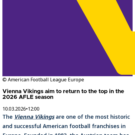
© American Football League Europe
Vienna Vikings aim to return to the top in the
2026 AFLE season
10.03.2026
•
12:00
The
Vienna Vikings
are one of the most historic
and successful American football franchises in