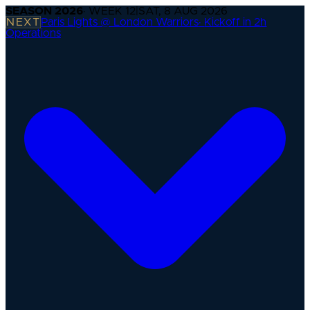
SEASON
2026
· WEEK
12
|
SAT, 8 AUG 2026
NEXT
Paris Lights @ London Warriors
·
Kickoff in 2h
Operations