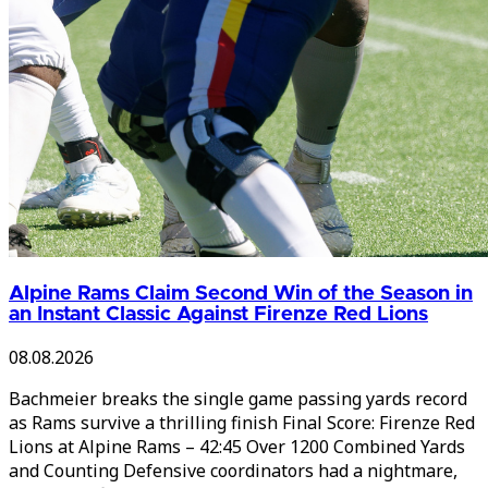
Alpine Rams Claim Second Win of the Season in
an Instant Classic Against Firenze Red Lions
08.08.2026
Bachmeier breaks the single game passing yards record
as Rams survive a thrilling finish Final Score: Firenze Red
Lions at Alpine Rams – 42:45 Over 1200 Combined Yards
and Counting Defensive coordinators had a nightmare,