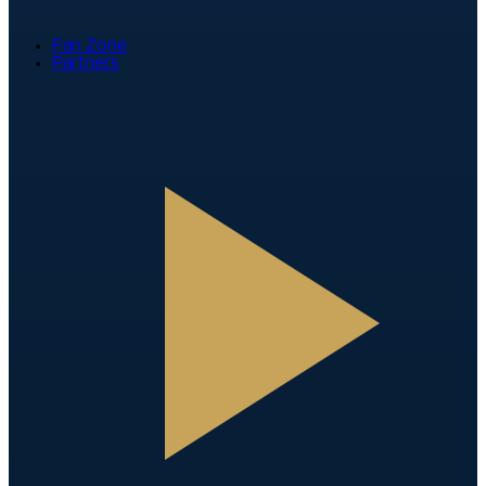
Fan Zone
Partners