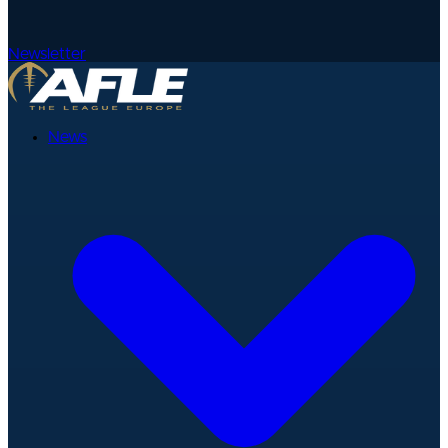
Newsletter
News