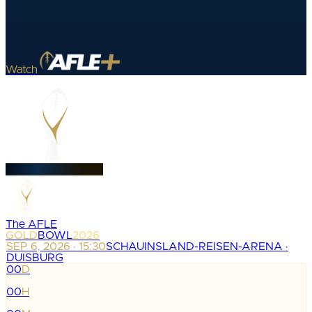
Watch
The AFLE
GOLD
BOWL
2026
SEP 6, 2026 · 15:30
SCHAUINSLAND-REISEN-ARENA ·
DUISBURG
00
D
:
00
H
: