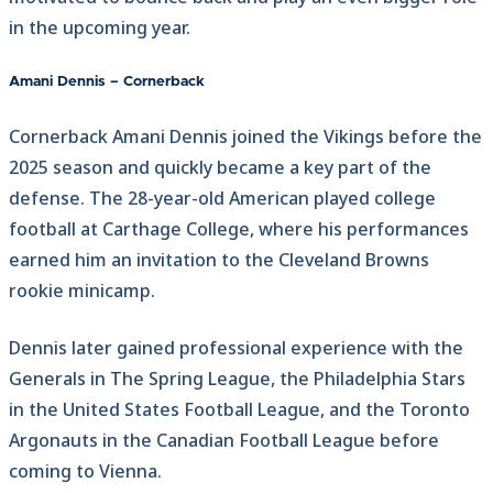
in the upcoming year.
Amani Dennis – Cornerback
Cornerback Amani Dennis joined the Vikings before the
2025 season and quickly became a key part of the
defense. The 28-year-old American played college
football at Carthage College, where his performances
earned him an invitation to the Cleveland Browns
rookie minicamp.
Dennis later gained professional experience with the
Generals in The Spring League, the Philadelphia Stars
in the United States Football League, and the Toronto
Argonauts in the Canadian Football League before
coming to Vienna.