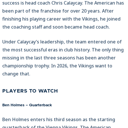
success is head coach Chris Calaycay. The American has
been part of the franchise for over 20 years. After
finishing his playing career with the Vikings, he joined
the coaching staff and soon became head coach.
Under Calaycay’s leadership, the team entered one of
the most successful eras in club history. The only thing
missing in the last three seasons has been another
championship trophy. In 2026, the Vikings want to
change that.
PLAYERS TO WATCH
Ben Holmes – Quarterback
Ben Holmes enters his third season as the starting
quarterback of the Vienna Vikings. The American