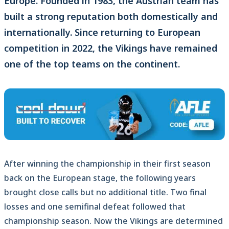
Europe. Founded in 1983, the Austrian team has
built a strong reputation both domestically and
internationally. Since returning to European
competition in 2022, the Vikings have remained
one of the top teams on the continent.
After winning the championship in their first season
back on the European stage, the following years
brought close calls but no additional title. Two final
losses and one semifinal defeat followed that
championship season. Now the Vikings are determined