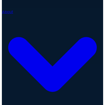
About