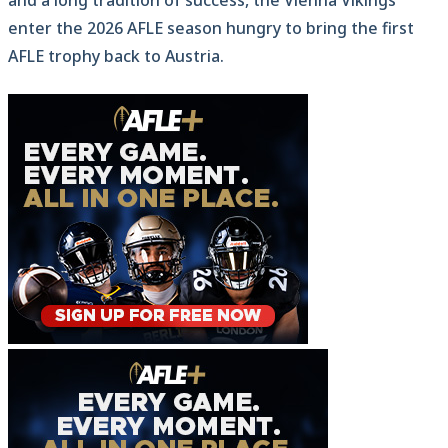
enter the 2026 AFLE season hungry to bring the first
AFLE trophy back to Austria.