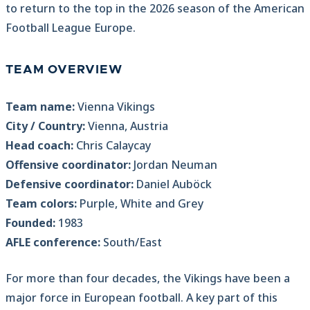
to return to the top in the 2026 season of the American
Football League Europe.
TEAM OVERVIEW
Team name:
Vienna Vikings
City / Country:
Vienna, Austria
Head coach:
Chris Calaycay
Offensive coordinator:
Jordan Neuman
Defensive coordinator:
Daniel Auböck
Team colors:
Purple, White and Grey
Founded:
1983
AFLE conference:
South/East
For more than four decades, the Vikings have been a
major force in European football. A key part of this