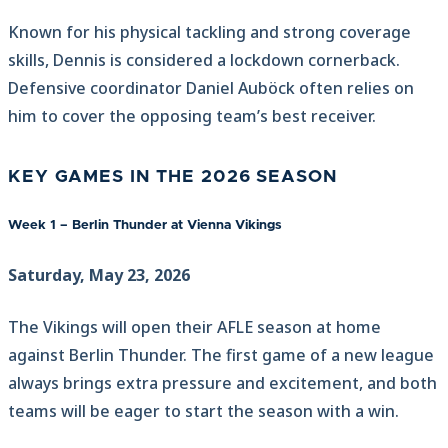
Known for his physical tackling and strong coverage
skills, Dennis is considered a lockdown cornerback.
Defensive coordinator Daniel Auböck often relies on
him to cover the opposing team’s best receiver.
KEY GAMES IN THE 2026 SEASON
Week 1 – Berlin Thunder at Vienna Vikings
Saturday, May 23, 2026
The Vikings will open their AFLE season at home
against Berlin Thunder. The first game of a new league
always brings extra pressure and excitement, and both
teams will be eager to start the season with a win.