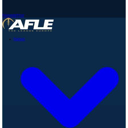
Newsletter
News