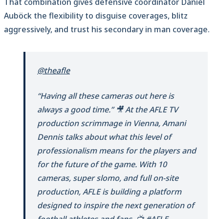
That combination gives defensive coordinator Daniel
Auböck the flexibility to disguise coverages, blitz
aggressively, and trust his secondary in man coverage.
@theafle
“Having all these cameras out here is
always a good time.” 🎥 At the AFLE TV
production scrimmage in Vienna, Amani
Dennis talks about what this level of
professionalism means for the players and
for the future of the game. With 10
cameras, super slomo, and full on-site
production, AFLE is building a platform
designed to inspire the next generation of