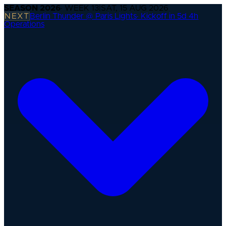
SEASON
2026
· WEEK
13
|
SAT, 15 AUG 2026
NEXT
Berlin Thunder @ Paris Lights
·
Kickoff in 5d 4h
Operations