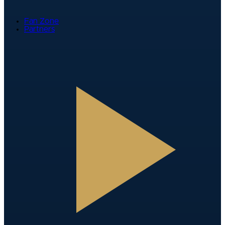
Fan Zone
Partners