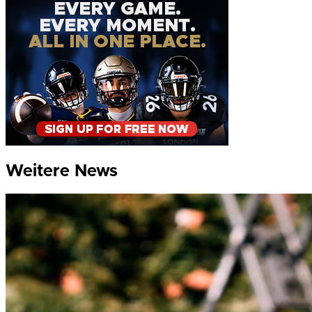
Weitere News