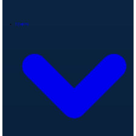
Teams