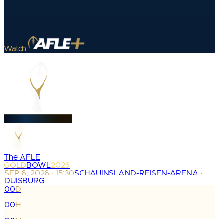
Watch
The AFLE
GOLD
BOWL
2026
SEP 6, 2026 · 15:30
SCHAUINSLAND-REISEN-ARENA ·
DUISBURG
00
D
:
00
H
: