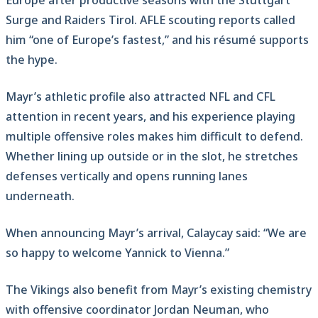
Europe after productive seasons with the Stuttgart
Surge and Raiders Tirol. AFLE scouting reports called
him “one of Europe’s fastest,” and his résumé supports
the hype.
Mayr’s athletic profile also attracted NFL and CFL
attention in recent years, and his experience playing
multiple offensive roles makes him difficult to defend.
Whether lining up outside or in the slot, he stretches
defenses vertically and opens running lanes
underneath.
When announcing Mayr’s arrival, Calaycay said: “We are
so happy to welcome Yannick to Vienna.”
The Vikings also benefit from Mayr’s existing chemistry
with offensive coordinator Jordan Neuman, who