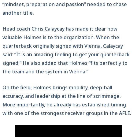
“mindset, preparation and passion” needed to chase
another title.
Head coach Chris Calaycay has made it clear how
valuable Holmes is to the organization. When the
quarterback originally signed with Vienna, Calaycay
said: “It is an amazing feeling to get your quarterback
signed.” He also added that Holmes “fits perfectly to
the team and the system in Vienna.”
On the field, Holmes brings mobility, deep-ball
accuracy, and leadership at the line of scrimmage.
More importantly, he already has established timing
with one of the strongest receiver groups in the AFLE.