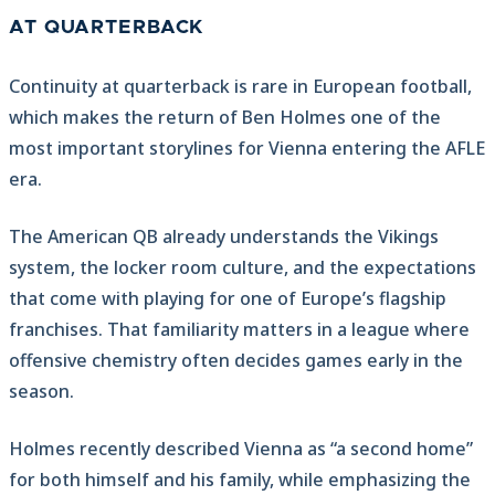
AT QUARTERBACK
Continuity at quarterback is rare in European football,
which makes the return of Ben Holmes one of the
most important storylines for Vienna entering the AFLE
era.
The American QB already understands the Vikings
system, the locker room culture, and the expectations
that come with playing for one of Europe’s flagship
franchises. That familiarity matters in a league where
offensive chemistry often decides games early in the
season.
Holmes recently described Vienna as “a second home”
for both himself and his family, while emphasizing the