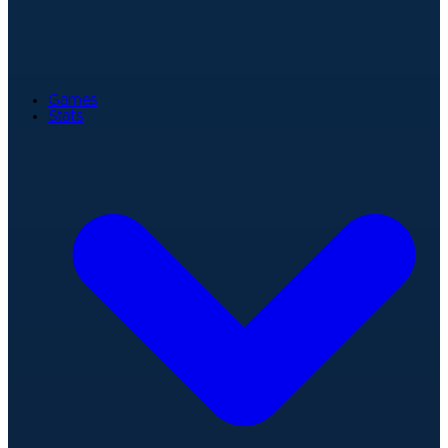
Games
Stats