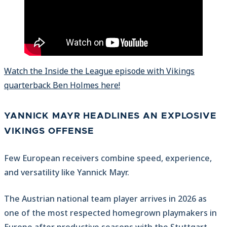
Watch the Inside the League episode with Vikings
quarterback Ben Holmes here!
YANNICK MAYR HEADLINES AN EXPLOSIVE
VIKINGS OFFENSE
Few European receivers combine speed, experience,
and versatility like Yannick Mayr.
The Austrian national team player arrives in 2026 as
one of the most respected homegrown playmakers in