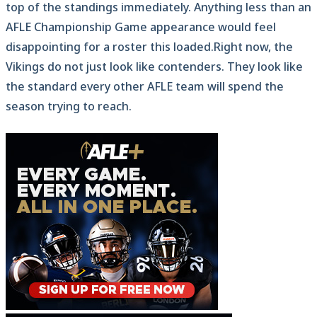
top of the standings immediately. Anything less than an
AFLE Championship Game appearance would feel
disappointing for a roster this loaded.Right now, the
Vikings do not just look like contenders. They look like
the standard every other AFLE team will spend the
season trying to reach.