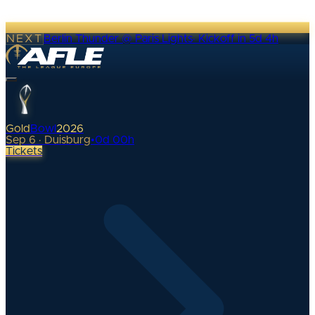
NEXT
Berlin Thunder @ Paris Lights
·
Kickoff in 5d 4h
Gold
Bowl
2026
Sep 6 · Duisburg
•
0
d
00
h
Tickets