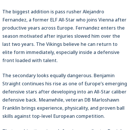
The biggest addition is pass rusher Alejandro
Fernandez, a former ELF All-Star who joins Vienna after
productive years across Europe. Fernandez enters the
season motivated after injuries slowed him over the
last two years. The Vikings believe he can return to
elite form immediately, especially inside a defensive
front loaded with talent.
The secondary looks equally dangerous. Benjamin
Straight continues his rise as one of Europe’s emerging
defensive stars after developing into an All-Star caliber
defensive back. Meanwhile, veteran DB Marloshawn
Franklin brings experience, physicality, and proven ball
skills against top-level European competition.