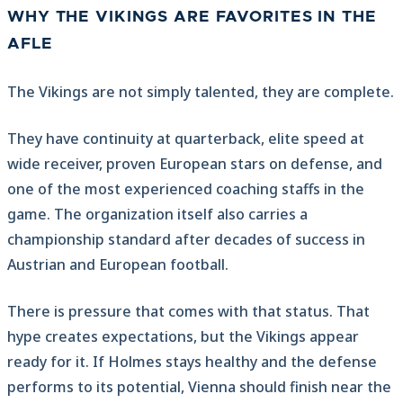
WHY THE VIKINGS ARE FAVORITES IN THE
AFLE
The Vikings are not simply talented, they are complete.
They have continuity at quarterback, elite speed at
wide receiver, proven European stars on defense, and
one of the most experienced coaching staffs in the
game. The organization itself also carries a
championship standard after decades of success in
Austrian and European football.
There is pressure that comes with that status. That
hype creates expectations, but the Vikings appear
ready for it. If Holmes stays healthy and the defense
performs to its potential, Vienna should finish near the