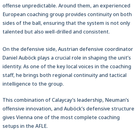
offense unpredictable. Around them, an experienced
European coaching group provides continuity on both
sides of the ball, ensuring that the system is not only
talented but also well-drilled and consistent.
On the defensive side, Austrian defensive coordinator
Daniel Auböck plays a crucial role in shaping the unit’s
identity. As one of the key local voices in the coaching
staff, he brings both regional continuity and tactical
intelligence to the group.
This combination of Calaycay’s leadership, Neuman’s
offensive innovation, and Auböck’s defensive structure
gives Vienna one of the most complete coaching
setups in the AFLE.