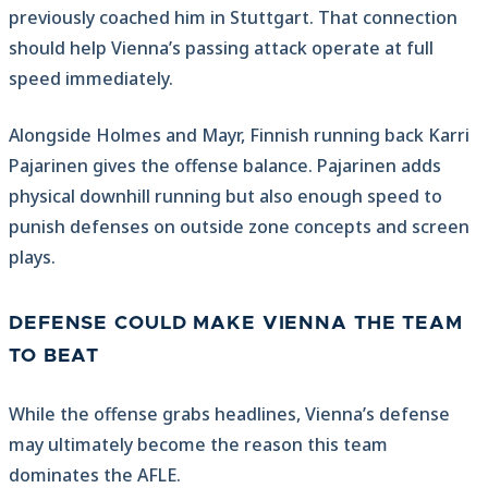
previously coached him in Stuttgart. That connection
should help Vienna’s passing attack operate at full
speed immediately.
Alongside Holmes and Mayr, Finnish running back Karri
Pajarinen gives the offense balance. Pajarinen adds
physical downhill running but also enough speed to
punish defenses on outside zone concepts and screen
plays.
DEFENSE COULD MAKE VIENNA THE TEAM
TO BEAT
While the offense grabs headlines, Vienna’s defense
may ultimately become the reason this team
dominates the AFLE.