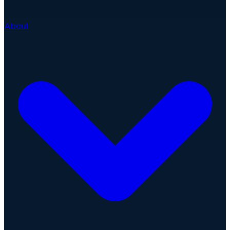
About