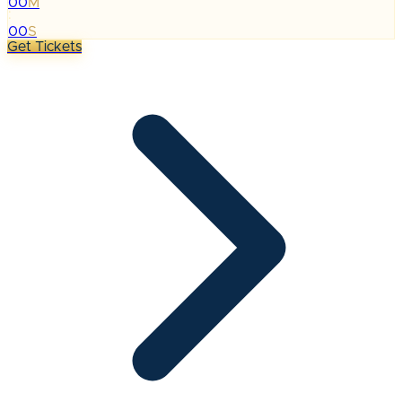
00
M
:
00
S
Get Tickets