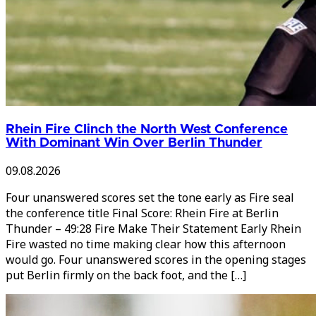
Rhein Fire Clinch the North West Conference
With Dominant Win Over Berlin Thunder
09.08.2026
Four unanswered scores set the tone early as Fire seal
the conference title Final Score: Rhein Fire at Berlin
Thunder – 49:28 Fire Make Their Statement Early Rhein
Fire wasted no time making clear how this afternoon
would go. Four unanswered scores in the opening stages
put Berlin firmly on the back foot, and the […]