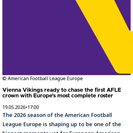
© American Football League Europe
Vienna Vikings ready to chase the first AFLE
crown with Europe’s most complete roster
19.05.2026
•
17:00
The 2026 season of the American Football
League Europe is shaping up to be one of the