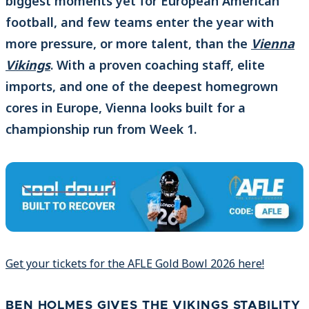
biggest moments yet for European American
football, and few teams enter the year with
more pressure, or more talent, than the
Vienna
Vikings
. With a proven coaching staff, elite
imports, and one of the deepest homegrown
cores in Europe, Vienna looks built for a
championship run from Week 1.
Get your tickets for the AFLE Gold Bowl 2026 here!
BEN HOLMES GIVES THE VIKINGS STABILITY