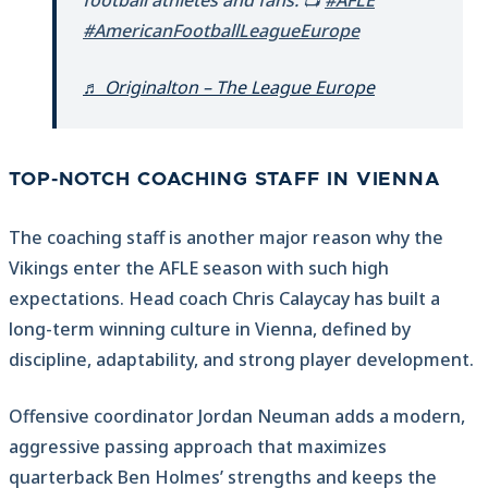
football athletes and fans. 📺
#AFLE
#AmericanFootballLeagueEurope
♬ Originalton – The League Europe
TOP-NOTCH COACHING STAFF IN VIENNA
The coaching staff is another major reason why the
Vikings enter the AFLE season with such high
expectations. Head coach Chris Calaycay has built a
long-term winning culture in Vienna, defined by
discipline, adaptability, and strong player development.
Offensive coordinator Jordan Neuman adds a modern,
aggressive passing approach that maximizes
quarterback Ben Holmes’ strengths and keeps the