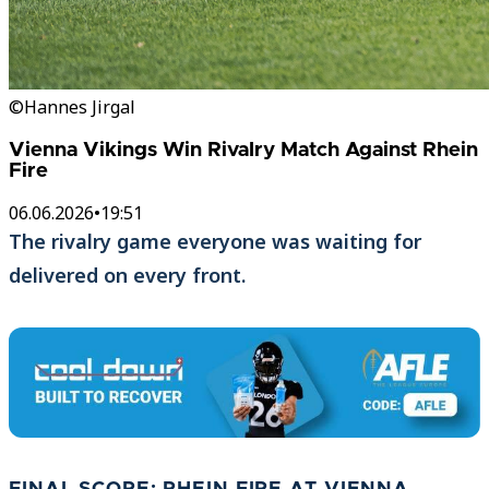
©Hannes Jirgal
Vienna Vikings Win Rivalry Match Against Rhein
Fire
06.06.2026
•
19:51
The rivalry game everyone was waiting for
delivered on every front.