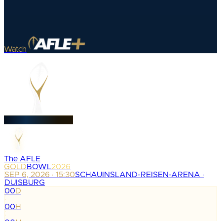
Watch
The AFLE
GOLD
BOWL
2026
SEP 6, 2026 · 15:30
SCHAUINSLAND-REISEN-ARENA ·
DUISBURG
00
D
:
00
H
: