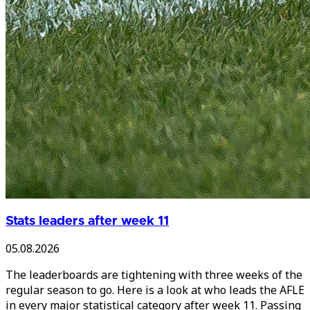
Stats leaders after week 11
05.08.2026
The leaderboards are tightening with three weeks of the
regular season to go. Here is a look at who leads the AFLE
in every major statistical category after week 11. Passing