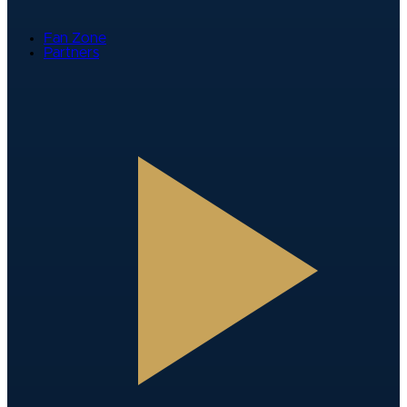
Fan Zone
Partners