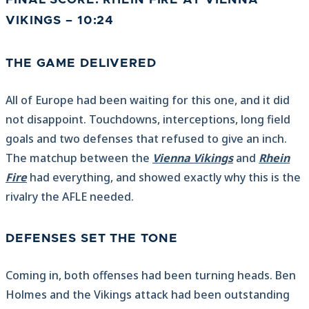
FINAL SCORE: RHEIN FIRE AT VIENNA
VIKINGS – 10:24
THE GAME DELIVERED
All of Europe had been waiting for this one, and it did
not disappoint. Touchdowns, interceptions, long field
goals and two defenses that refused to give an inch.
The matchup between the
Vienna Vikings
and
Rhein
Fire
had everything, and showed exactly why this is the
rivalry the AFLE needed.
DEFENSES SET THE TONE
Coming in, both offenses had been turning heads. Ben
Holmes and the Vikings attack had been outstanding