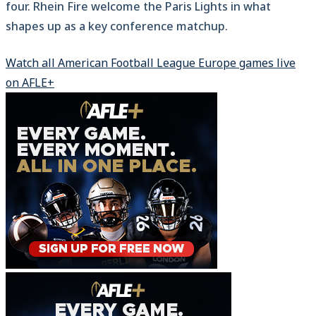
four. Rhein Fire welcome the Paris Lights in what
shapes up as a key conference matchup.
Watch all American Football League Europe games live
on AFLE+