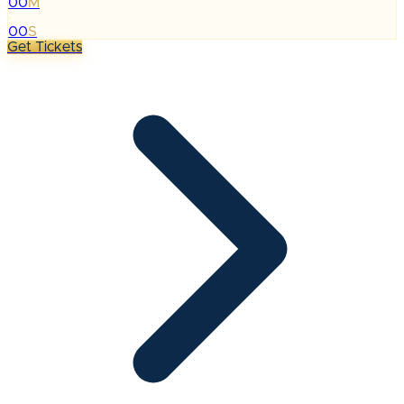
00
M
:
00
S
Get Tickets