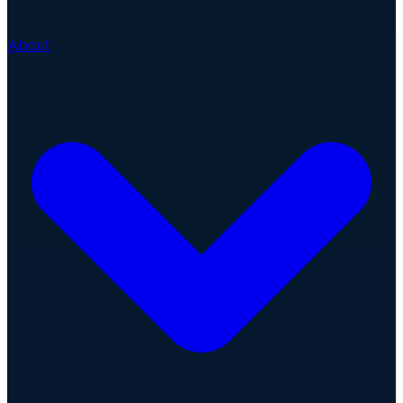
About