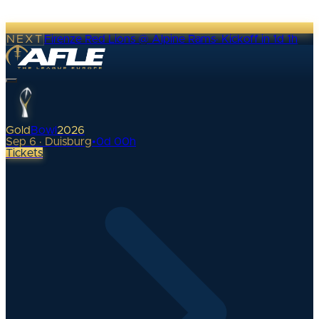
NEXT
Firenze Red Lions @ Alpine Rams
·
Kickoff in 1d 1h
Gold
Bowl
2026
Sep 6 · Duisburg
•
0
d
00
h
Tickets