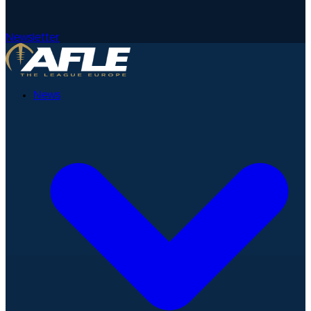
Newsletter
News