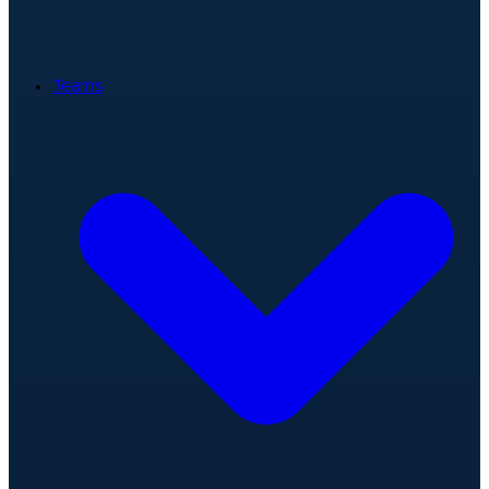
Teams