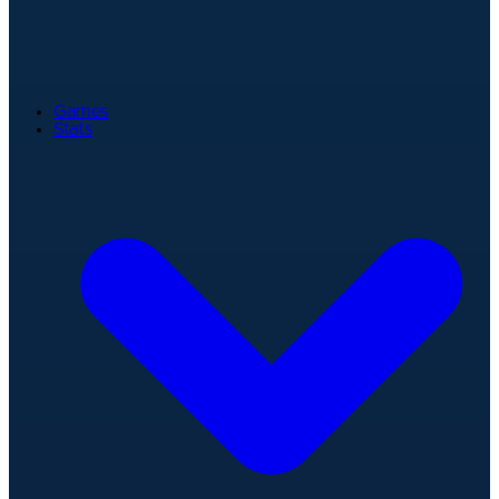
Games
Stats