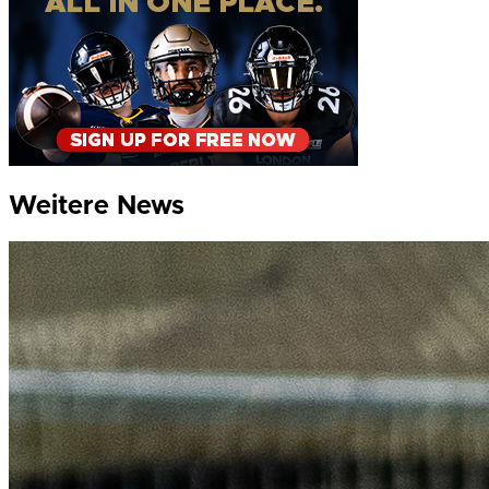
Weitere News