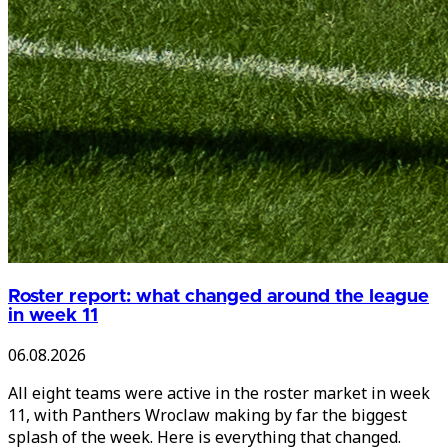
Roster report: what changed around the league
in week 11
06.08.2026
All eight teams were active in the roster market in week
11, with Panthers Wroclaw making by far the biggest
splash of the week. Here is everything that changed.