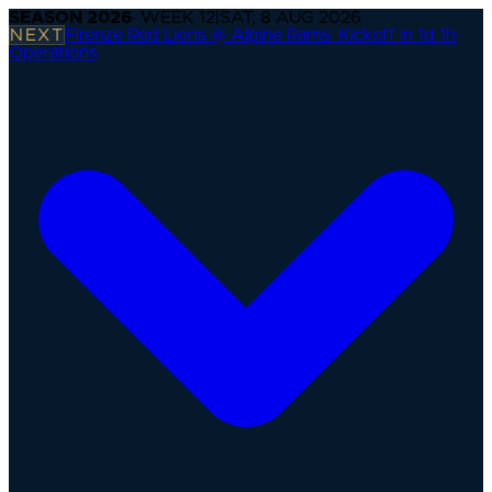
SEASON
2026
· WEEK
12
|
SAT, 8 AUG 2026
NEXT
Firenze Red Lions @ Alpine Rams
·
Kickoff in 1d 1h
Operations