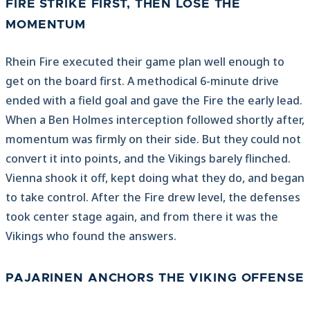
FIRE STRIKE FIRST, THEN LOSE THE
MOMENTUM
Rhein Fire executed their game plan well enough to
get on the board first. A methodical 6-minute drive
ended with a field goal and gave the Fire the early lead.
When a Ben Holmes interception followed shortly after,
momentum was firmly on their side. But they could not
convert it into points, and the Vikings barely flinched.
Vienna shook it off, kept doing what they do, and began
to take control. After the Fire drew level, the defenses
took center stage again, and from there it was the
Vikings who found the answers.
PAJARINEN ANCHORS THE VIKING OFFENSE