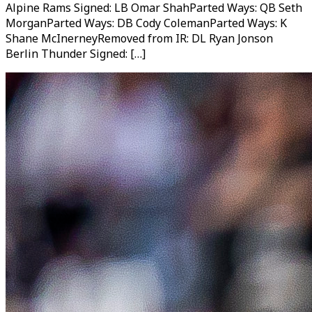
Alpine Rams Signed: LB Omar ShahParted Ways: QB Seth
MorganParted Ways: DB Cody ColemanParted Ways: K
Shane McInerneyRemoved from IR: DL Ryan Jonson
Berlin Thunder Signed: […]