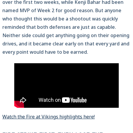
over the first two weeks, while Kenji Bahar had been
named MVP of Week 2 for good reason. But anyone
who thought this would be a shootout was quickly
reminded that both defenses are just as capable.
Neither side could get anything going on their opening
drives, and it became clear early on that every yard and
every point would have to be earned.
Watch the Fire at Vikings highlights here!