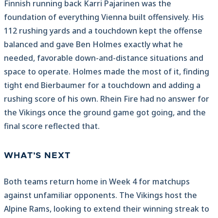
Finnish running back Karri Pajarinen was the
foundation of everything Vienna built offensively. His
112 rushing yards and a touchdown kept the offense
balanced and gave Ben Holmes exactly what he
needed, favorable down-and-distance situations and
space to operate. Holmes made the most of it, finding
tight end Bierbaumer for a touchdown and adding a
rushing score of his own. Rhein Fire had no answer for
the Vikings once the ground game got going, and the
final score reflected that.
WHAT’S NEXT
Both teams return home in Week 4 for matchups
against unfamiliar opponents. The Vikings host the
Alpine Rams, looking to extend their winning streak to