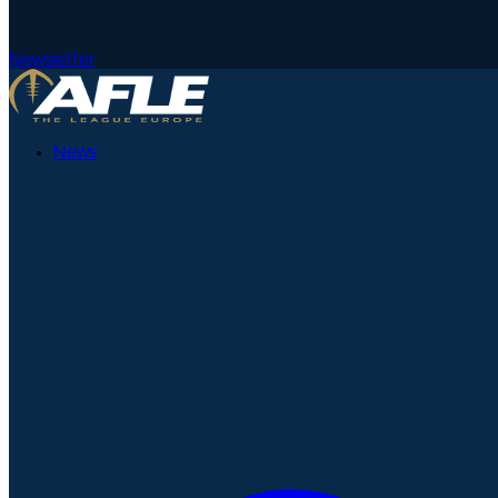
Newsletter
News