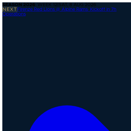
SEASON
2026
· WEEK
12
|
SAT, 8 AUG 2026
NEXT
Firenze Red Lions @ Alpine Rams
·
Kickoff in 7h
Operations