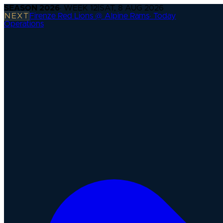
SEASON
2026
· WEEK
12
|
SAT, 8 AUG 2026
NEXT
Firenze Red Lions @ Alpine Rams
·
Today
Operations