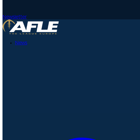
Newsletter
News