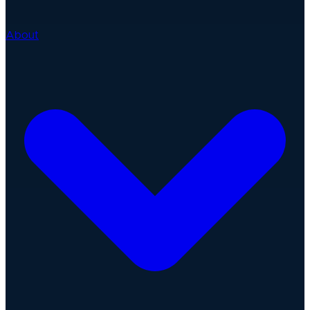
About