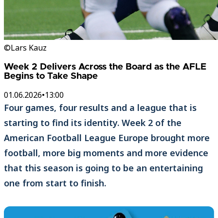
©Lars Kauz
Week 2 Delivers Across the Board as the AFLE
Begins to Take Shape
01.06.2026
•
13:00
Four games, four results and a league that is
starting to find its identity. Week 2 of the
American Football League Europe brought more
football, more big moments and more evidence
that this season is going to be an entertaining
one from start to finish.