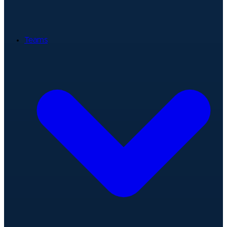
Teams