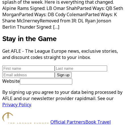
splash of the week. Here is everything that changed.
Alpine Rams Signed: LB Omar ShahParted Ways: QB Seth
MorganParted Ways: DB Cody ColemanParted Ways: K
Shane McInerneyRemoved from IR: DL Ryan Jonson
Berlin Thunder Signed: […]
Stay in the Game
Get AFLE - The League Europe news, exclusive stories,
and discount codes straight to your inbox.
Sign up
Website
By signing up you agree to your data being processed by
AFLE and our newsletter provider rapidmail. See our
Privacy Policy
.
Official Partners
Book Travel