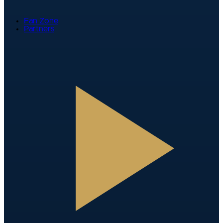
Fan Zone
Partners