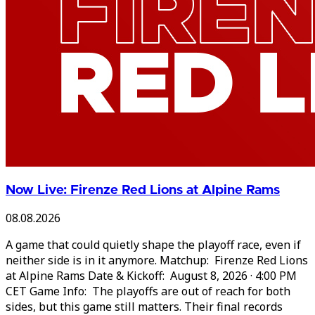
Now Live: Firenze Red Lions at Alpine Rams
08.08.2026
A game that could quietly shape the playoff race, even if
neither side is in it anymore. Matchup: Firenze Red Lions
at Alpine Rams Date & Kickoff: August 8, 2026 · 4:00 PM
CET Game Info: The playoffs are out of reach for both
sides, but this game still matters. Their final records