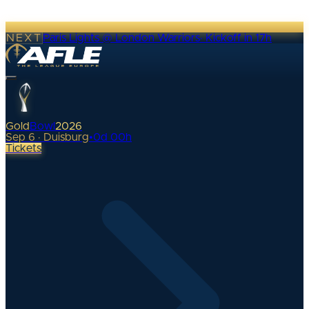
NEXT
Paris Lights @ London Warriors
·
Kickoff in 17h
Gold
Bowl
2026
Sep 6 · Duisburg
•
0
d
00
h
Tickets