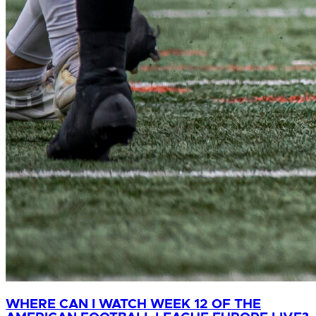
WHERE CAN I WATCH WEEK 12 OF THE