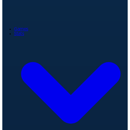
Games
Stats