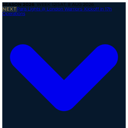
SEASON
2026
· WEEK
12
|
SAT, 8 AUG 2026
NEXT
Paris Lights @ London Warriors
·
Kickoff in 17h
Operations