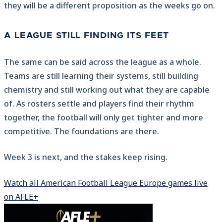
they will be a different proposition as the weeks go on.
A LEAGUE STILL FINDING ITS FEET
The same can be said across the league as a whole.
Teams are still learning their systems, still building
chemistry and still working out what they are capable
of. As rosters settle and players find their rhythm
together, the football will only get tighter and more
competitive. The foundations are there.
Week 3 is next, and the stakes keep rising.
Watch all American Football League Europe games live
on AFLE+