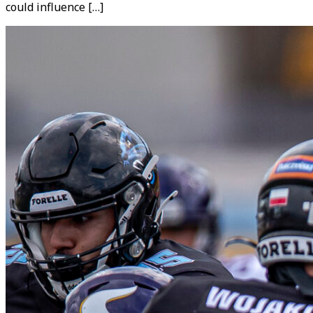
could influence […]