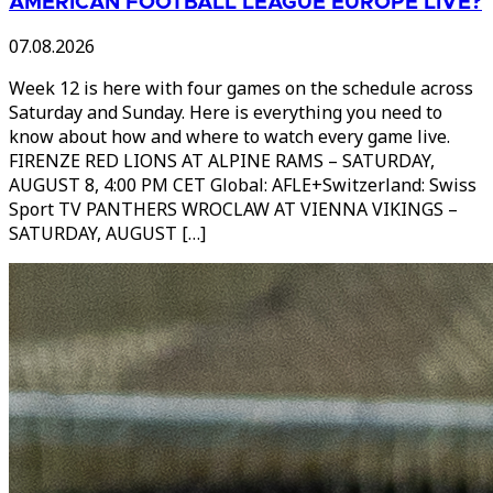
AMERICAN FOOTBALL LEAGUE EUROPE LIVE?
07.08.2026
Week 12 is here with four games on the schedule across
Saturday and Sunday. Here is everything you need to
know about how and where to watch every game live.
FIRENZE RED LIONS AT ALPINE RAMS – SATURDAY,
AUGUST 8, 4:00 PM CET Global: AFLE+Switzerland: Swiss
Sport TV PANTHERS WROCLAW AT VIENNA VIKINGS –
SATURDAY, AUGUST […]