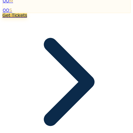
00
M
:
00
S
Get Tickets