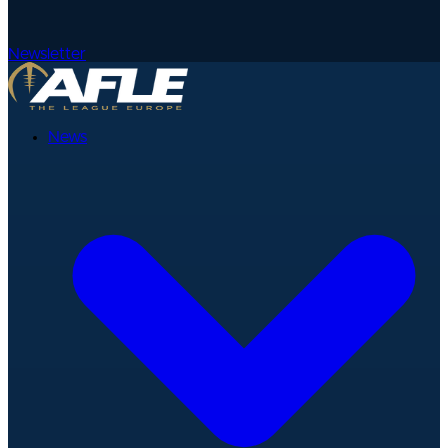
Newsletter
News