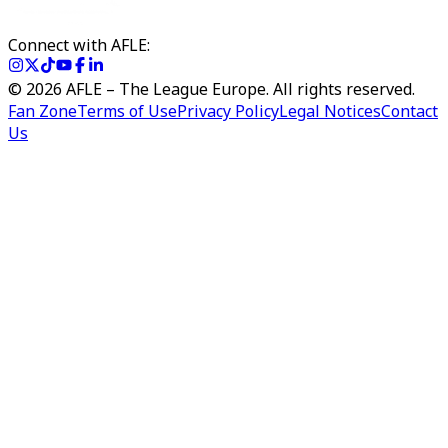
Connect with AFLE:
©
2026
AFLE – The League Europe. All rights reserved.
Fan Zone
Terms of Use
Privacy Policy
Legal Notices
Contact
Us