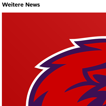
Weitere News