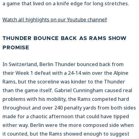
a game that lived on a knife edge for long stretches.
Watch all highlights on our Youtube channel!
THUNDER BOUNCE BACK AS RAMS SHOW
PROMISE
In Switzerland, Berlin Thunder bounced back from
their Week 1 defeat with a 24-14 win over the Alpine
Rams, but the scoreline was kinder to the Thunder
than the game itself. Gabriel Cunningham caused real
problems with his mobility, the Rams competed hard
throughout and over 240 penalty yards from both sides
made for a chaotic afternoon that could have tipped
either way. Berlin were the more composed side when
it counted, but the Rams showed enough to suggest