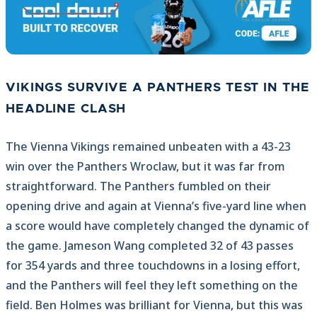
VIKINGS SURVIVE A PANTHERS TEST IN THE
HEADLINE CLASH
The Vienna Vikings remained unbeaten with a 43-23
win over the Panthers Wroclaw, but it was far from
straightforward. The Panthers fumbled on their
opening drive and again at Vienna’s five-yard line when
a score would have completely changed the dynamic of
the game. Jameson Wang completed 32 of 43 passes
for 354 yards and three touchdowns in a losing effort,
and the Panthers will feel they left something on the
field. Ben Holmes was brilliant for Vienna, but this was