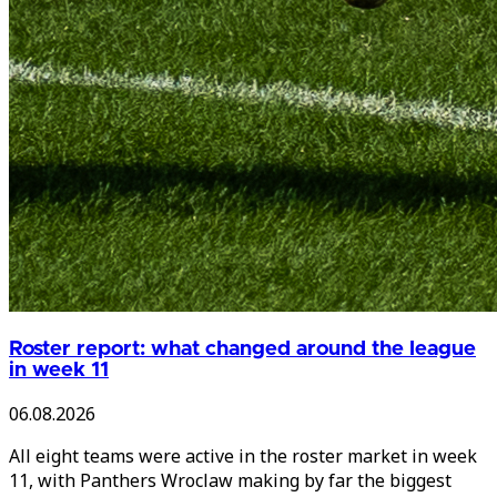
Roster report: what changed around the league
in week 11
06.08.2026
All eight teams were active in the roster market in week
11, with Panthers Wroclaw making by far the biggest