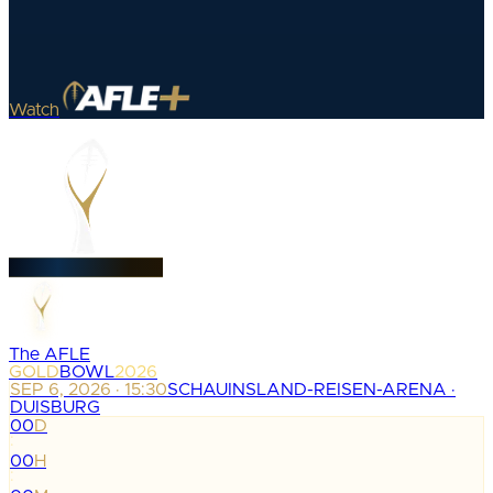
Watch
The AFLE
GOLD
BOWL
2026
SEP 6, 2026 · 15:30
SCHAUINSLAND-REISEN-ARENA ·
DUISBURG
00
D
:
00
H
: