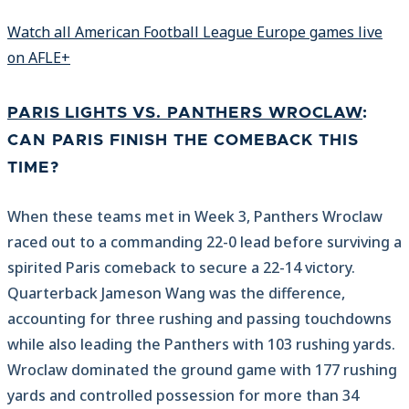
Watch all American Football League Europe games live
on AFLE+
PARIS LIGHTS VS. PANTHERS WROCLAW
:
CAN PARIS FINISH THE COMEBACK THIS
TIME?
When these teams met in Week 3, Panthers Wroclaw
raced out to a commanding 22-0 lead before surviving a
spirited Paris comeback to secure a 22-14 victory.
Quarterback Jameson Wang was the difference,
accounting for three rushing and passing touchdowns
while also leading the Panthers with 103 rushing yards.
Wroclaw dominated the ground game with 177 rushing
yards and controlled possession for more than 34