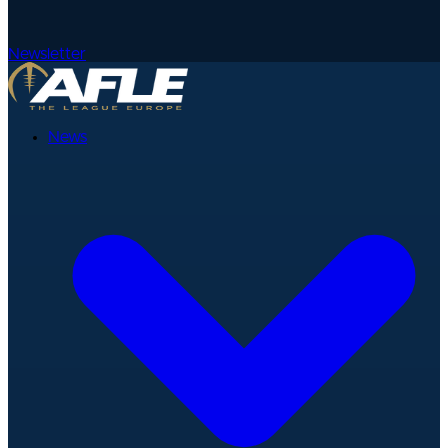
Newsletter
News