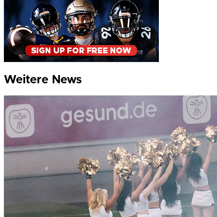
Weitere News