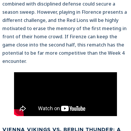
combined with disciplined defense could secure a
season sweep. However, playing in Florence presents a
different challenge, and the Red Lions will be highly
motivated to erase the memory of the first meeting in
front of their home crowd. If Firenze can keep the
game close into the second half, this rematch has the
potential to be far more competitive than the Week 4
encounter.
VIENNA VIKINGS VS. BERLIN THUNDER:
A