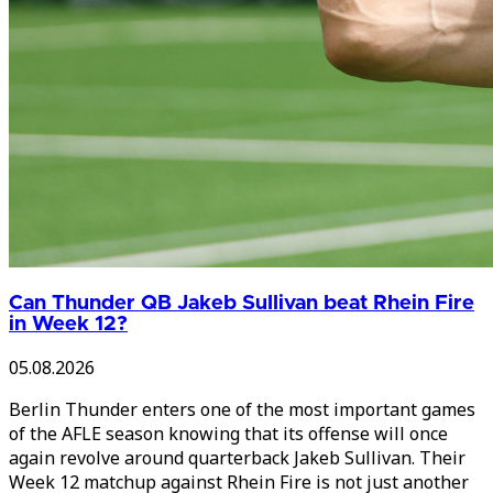
Can Thunder QB Jakeb Sullivan beat Rhein Fire
in Week 12?
05.08.2026
Berlin Thunder enters one of the most important games
of the AFLE season knowing that its offense will once
again revolve around quarterback Jakeb Sullivan. Their
Week 12 matchup against Rhein Fire is not just another