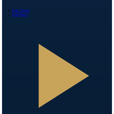
Fan Zone
Partners