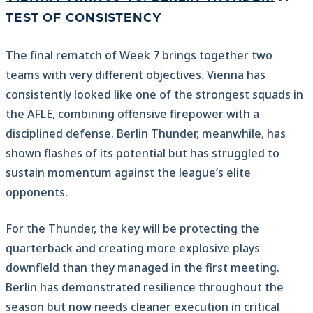
TEST OF CONSISTENCY
The final rematch of Week 7 brings together two
teams with very different objectives. Vienna has
consistently looked like one of the strongest squads in
the AFLE, combining offensive firepower with a
disciplined defense. Berlin Thunder, meanwhile, has
shown flashes of its potential but has struggled to
sustain momentum against the league’s elite
opponents.
For the Thunder, the key will be protecting the
quarterback and creating more explosive plays
downfield than they managed in the first meeting.
Berlin has demonstrated resilience throughout the
season but now needs cleaner execution in critical