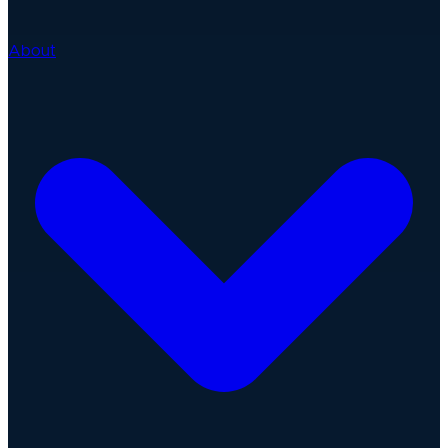
About