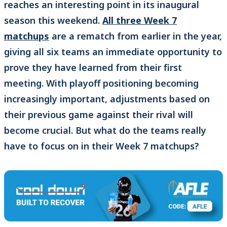
reaches an interesting point in its inaugural
season this weekend.
All three Week 7
matchups
are a rematch from earlier in the year,
giving all six teams an immediate opportunity to
prove they have learned from their first
meeting. With playoff positioning becoming
increasingly important, adjustments based on
their previous game against their rival will
become crucial. But what do the teams really
have to focus on in their Week 7 matchups?