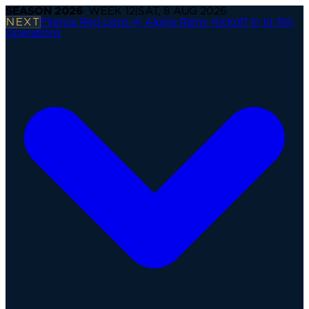
SEASON
2026
· WEEK
12
|
SAT, 8 AUG 2026
NEXT
Firenze Red Lions @ Alpine Rams
·
Kickoff in 1d 16h
Operations