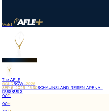
Watch
The AFLE
GOLD
BOWL
2026
SEP 6, 2026 · 15:30
SCHAUINSLAND-REISEN-ARENA ·
DUISBURG
00
D
:
00
H
: