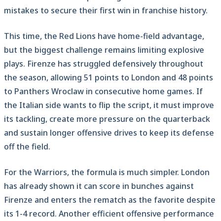
mistakes to secure their first win in franchise history.
This time, the Red Lions have home-field advantage,
but the biggest challenge remains limiting explosive
plays. Firenze has struggled defensively throughout
the season, allowing 51 points to London and 48 points
to Panthers Wroclaw in consecutive home games. If
the Italian side wants to flip the script, it must improve
its tackling, create more pressure on the quarterback
and sustain longer offensive drives to keep its defense
off the field.
For the Warriors, the formula is much simpler. London
has already shown it can score in bunches against
Firenze and enters the rematch as the favorite despite
its 1-4 record. Another efficient offensive performance