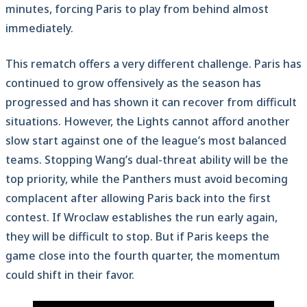
minutes, forcing Paris to play from behind almost
immediately.
This rematch offers a very different challenge. Paris has
continued to grow offensively as the season has
progressed and has shown it can recover from difficult
situations. However, the Lights cannot afford another
slow start against one of the league’s most balanced
teams. Stopping Wang’s dual-threat ability will be the
top priority, while the Panthers must avoid becoming
complacent after allowing Paris back into the first
contest. If Wroclaw establishes the run early again,
they will be difficult to stop. But if Paris keeps the
game close into the fourth quarter, the momentum
could shift in their favor.