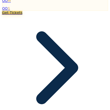
00
M
:
00
S
Get Tickets