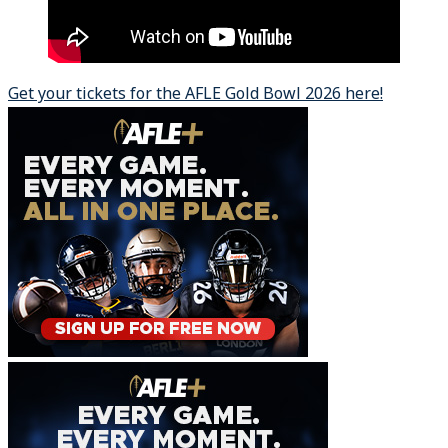
Get your tickets for the AFLE Gold Bowl 2026 here!