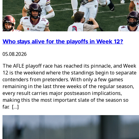
Who stays alive for the playoffs in Week 12?
05.08.2026
The AFLE playoff race has reached its pinnacle, and Week
12 is the weekend where the standings begin to separate
contenders from pretenders. With only a few games
remaining in the last three weeks of the regular season,
every result carries major postseason implications,
making this the most important slate of the season so
far. […]