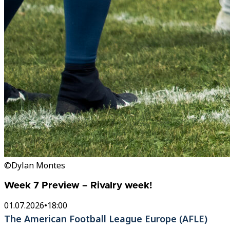
©Dylan Montes
Week 7 Preview – Rivalry week!
01.07.2026
•
18:00
The American Football League Europe (AFLE)