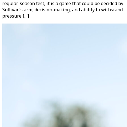
regular-season test, it is a game that could be decided by
Sullivan’s arm, decision-making, and ability to withstand
pressure […]