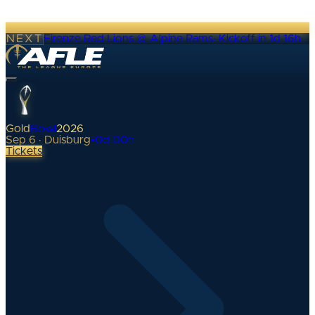
NEXT
Firenze Red Lions @ Alpine Rams
·
Kickoff in 1d 16h
Gold
Bowl
2026
Sep 6 · Duisburg
•
0
d
00
h
Tickets