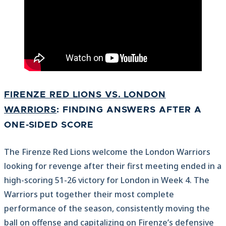
FIRENZE RED LIONS VS. LONDON
WARRIORS
: FINDING ANSWERS AFTER A
ONE-SIDED SCORE
The Firenze Red Lions welcome the London Warriors
looking for revenge after their first meeting ended in a
high-scoring 51-26 victory for London in Week 4. The
Warriors put together their most complete
performance of the season, consistently moving the
ball on offense and capitalizing on Firenze’s defensive