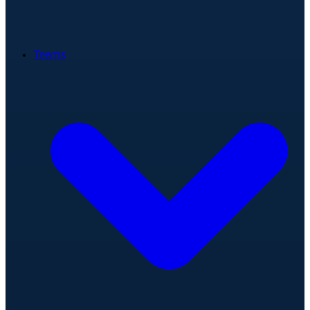
Teams