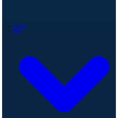
Games
Stats