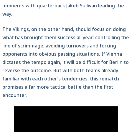
moments with quarterback Jakeb Sullivan leading the
way.
The Vikings, on the other hand, should focus on doing
what has brought them success all year: controlling the
line of scrimmage, avoiding turnovers and forcing
opponents into obvious passing situations. If Vienna
dictates the tempo again, it will be difficult for Berlin to
reverse the outcome. But with both teams already
familiar with each other’s tendencies, this rematch
promises a far more tactical battle than the first
encounter.