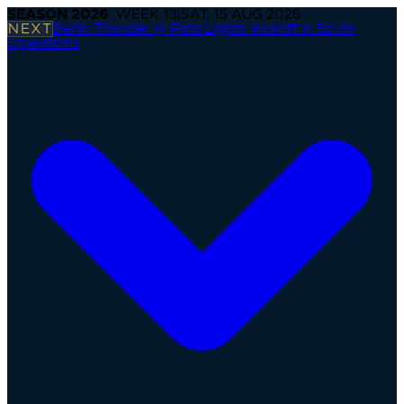
SEASON
2026
· WEEK
13
|
SAT, 15 AUG 2026
NEXT
Berlin Thunder @ Paris Lights
·
Kickoff in 5d 0h
Operations