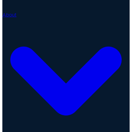
About