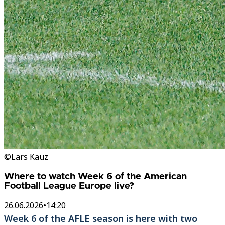
©Lars Kauz
Where to watch Week 6 of the American
Football League Europe live?
26.06.2026
•
14:20
Week 6 of the AFLE season is here with two