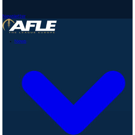
Newsletter
News