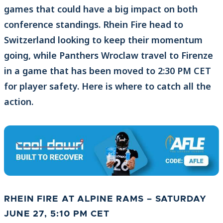
games that could have a big impact on both
conference standings. Rhein Fire head to
Switzerland looking to keep their momentum
going, while Panthers Wroclaw travel to Firenze
in a game that has been moved to 2:30 PM CET
for player safety. Here is where to catch all the
action.
RHEIN FIRE AT ALPINE RAMS
– SATURDAY
JUNE 27, 5:10 PM CET