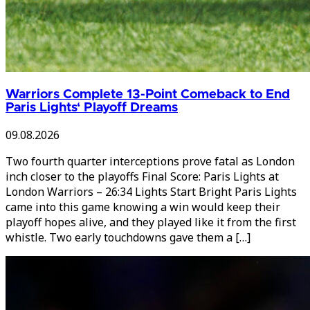
Warriors Complete 13-Point Comeback to End
Paris Lights‘ Playoff Dreams
09.08.2026
Two fourth quarter interceptions prove fatal as London
inch closer to the playoffs Final Score: Paris Lights at
London Warriors – 26:34 Lights Start Bright Paris Lights
came into this game knowing a win would keep their
playoff hopes alive, and they played like it from the first
whistle. Two early touchdowns gave them a […]