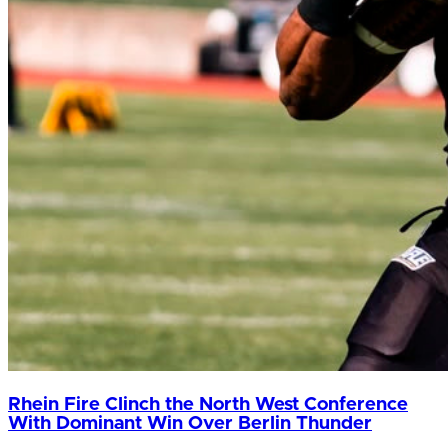
Rhein Fire Clinch the North West Conference
With Dominant Win Over Berlin Thunder