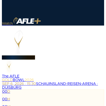
Watch
The AFLE
GOLD
BOWL
2026
SEP 6, 2026 · 15:30
SCHAUINSLAND-REISEN-ARENA ·
DUISBURG
00
D
:
00
H
: