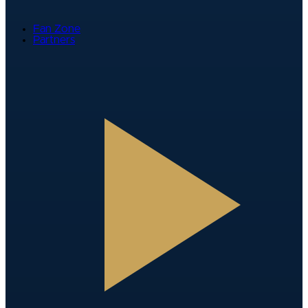
Fan Zone
Partners