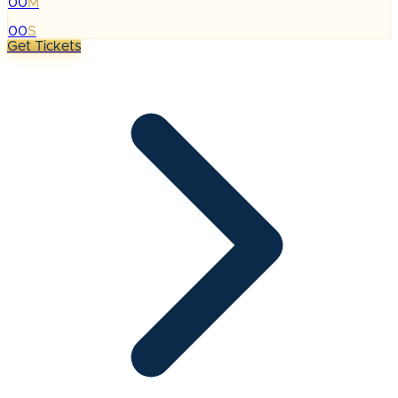
00
M
:
00
S
Get Tickets