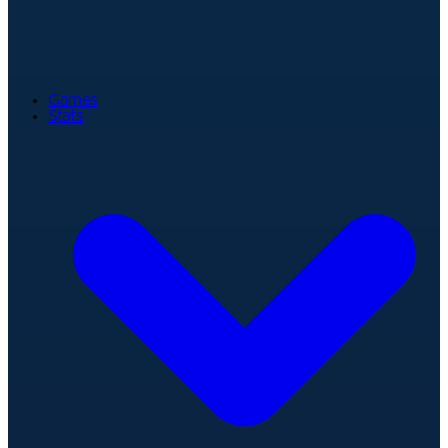
Games
Stats