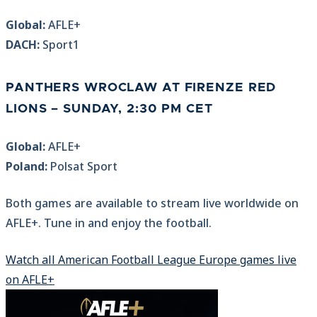
Global:
AFLE+
DACH:
Sport1
PANTHERS WROCLAW AT FIRENZE RED
LIONS
– SUNDAY, 2:30 PM CET
Global:
AFLE+
Poland:
Polsat Sport
Both games are available to stream live worldwide on
AFLE+. Tune in and enjoy the football.
Watch all American Football League Europe games live
on AFLE+