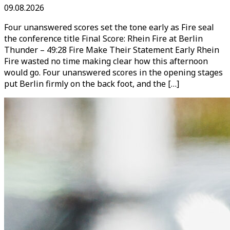
09.08.2026
Four unanswered scores set the tone early as Fire seal
the conference title Final Score: Rhein Fire at Berlin
Thunder – 49:28 Fire Make Their Statement Early Rhein
Fire wasted no time making clear how this afternoon
would go. Four unanswered scores in the opening stages
put Berlin firmly on the back foot, and the […]