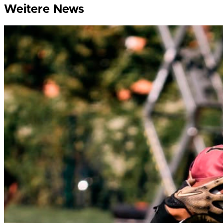
Weitere News