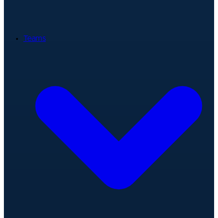
Teams