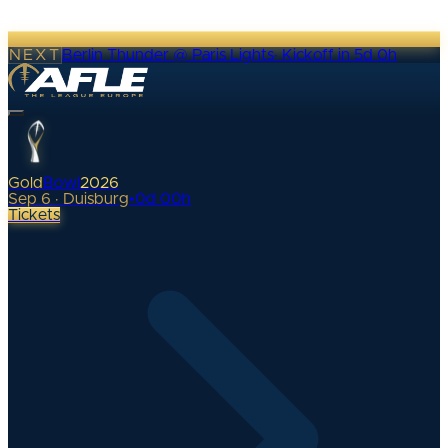
NEXT
Berlin Thunder @ Paris Lights
·
Kickoff in 5d 0h
Gold
Bowl
2026
Sep 6 · Duisburg
•
0
d
00
h
Tickets