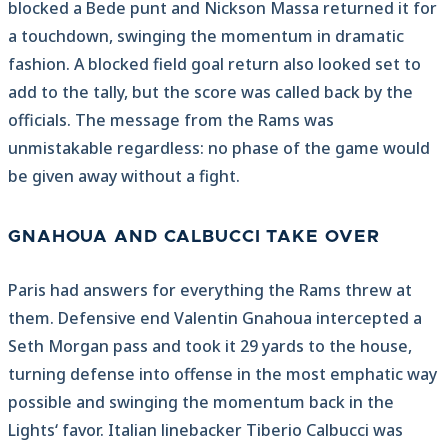
blocked a Bede punt and Nickson Massa returned it for
a touchdown, swinging the momentum in dramatic
fashion. A blocked field goal return also looked set to
add to the tally, but the score was called back by the
officials. The message from the Rams was
unmistakable regardless: no phase of the game would
be given away without a fight.
GNAHOUA AND CALBUCCI TAKE OVER
Paris had answers for everything the Rams threw at
them. Defensive end Valentin Gnahoua intercepted a
Seth Morgan pass and took it 29 yards to the house,
turning defense into offense in the most emphatic way
possible and swinging the momentum back in the
Lights‘ favor. Italian linebacker Tiberio Calbucci was