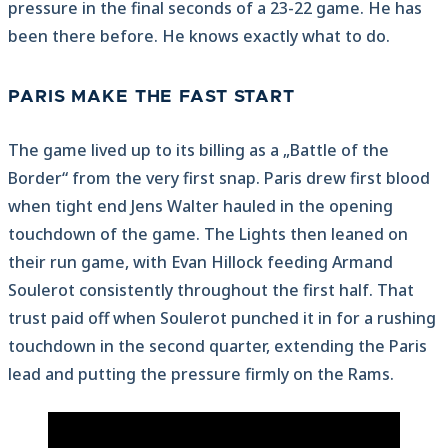
pressure in the final seconds of a 23-22 game. He has
been there before. He knows exactly what to do.
PARIS MAKE THE FAST START
The game lived up to its billing as a „Battle of the
Border“ from the very first snap. Paris drew first blood
when tight end Jens Walter hauled in the opening
touchdown of the game. The Lights then leaned on
their run game, with Evan Hillock feeding Armand
Soulerot consistently throughout the first half. That
trust paid off when Soulerot punched it in for a rushing
touchdown in the second quarter, extending the Paris
lead and putting the pressure firmly on the Rams.