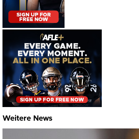
Weitere News