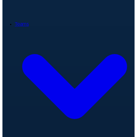
Teams