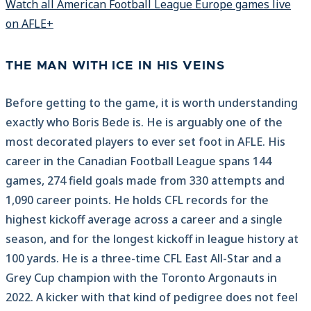
Watch all American Football League Europe games live
on AFLE+
THE MAN WITH ICE IN HIS VEINS
Before getting to the game, it is worth understanding
exactly who Boris Bede is. He is arguably one of the
most decorated players to ever set foot in AFLE. His
career in the Canadian Football League spans 144
games, 274 field goals made from 330 attempts and
1,090 career points. He holds CFL records for the
highest kickoff average across a career and a single
season, and for the longest kickoff in league history at
100 yards. He is a three-time CFL East All-Star and a
Grey Cup champion with the Toronto Argonauts in
2022. A kicker with that kind of pedigree does not feel