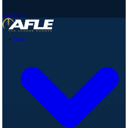
Newsletter
News