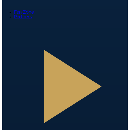
Fan Zone
Partners