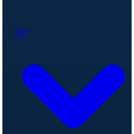
Games
Stats