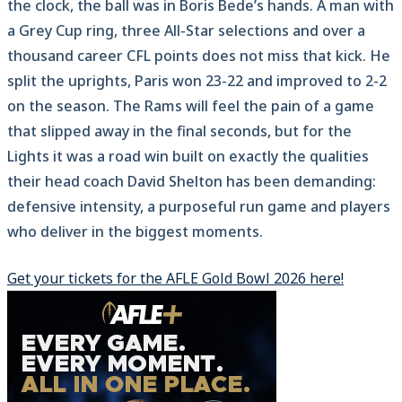
the clock, the ball was in Boris Bede’s hands. A man with
a Grey Cup ring, three All-Star selections and over a
thousand career CFL points does not miss that kick. He
split the uprights, Paris won 23-22 and improved to 2-2
on the season. The Rams will feel the pain of a game
that slipped away in the final seconds, but for the
Lights it was a road win built on exactly the qualities
their head coach David Shelton has been demanding:
defensive intensity, a purposeful run game and players
who deliver in the biggest moments.
Get your tickets for the AFLE Gold Bowl 2026 here!