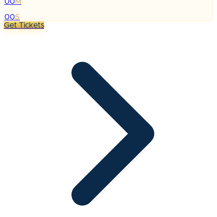
00
M
:
00
S
Get Tickets