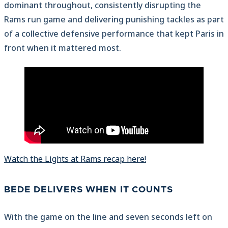
dominant throughout, consistently disrupting the
Rams run game and delivering punishing tackles as part
of a collective defensive performance that kept Paris in
front when it mattered most.
Watch the Lights at Rams recap here!
BEDE DELIVERS WHEN IT COUNTS
With the game on the line and seven seconds left on