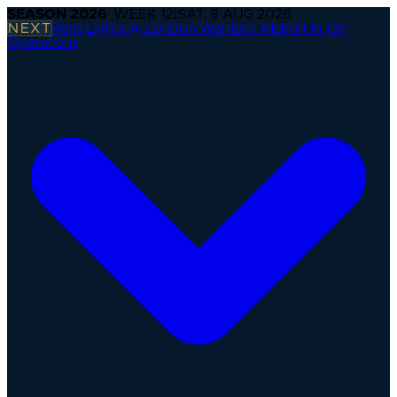
SEASON
2026
· WEEK
12
|
SAT, 8 AUG 2026
NEXT
Paris Lights @ London Warriors
·
Kickoff in 13h
Operations