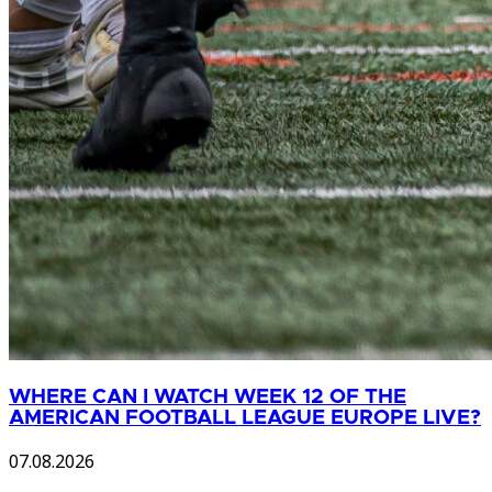
WHERE CAN I WATCH WEEK 12 OF THE
AMERICAN FOOTBALL LEAGUE EUROPE LIVE?
07.08.2026