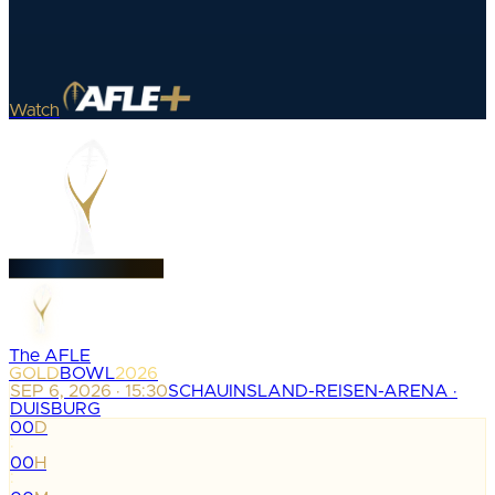
Watch
The AFLE
GOLD
BOWL
2026
SEP 6, 2026 · 15:30
SCHAUINSLAND-REISEN-ARENA ·
DUISBURG
00
D
:
00
H
: