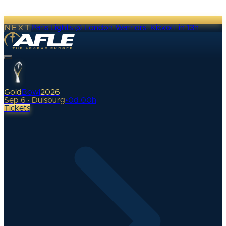
NEXT
Paris Lights @ London Warriors
·
Kickoff in 13h
Gold
Bowl
2026
Sep 6 · Duisburg
•
0
d
00
h
Tickets