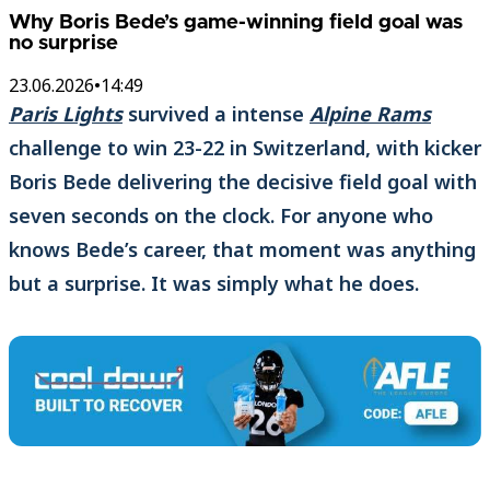
Why Boris Bede’s game-winning field goal was
no surprise
23.06.2026
•
14:49
Paris Lights
survived a intense
Alpine Rams
challenge to win 23-22 in Switzerland, with kicker
Boris Bede delivering the decisive field goal with
seven seconds on the clock. For anyone who
knows Bede’s career, that moment was anything
but a surprise. It was simply what he does.