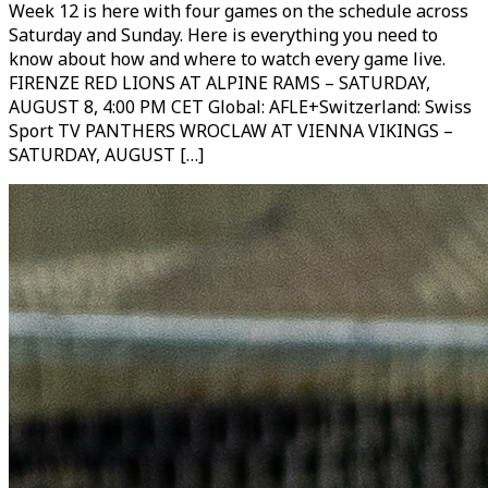
Week 12 is here with four games on the schedule across
Saturday and Sunday. Here is everything you need to
know about how and where to watch every game live.
FIRENZE RED LIONS AT ALPINE RAMS – SATURDAY,
AUGUST 8, 4:00 PM CET Global: AFLE+Switzerland: Swiss
Sport TV PANTHERS WROCLAW AT VIENNA VIKINGS –
SATURDAY, AUGUST […]