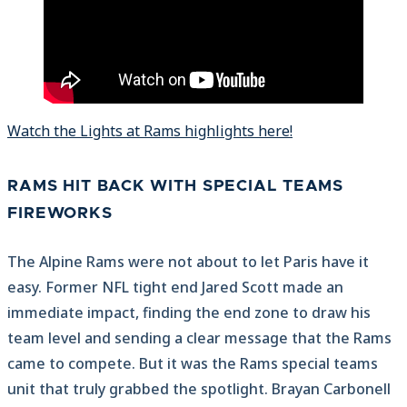
Watch the Lights at Rams highlights here!
RAMS HIT BACK WITH SPECIAL TEAMS
FIREWORKS
The Alpine Rams were not about to let Paris have it
easy. Former NFL tight end Jared Scott made an
immediate impact, finding the end zone to draw his
team level and sending a clear message that the Rams
came to compete. But it was the Rams special teams
unit that truly grabbed the spotlight. Brayan Carbonell