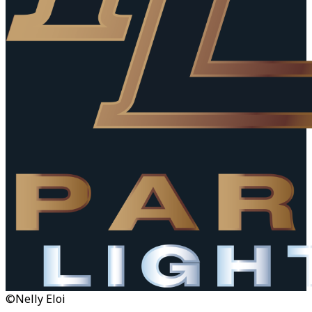
©Nelly Eloi