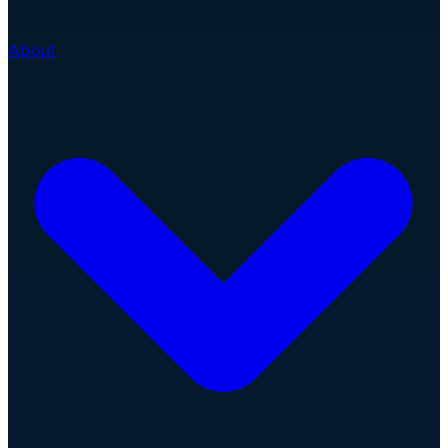
About