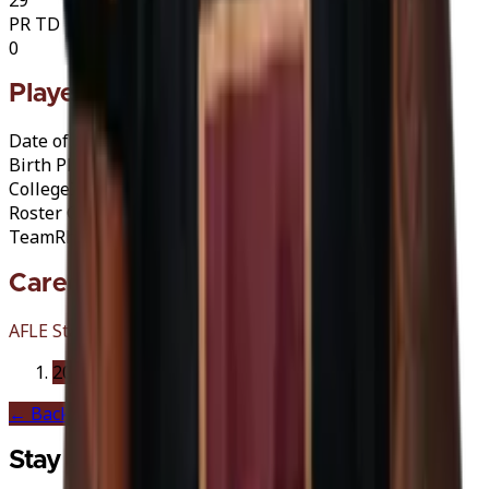
PR TD
0
Player Info
Date of Birth
25/02/1999 (27)
Birth Place
Burlington, United States
College
Indiana (PA)
·
Crimson Hawks
Roster Category
A
A-Import
Team
Rhein Fire
Career History
AFLE Stations
2026
Rhein Fire
← Back to
Rhein Fire
Stay in the Game