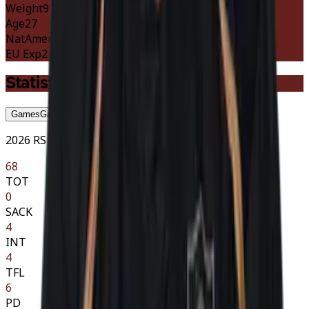
Weight
91 kg
201 lbs
Age
27
Nat
American
EU Exp
2 szn
Statistics
Games
Game-by-Game
Season
Season
Career
Career
2026 RS · 9 GP
68
TOT
0
SACK
4
INT
4
TFL
6
PD