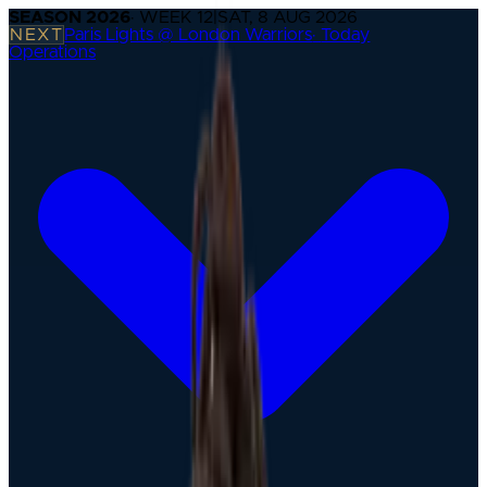
SEASON
2026
· WEEK
12
|
SAT, 8 AUG 2026
NEXT
Paris Lights @ London Warriors
·
Today
Operations