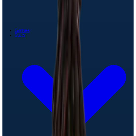
Games
Stats