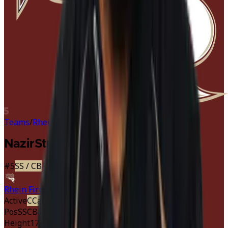
5
Teams
/
Rhein Fire
/
Nazir Streater
Nazir
Streater
#
5
SS
/ CB
|
Rhein Fire
Active
C
Captain
Starter
· Defense
Pos
SS
CB
Height
178 cm
5'10"