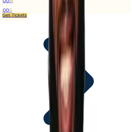
00
M
:
00
S
Get Tickets