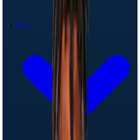
Teams