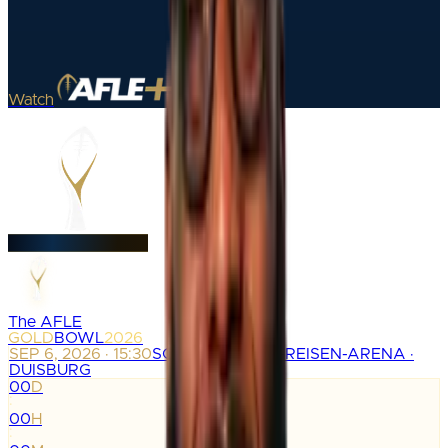
Watch
The AFLE
GOLD
BOWL
2026
SEP 6, 2026 · 15:30
SCHAUINSLAND-REISEN-ARENA ·
DUISBURG
00
D
:
00
H
: