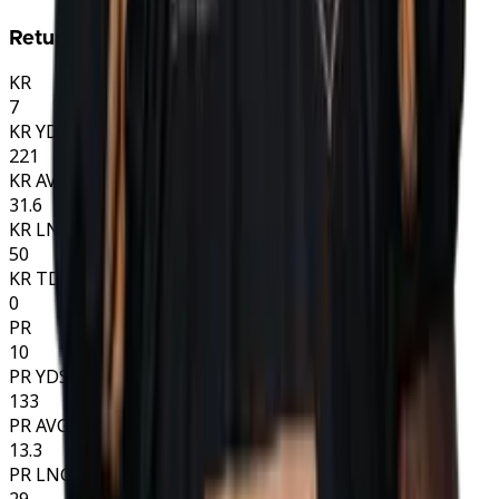
Returns
KR
7
KR YDS
221
KR AVG
31.6
KR LNG
50
KR TD
0
PR
10
PR YDS
133
PR AVG
13.3
PR LNG
29