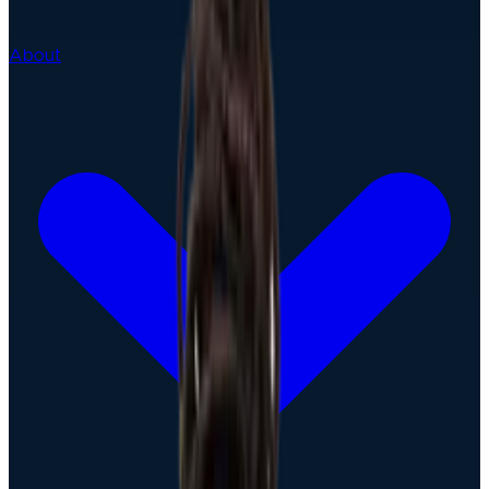
About