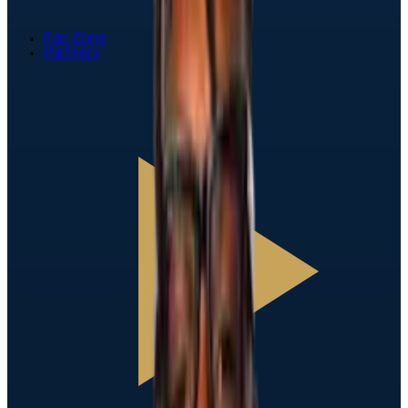
Fan Zone
Partners