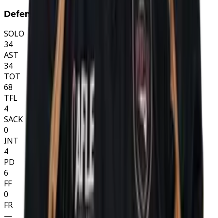
Defense
SOLO
34
AST
34
TOT
68
TFL
4
SACK
0
INT
4
PD
6
FF
0
FR
—