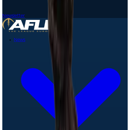
Newsletter
News