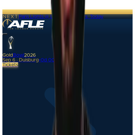
NEXT
Paris Lights @ London Warriors
·
Today
Gold
Bowl
2026
Sep 6 · Duisburg
•
0
d
00
h
Tickets