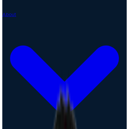
About