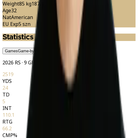
Weight
85 kg
187 lbs
Age
32
Nat
American
EU Exp
5 szn
Statistics
Games
Game-by-Game
Season
Season
Career
Career
2026 RS · 9 GP
2519
YDS
24
TD
5
INT
110.1
RTG
66.2
CMP%