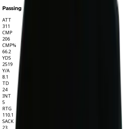
Passing
ATT
311
CMP
206
CMP%
66.2
YDS
2519
Y/A
8.1
TD
24
INT
5
RTG
110.1
SACK
23