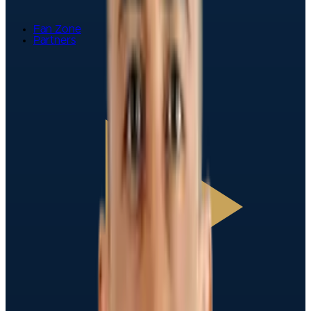
Fan Zone
Partners