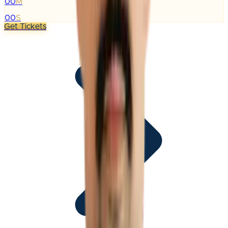
00
M
:
00
S
Get Tickets