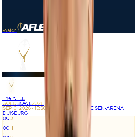
Watch
The AFLE
GOLD
BOWL
2026
SEP 6, 2026 · 15:30
SCHAUINSLAND-REISEN-ARENA ·
DUISBURG
00
D
:
00
H
: