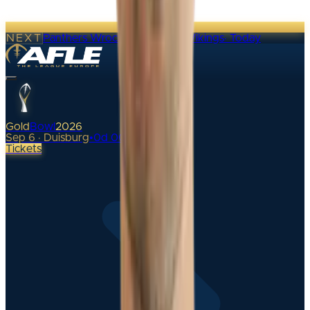
NEXT
Panthers Wroclaw @ Vienna Vikings
·
Today
Gold
Bowl
2026
Sep 6 · Duisburg
•
0
d
00
h
Tickets