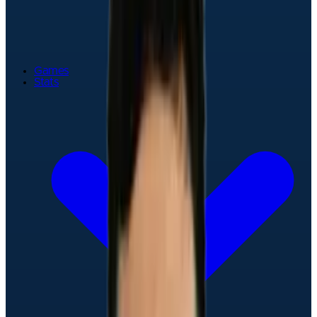
Games
Stats