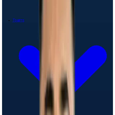
Teams