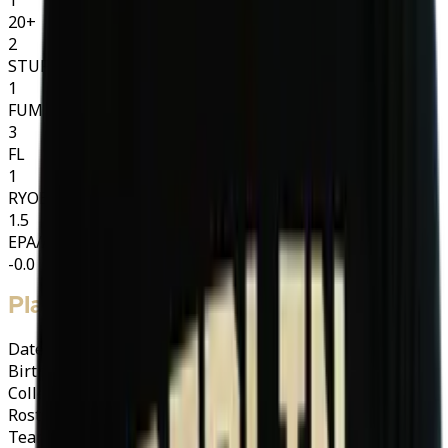
20+
2
STUFF
1
FUM
3
FL
1
RYOE
1.5
EPA/ATT
-0.0
Player Info
Date of Birth
01/07/1994 (32)
Birth Place
Rapid City South Dakota
College
South Dakota Mines
·
Hardrockers
Roster Category
A
A-Import
Team
Berlin Thunder