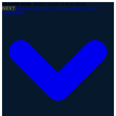
SEASON
2026
· WEEK
12
|
SAT, 8 AUG 2026
NEXT
Panthers Wroclaw @ Vienna Vikings
·
Today
Operations