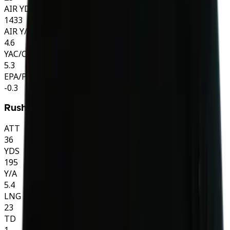
AIR YDS
1433
AIR Y/A
4.6
YAC/CMP
5.3
EPA/PLAY
-0.3
Rushing
ATT
36
YDS
195
Y/A
5.4
LNG
23
TD
1