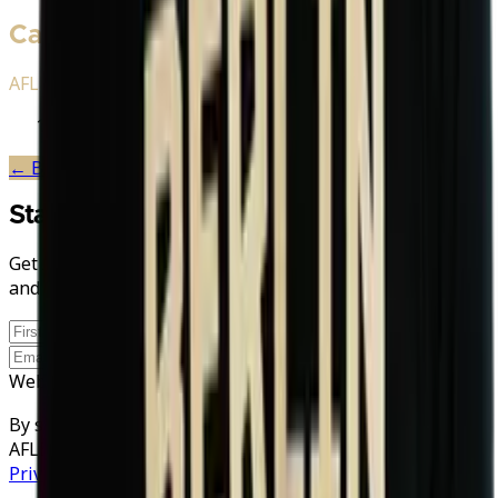
Career History
AFLE Stations
2026
Berlin Thunder
← Back to
Berlin Thunder
Stay in the Game
Get AFLE - The League Europe news, exclusive stories,
and discount codes straight to your inbox.
Sign up
Website
By signing up you agree to your data being processed by
AFLE and our newsletter provider rapidmail. See our
Privacy Policy
.