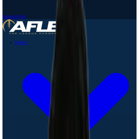
Newsletter
News