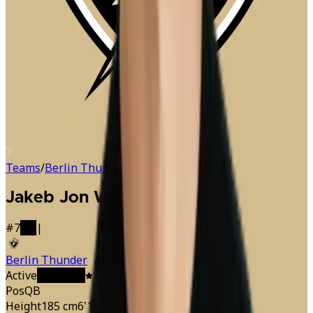
7
Teams
/
Berlin Thunder
/
Jakeb Sullivan
Jakeb Jon Wayne
Sullivan
#
7
QB
|
Berlin Thunder
Active
C
Captain
Starter
· Offense
Pos
QB
Height
185 cm
6'1"