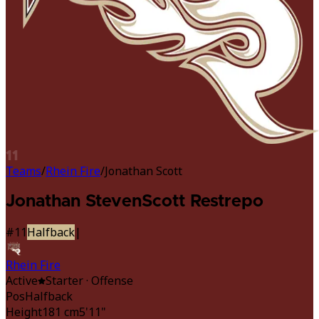
11
Teams
/
Rhein Fire
/
Jonathan Scott
Jonathan Steven
Scott Restrepo
#
11
Halfback
|
Rhein Fire
Active
Starter
· Offense
Pos
Halfback
Height
181 cm
5'11"