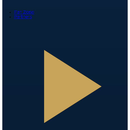
Fan Zone
Partners