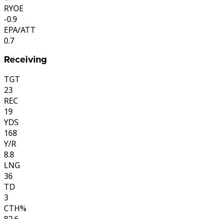
RYOE
-0.9
EPA/ATT
0.7
Receiving
TGT
23
REC
19
YDS
168
Y/R
8.8
LNG
36
TD
3
CTH%
82.6