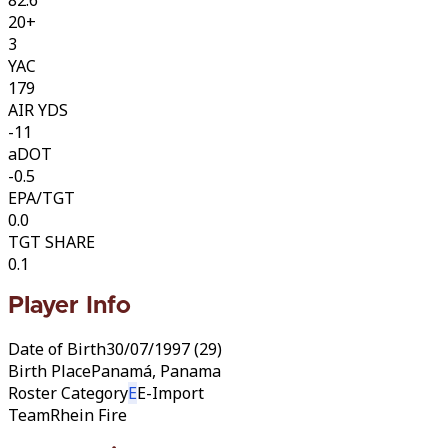
20+
3
YAC
179
AIR YDS
-11
aDOT
-0.5
EPA/TGT
0.0
TGT SHARE
0.1
Player Info
Date of Birth
30/07/1997 (29)
Birth Place
Panamá, Panama
Roster Category
E
E-Import
Team
Rhein Fire