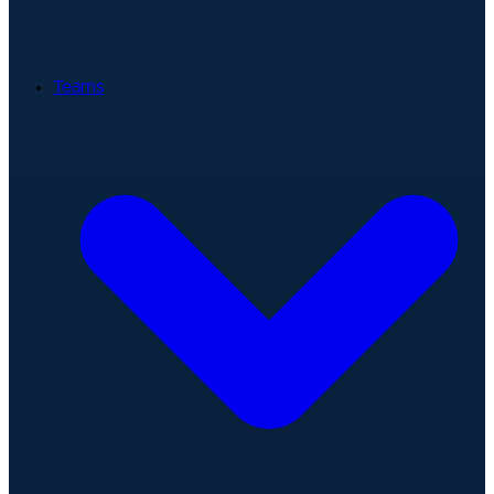
Teams