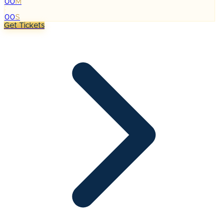
00
M
:
00
S
Get Tickets