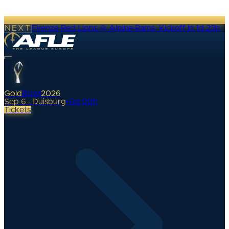
NEXT
Firenze Red Lions @ Alpine Rams
·
Kickoff in 1d 23h
Gold
Bowl
2026
Sep 6 · Duisburg
•
0
d
00
h
Tickets