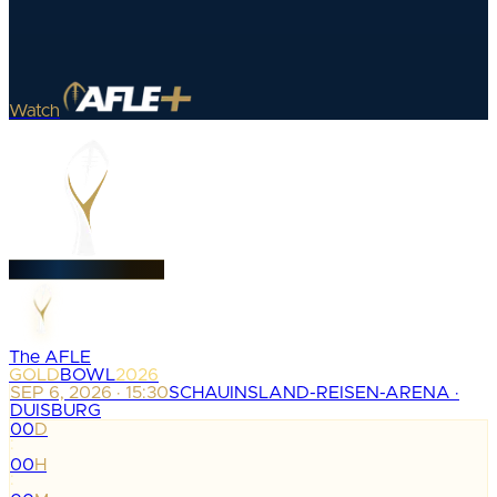
Watch
The AFLE
GOLD
BOWL
2026
SEP 6, 2026 · 15:30
SCHAUINSLAND-REISEN-ARENA ·
DUISBURG
00
D
:
00
H
: