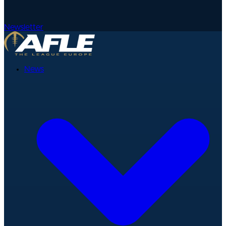
Newsletter
News