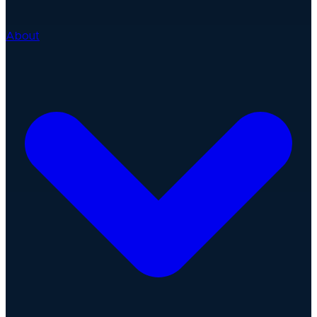
About