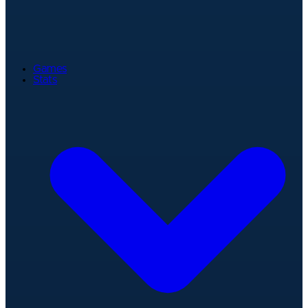
Games
Stats