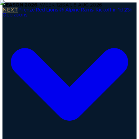
SEASON
2026
· WEEK
12
|
SAT, 8 AUG 2026
NEXT
Firenze Red Lions @ Alpine Rams
·
Kickoff in 1d 23h
Operations