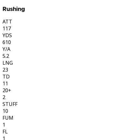
Rushing
ATT
117
YDS
610
Y/A
5.2
LNG
23
TD
11
20+
2
STUFF
10
FUM
1
FL
1