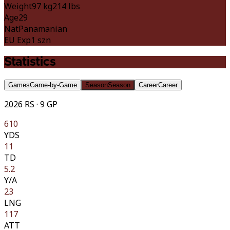
Weight
97 kg
214 lbs
Age
29
Nat
Panamanian
EU Exp
1 szn
Statistics
Games
Game-by-Game
Season
Season
Career
Career
2026 RS · 9 GP
610
YDS
11
TD
5.2
Y/A
23
LNG
117
ATT