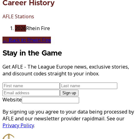
Career History
AFLE Stations
2026
Rhein Fire
← Back to
Rhein Fire
Stay in the Game
Get AFLE - The League Europe news, exclusive stories,
and discount codes straight to your inbox.
Sign up
Website
By signing up you agree to your data being processed by
AFLE and our newsletter provider rapidmail. See our
Privacy Policy
.