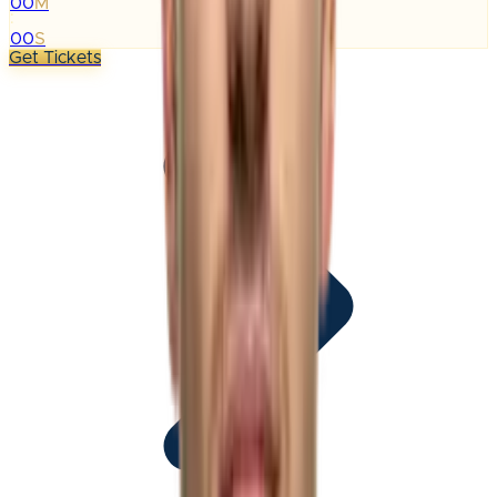
00
M
:
00
S
Get Tickets