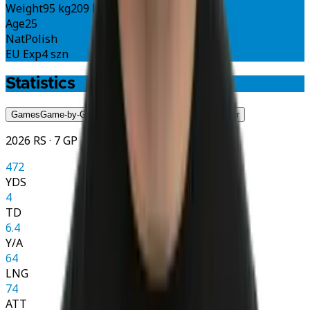
Weight
95 kg
209 lbs
Age
25
Nat
Polish
EU Exp
4 szn
Statistics
Games
Game-by-Game
Season
Season
Career
Career
2026 RS · 7 GP
472
YDS
4
TD
6.4
Y/A
64
LNG
74
ATT