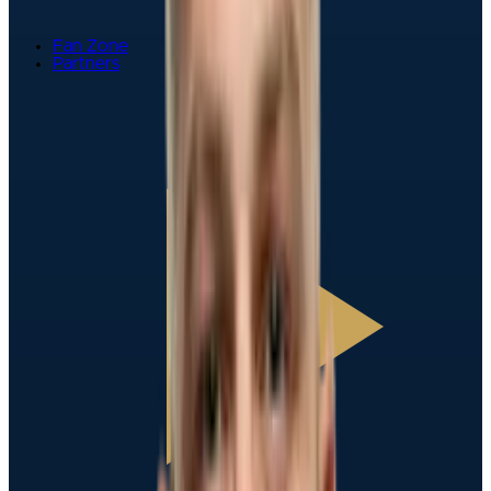
Fan Zone
Partners