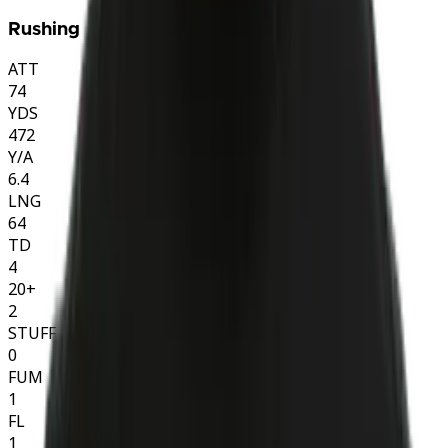
Rushing
ATT
74
YDS
472
Y/A
6.4
LNG
64
TD
4
20+
2
STUFF
0
FUM
1
FL
1