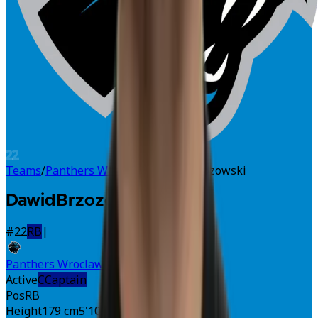
22
Teams
/
Panthers Wroclaw
/
Dawid Brzozowski
Dawid
Brzozowski
#
22
RB
|
Panthers Wroclaw
Active
C
Captain
Pos
RB
Height
179 cm
5'10"