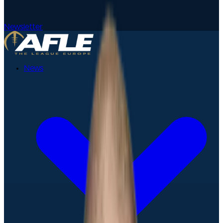
Newsletter
News