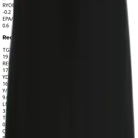
RYOE
-0.2
EPA/ATT
0.6
Receiving
TGT
19
REC
17
YDS
164
Y/R
9.6
LNG
31
TD
0
CTH%
89.5