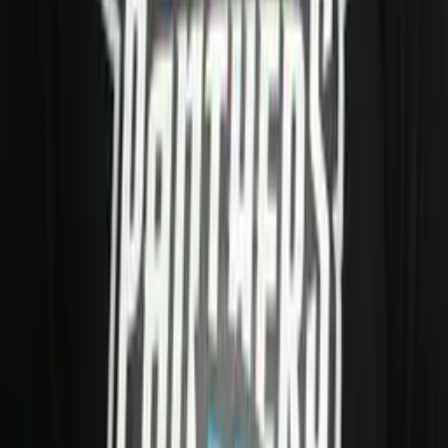
AFLE Stations
2026
Panthers Wroclaw
← Back to
Panthers Wroclaw
Stay in the Game
Get AFLE - The League Europe news, exclusive stories,
and discount codes straight to your inbox.
Sign up
Website
By signing up you agree to your data being processed by
AFLE and our newsletter provider rapidmail. See our
Privacy Policy
.
Official Partners
Book Travel