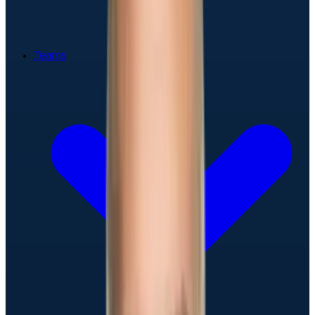
Teams