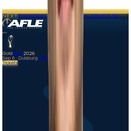
NEXT
Firenze Red Lions @ Alpine Rams
·
Kickoff in 16h
Gold
Bowl
2026
Sep 6 · Duisburg
•
0
d
00
h
Tickets