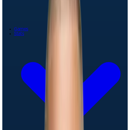
Games
Stats