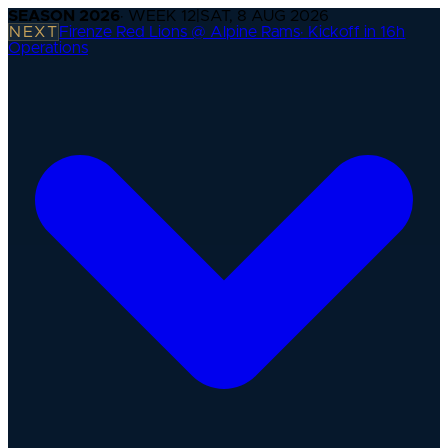
SEASON
2026
· WEEK
12
|
SAT, 8 AUG 2026
NEXT
Firenze Red Lions @ Alpine Rams
·
Kickoff in 16h
Operations