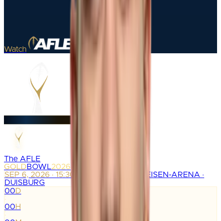
Watch
The AFLE
GOLD
BOWL
2026
SEP 6, 2026 · 15:30
SCHAUINSLAND-REISEN-ARENA ·
DUISBURG
00
D
:
00
H
: