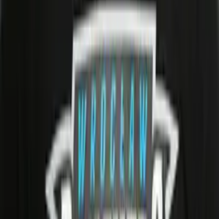
0
LNG
0
XPM
1
XPA
3
XP%
33.3
PTS
1
Player Info
Date of Birth
29/01/2001 (25)
Birth Place
Bracciano, Italy
Roster Category
H
Homegrown
Team
Panthers Wroclaw
Career History