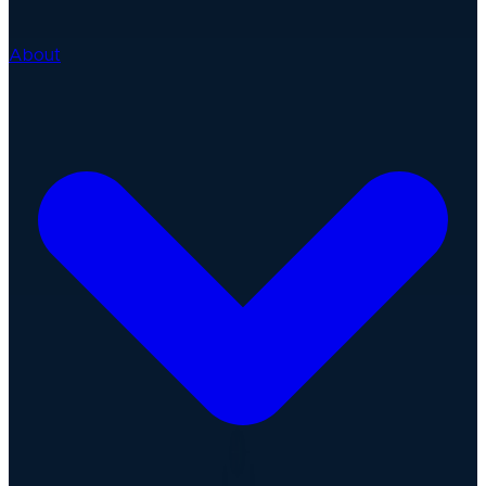
About