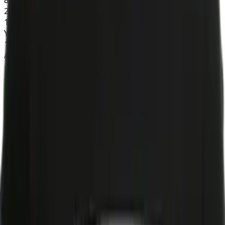
20+
1
YAC
174
AIR YDS
-10
aDOT
-0.5
EPA/TGT
-0.2
TGT SHARE
0.1
Kicking
FGM
0
FGA
0
FG%