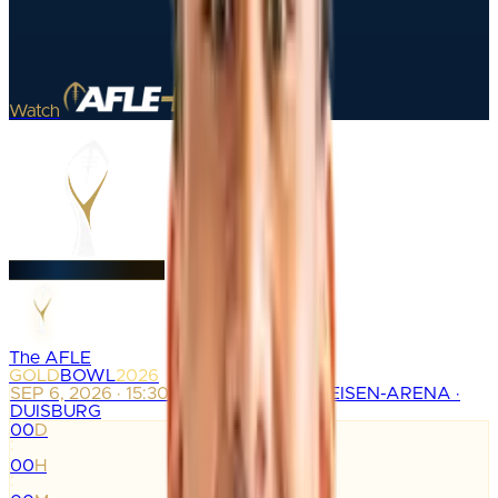
Watch
The AFLE
GOLD
BOWL
2026
SEP 6, 2026 · 15:30
SCHAUINSLAND-REISEN-ARENA ·
DUISBURG
00
D
:
00
H
: