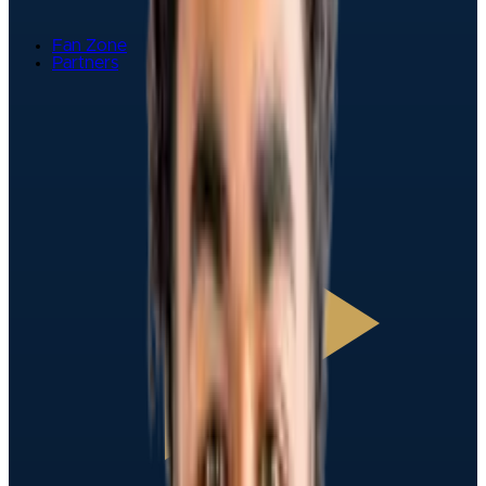
Fan Zone
Partners