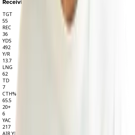
Receiving
TGT
55
REC
36
YDS
492
Y/R
13.7
LNG
62
TD
7
CTH%
65.5
20+
6
YAC
217
AIR YDS