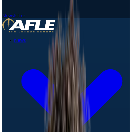
Newsletter
News