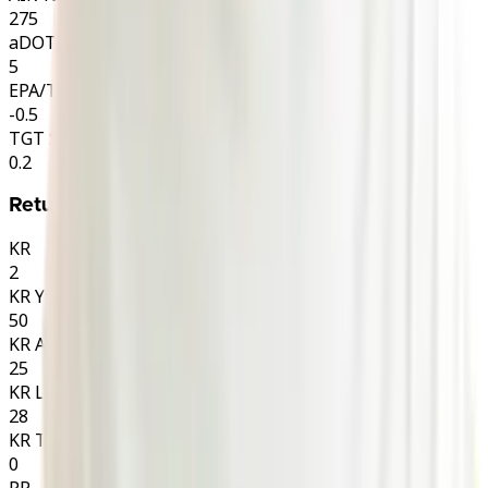
275
aDOT
5
EPA/TGT
-0.5
TGT SHARE
0.2
Returns
KR
2
KR YDS
50
KR AVG
25
KR LNG
28
KR TD
0
PR