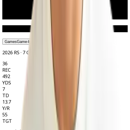
Weight
86 kg
190 lbs
Age
24
Nat
American
Statistics
Games
Game-by-Game
Season
Season
Career
Career
2026 RS · 7 GP
36
REC
492
YDS
7
TD
13.7
Y/R
55
TGT