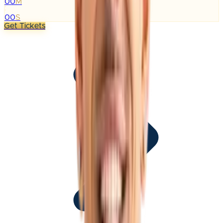
00
M
:
00
S
Get Tickets