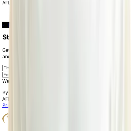
AFLE Stations
2026
London Warriors
← Back to
London Warriors
Stay in the Game
Get AFLE - The League Europe news, exclusive stories,
and discount codes straight to your inbox.
Sign up
Website
By signing up you agree to your data being processed by
AFLE and our newsletter provider rapidmail. See our
Privacy Policy
.
Official Partners
Book Travel