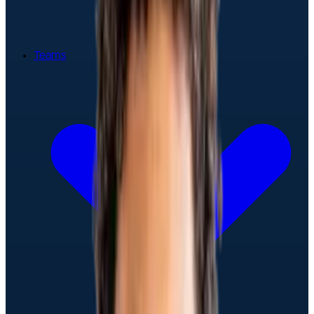
Teams