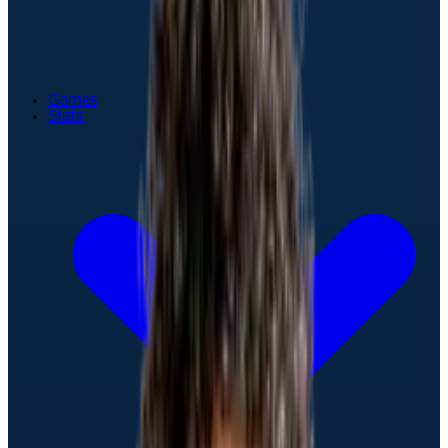
Games
Stats