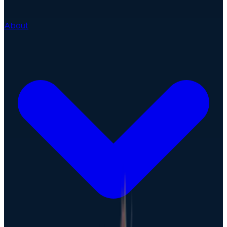
About