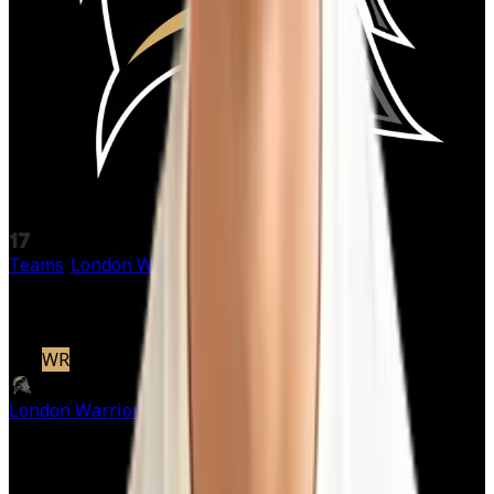
17
Teams
/
London Warriors
/
Marcus Libman
Marcus
Libman
#
17
WR
|
London Warriors
Active
Starter
· Offense
Pos
WR
Height
6'0 cm
NaN'NaN"