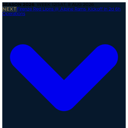
SEASON
2026
· WEEK
12
|
SAT, 8 AUG 2026
NEXT
Firenze Red Lions @ Alpine Rams
·
Kickoff in 2d 6h
Operations