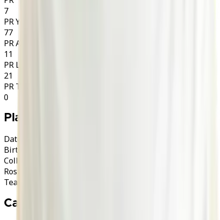
7
PR YDS
77
PR AVG
11
PR LNG
21
PR TD
0
Player Info
Date of Birth
30/11/2001 (24)
Birth Place
USA
College
Columbia
·
Lions
Roster Category
A
A-Import
Team
London Warriors
Career History