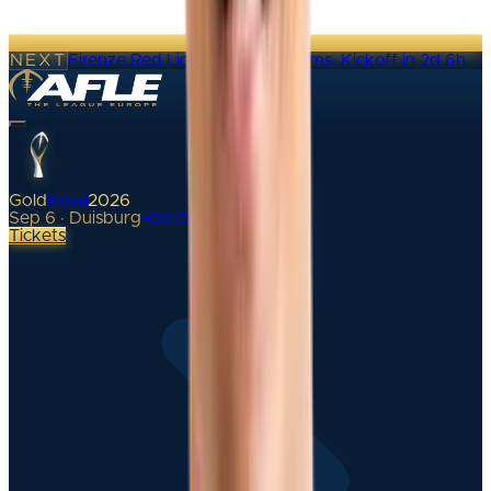
NEXT
Firenze Red Lions @ Alpine Rams
·
Kickoff in 2d 6h
Gold
Bowl
2026
Sep 6 · Duisburg
•
0
d
00
h
Tickets