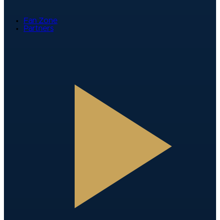
Fan Zone
Partners