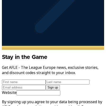
Stay in the Game
Get AFLE - The League Europe news, exclusive stories,
and discount codes straight to your inbox.
Sign up
Website
By signing up you agree to your data being processed by