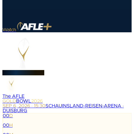
Watch
The AFLE
GOLD
BOWL
2026
SEP 6, 2026 · 15:30
SCHAUINSLAND-REISEN-ARENA ·
DUISBURG
00
D
:
00
H
: