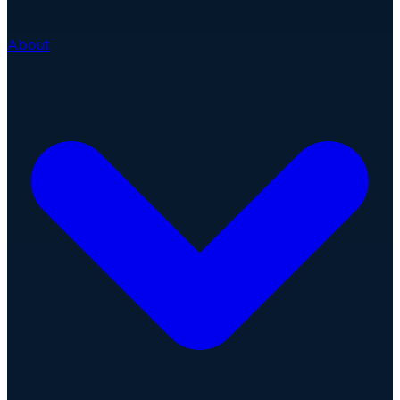
About