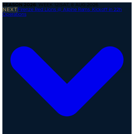
SEASON
2026
· WEEK
12
|
SAT, 8 AUG 2026
NEXT
Firenze Red Lions @ Alpine Rams
·
Kickoff in 22h
Operations