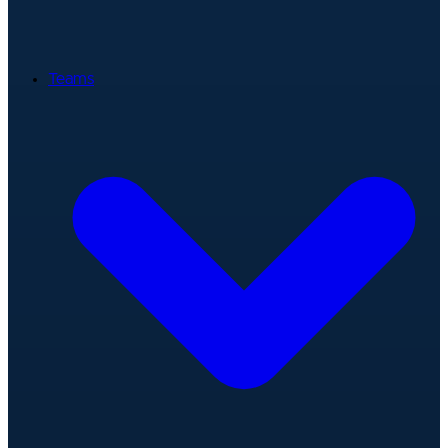
Teams