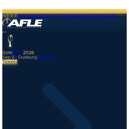
NEXT
Firenze Red Lions @ Alpine Rams
·
Kickoff in 22h
Gold
Bowl
2026
Sep 6 · Duisburg
•
0
d
00
h
Tickets