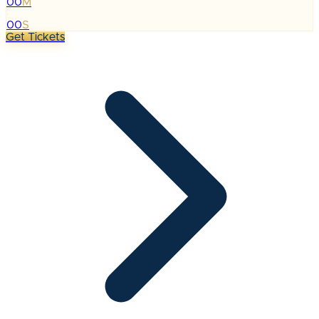
00
M
:
00
S
Get Tickets