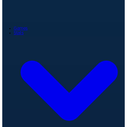
Games
Stats