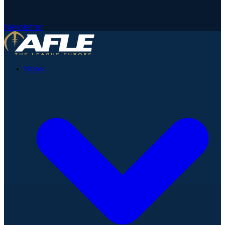
Newsletter
News