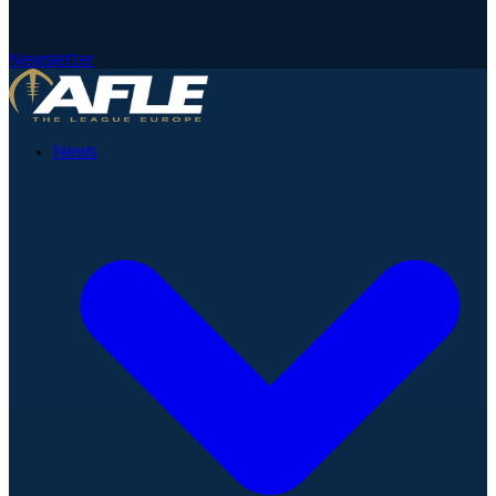
Newsletter
News