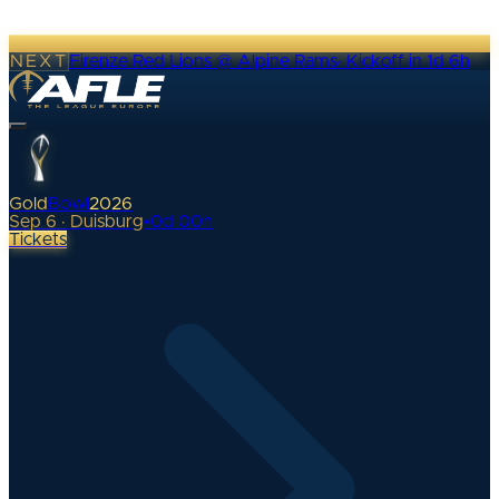
NEXT
Firenze Red Lions @ Alpine Rams
·
Kickoff in 1d 6h
Gold
Bowl
2026
Sep 6 · Duisburg
•
0
d
00
h
Tickets