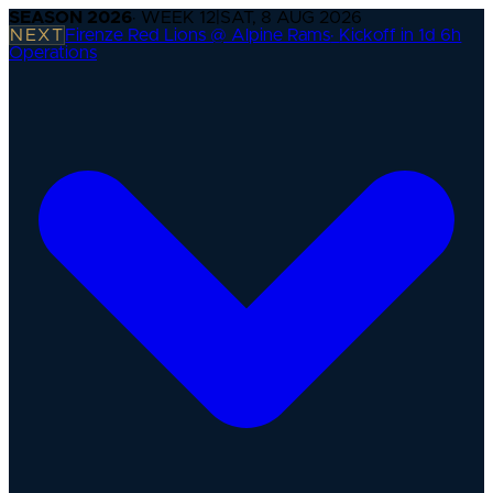
SEASON
2026
· WEEK
12
|
SAT, 8 AUG 2026
NEXT
Firenze Red Lions @ Alpine Rams
·
Kickoff in 1d 6h
Operations