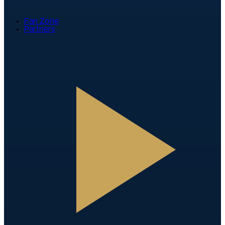
Fan Zone
Partners