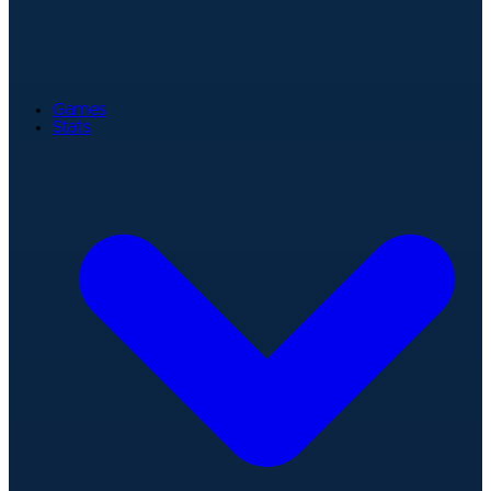
Games
Stats