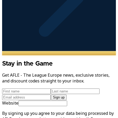
Stay in the Game
Get AFLE - The League Europe news, exclusive stories,
and discount codes straight to your inbox.
Sign up
Website
By signing up you agree to your data being processed by