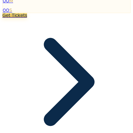
00
M
:
00
S
Get Tickets