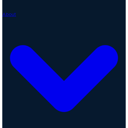
About