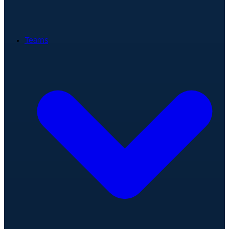
Teams