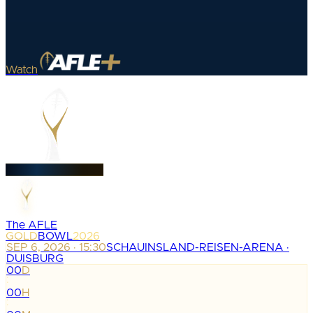
Watch
The AFLE
GOLD
BOWL
2026
SEP 6, 2026 · 15:30
SCHAUINSLAND-REISEN-ARENA ·
DUISBURG
00
D
:
00
H
: