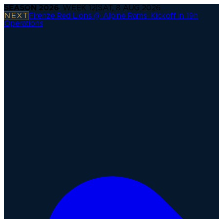
SEASON
2026
· WEEK
12
|
SAT, 8 AUG 2026
NEXT
Firenze Red Lions @ Alpine Rams
·
Kickoff in 19h
Operations