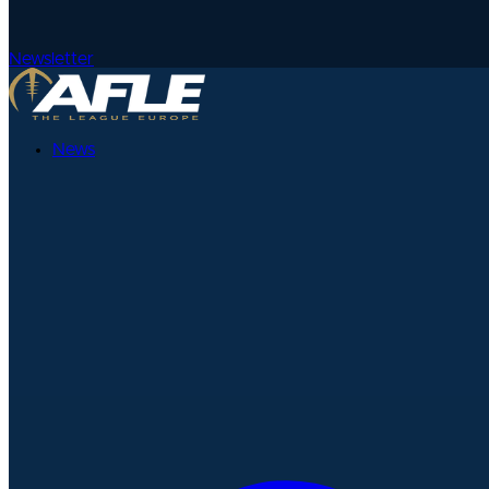
Newsletter
News