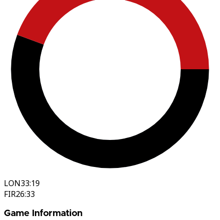
LON
33:19
FIR
26:33
Game Information