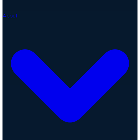
About