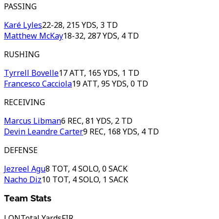
PASSING
Karé Lyles
22-28, 215 YDS, 3 TD
Matthew McKay
18-32, 287 YDS, 4 TD
RUSHING
Tyrrell Bovelle
17 ATT, 165 YDS, 1 TD
Francesco Cacciola
19 ATT, 95 YDS, 0 TD
RECEIVING
Marcus Libman
6 REC, 81 YDS, 2 TD
Devin Leandre Carter
9 REC, 168 YDS, 4 TD
DEFENSE
Jezreel Agu
8 TOT, 4 SOLO, 0 SACK
Nacho Diz
10 TOT, 4 SOLO, 1 SACK
Team Stats
LON
Total Yards
FIR