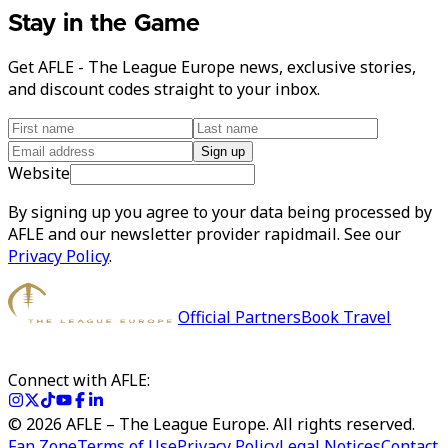
Stay in the Game
Get AFLE - The League Europe news, exclusive stories,
and discount codes straight to your inbox.
Sign up
Website
By signing up you agree to your data being processed by
AFLE and our newsletter provider rapidmail. See our
Privacy Policy
.
Official Partners
Book Travel
Connect with AFLE:
©
2026
AFLE – The League Europe. All rights reserved.
Fan Zone
Terms of Use
Privacy Policy
Legal Notices
Contact