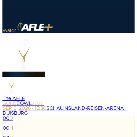
Watch
The AFLE
GOLD
BOWL
2026
SEP 6, 2026 · 15:30
SCHAUINSLAND-REISEN-ARENA ·
DUISBURG
00
D
:
00
H
: