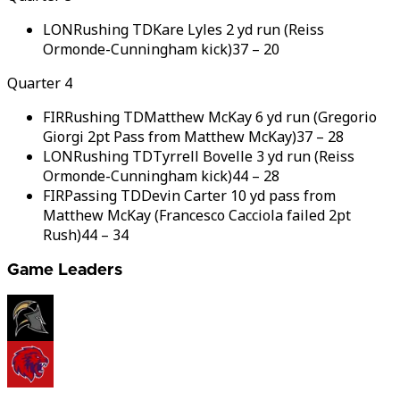
LON
Rushing TD
Kare Lyles 2 yd run (Reiss
Ormonde-Cunningham kick)
37
–
20
Quarter 4
FIR
Rushing TD
Matthew McKay 6 yd run (Gregorio
Giorgi 2pt Pass from Matthew McKay)
37
–
28
LON
Rushing TD
Tyrrell Bovelle 3 yd run (Reiss
Ormonde-Cunningham kick)
44
–
28
FIR
Passing TD
Devin Carter 10 yd pass from
Matthew McKay (Francesco Cacciola failed 2pt
Rush)
44
–
34
Game Leaders