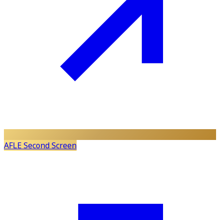
AFLE Second Screen