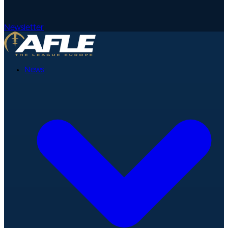
Newsletter
News