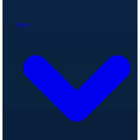
Teams