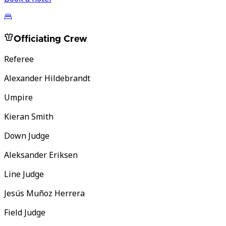
Officiating Crew
Referee
Alexander Hildebrandt
Umpire
Kieran Smith
Down Judge
Aleksander Eriksen
Line Judge
Jesús Muñoz Herrera
Field Judge