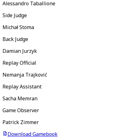
Alessandro Taballione
Side Judge
Michał Stoma
Back Judge
Damian Jurzyk
Replay Official
Nemanja Trajković
Replay Assistant
Sacha Memran
Game Observer
Patrick Zimmer
Download Gamebook