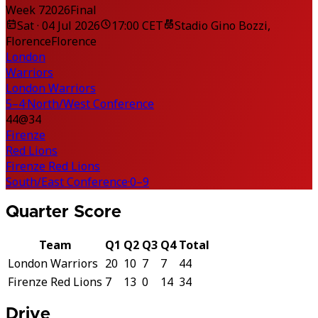
Week 7
2026
Final
Sat · 04 Jul 2026
17:00 CET
Stadio Gino Bozzi,
Florence
Florence
London
Warriors
London Warriors
5–4
·
North/West Conference
44
@
34
Firenze
Red Lions
Firenze Red Lions
South/East Conference
·
0–9
Quarter Score
Team
Q1
Q2
Q3
Q4
Total
London Warriors
20
10
7
7
44
Firenze Red Lions
7
13
0
14
34
Drive