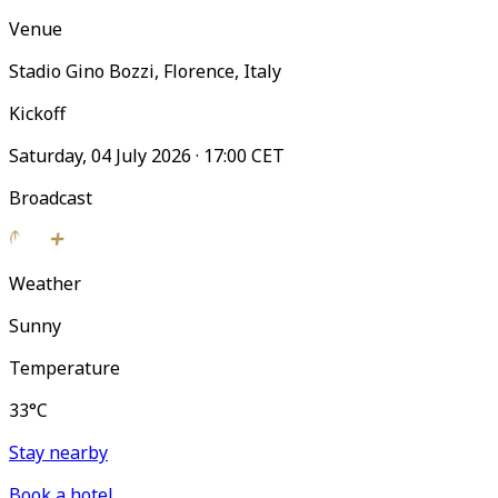
Venue
Stadio Gino Bozzi, Florence, Italy
Kickoff
Saturday, 04 July 2026 · 17:00 CET
Broadcast
Weather
Sunny
Temperature
33°C
Stay nearby
Book a hotel