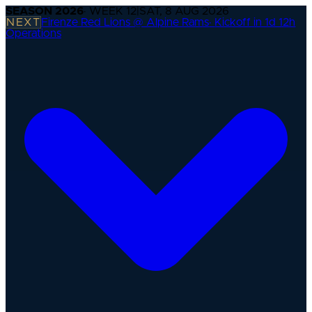
SEASON
2026
· WEEK
12
|
SAT, 8 AUG 2026
NEXT
Firenze Red Lions @ Alpine Rams
·
Kickoff in 1d 12h
Operations