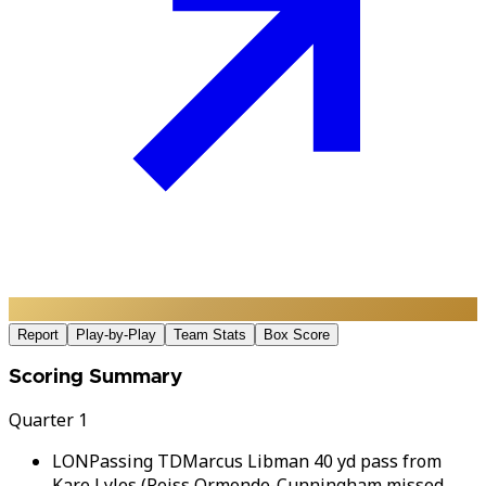
Report
Play-by-Play
Team Stats
Box Score
Scoring Summary
Quarter 1
LON
Passing TD
Marcus Libman 40 yd pass from
Kare Lyles (Reiss Ormonde-Cunningham missed