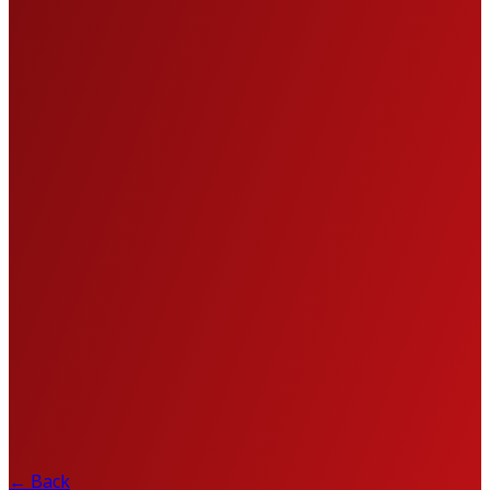
←
Back