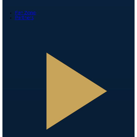
Fan Zone
Partners