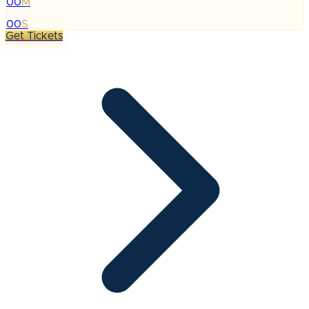
00
M
:
00
S
Get Tickets