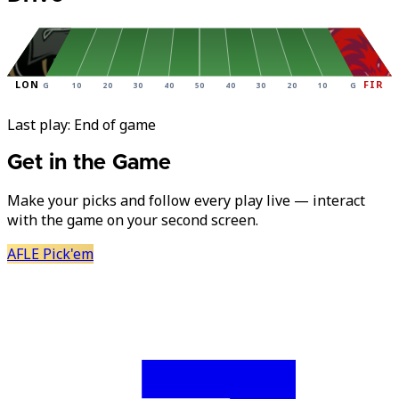
LON
FIR
G
10
20
30
40
50
40
30
20
10
G
Last play:
End of game
Get in the Game
Make your picks and follow every play live — interact
with the game on your second screen.
AFLE Pick'em