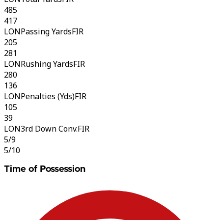
485
417
LON
Passing Yards
FIR
205
281
LON
Rushing Yards
FIR
280
136
LON
Penalties (Yds)
FIR
105
39
LON
3rd Down Conv.
FIR
5/9
5/10
Time of Possession