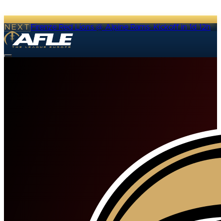
NEXT
Firenze Red Lions @ Alpine Rams
·
Kickoff in 1d 12h