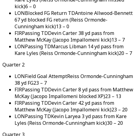
kick)
6
–
0
LON
Blocked FG Return TD
Antoine Allwood-Bennett
67 yd blocked FG return (Reiss Ormonde-
Cunningham kick)
13
–
0
FIR
Passing TD
Devin Carter 38 yd pass from
Matthew McKay (Jacopo Impallomeni kick)
13
–
7
LON
Passing TD
Marcus Libman 14 yd pass from
Kare Lyles (Reiss Ormonde-Cunningham kick)
20
–
7
Quarter 2
LON
Field Goal Attempt
Reiss Ormonde-Cunningham
38 yd FG
23
–
7
FIR
Passing TD
Devin Carter 8 yd pass from Matthew
McKay (Jacopo Impallomeni blocked XP)
23
–
13
FIR
Passing TD
Devin Carter 42 yd pass from
Matthew McKay (Jacopo Impallomeni kick)
23
–
20
LON
Passing TD
Kevin Laryea 3 yd pass from Kare
Lyles (Reiss Ormonde-Cunningham kick)
30
–
20
Quarter 3