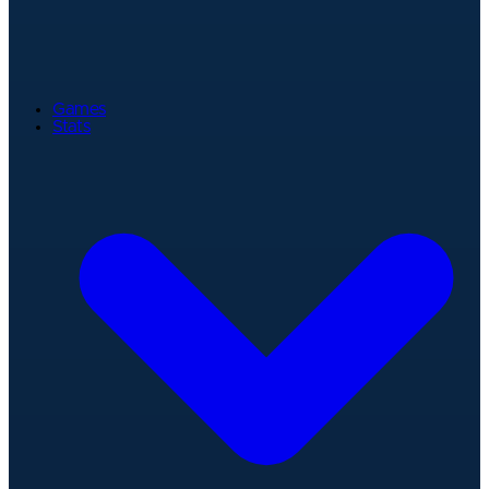
Games
Stats