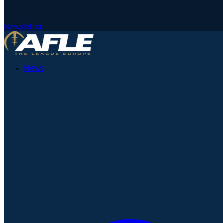
Newsletter
News