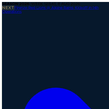
SEASON
2026
· WEEK
12
|
SAT, 8 AUG 2026
NEXT
Firenze Red Lions @ Alpine Rams
·
Kickoff in 14h
Operations