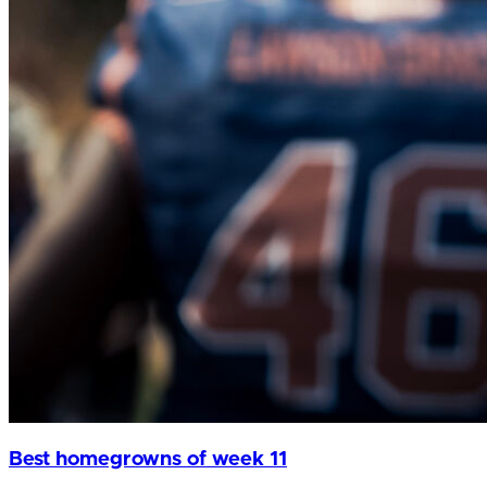
Best homegrowns of week 11