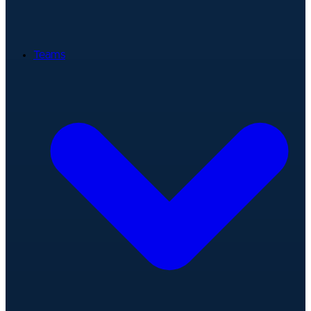
Teams