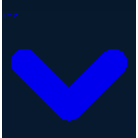
About