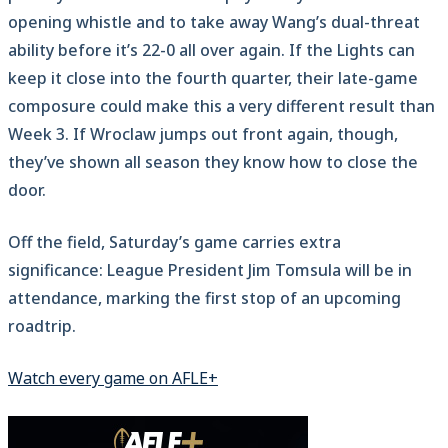
opening whistle and to take away Wang’s dual-threat
ability before it’s 22-0 all over again. If the Lights can
keep it close into the fourth quarter, their late-game
composure could make this a very different result than
Week 3. If Wroclaw jumps out front again, though,
they’ve shown all season they know how to close the
door.
Off the field, Saturday’s game carries extra
significance: League President Jim Tomsula will be in
attendance, marking the first stop of an upcoming
roadtrip.
Watch every game on AFLE+