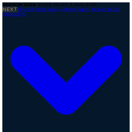
SEASON
2026
· WEEK
12
|
SAT, 8 AUG 2026
NEXT
Firenze Red Lions @ Alpine Rams
·
Kickoff in 22h
Operations