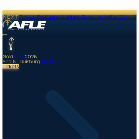
NEXT
Firenze Red Lions @ Alpine Rams
·
Kickoff in 22h
Gold
Bowl
2026
Sep 6 · Duisburg
•
0
d
00
h
Tickets