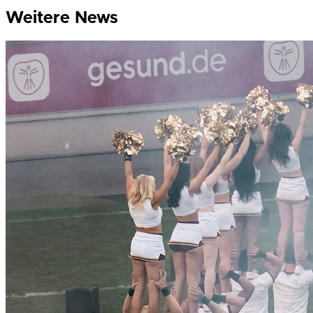
Weitere News