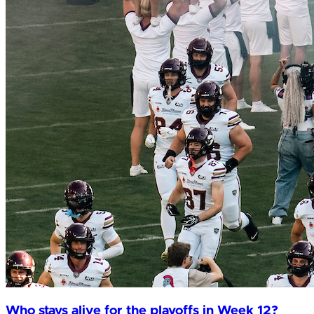
Who stays alive for the playoffs in Week 12?