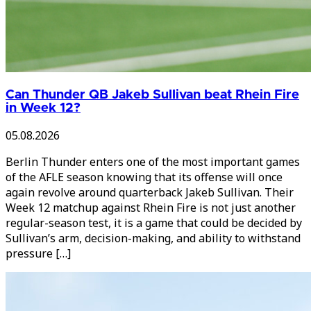
Can Thunder QB Jakeb Sullivan beat Rhein Fire
in Week 12?
05.08.2026
Berlin Thunder enters one of the most important games
of the AFLE season knowing that its offense will once
again revolve around quarterback Jakeb Sullivan. Their
Week 12 matchup against Rhein Fire is not just another
regular-season test, it is a game that could be decided by
Sullivan’s arm, decision-making, and ability to withstand
pressure […]