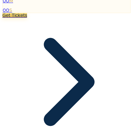
00
M
:
00
S
Get Tickets