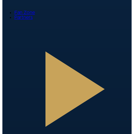
Fan Zone
Partners