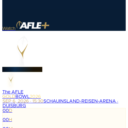
Watch
The AFLE
GOLD
BOWL
2026
SEP 6, 2026 · 15:30
SCHAUINSLAND-REISEN-ARENA ·
DUISBURG
00
D
:
00
H
: