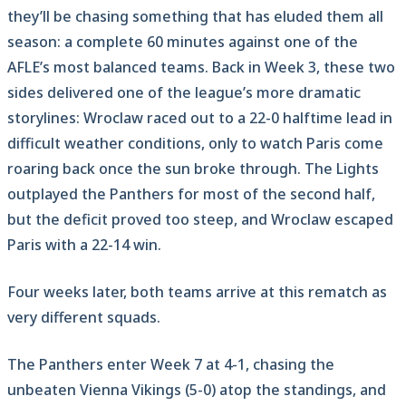
they’ll be chasing something that has eluded them all
season: a complete 60 minutes against one of the
AFLE’s most balanced teams. Back in Week 3, these two
sides delivered one of the league’s more dramatic
storylines: Wroclaw raced out to a 22-0 halftime lead in
difficult weather conditions, only to watch Paris come
roaring back once the sun broke through. The Lights
outplayed the Panthers for most of the second half,
but the deficit proved too steep, and Wroclaw escaped
Paris with a 22-14 win.
Four weeks later, both teams arrive at this rematch as
very different squads.
The Panthers enter Week 7 at 4-1, chasing the
unbeaten Vienna Vikings (5-0) atop the standings, and