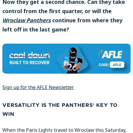
Now they get a second chance. Can they take
control from the first quarter, or will the
Wroclaw Panthers
continue from where they
left off in the last game?
Sign up for the AFLE Newsletter
VERSATILITY IS THE PANTHERS‘ KEY TO
WIN
When the Paris Lights travel to Wroclaw this Saturday,