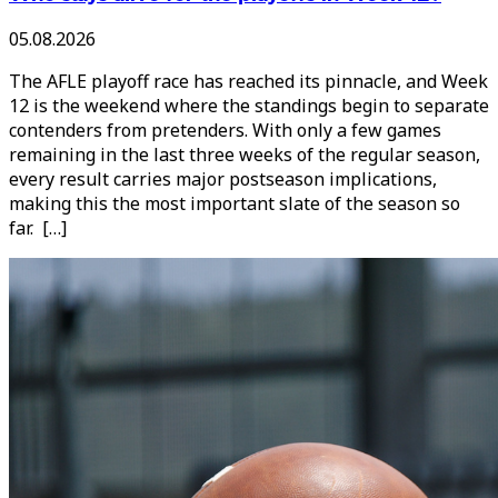
05.08.2026
The AFLE playoff race has reached its pinnacle, and Week
12 is the weekend where the standings begin to separate
contenders from pretenders. With only a few games
remaining in the last three weeks of the regular season,
every result carries major postseason implications,
making this the most important slate of the season so
far. […]