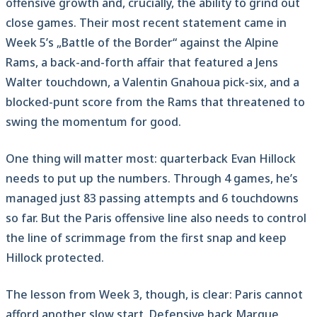
offensive growth and, crucially, the ability to grind out
close games. Their most recent statement came in
Week 5’s „Battle of the Border“ against the Alpine
Rams, a back-and-forth affair that featured a Jens
Walter touchdown, a Valentin Gnahoua pick-six, and a
blocked-punt score from the Rams that threatened to
swing the momentum for good.
One thing will matter most: quarterback Evan Hillock
needs to put up the numbers. Through 4 games, he’s
managed just 83 passing attempts and 6 touchdowns
so far. But the Paris offensive line also needs to control
the line of scrimmage from the first snap and keep
Hillock protected.
The lesson from Week 3, though, is clear: Paris cannot
afford another slow start. Defensive back Marque