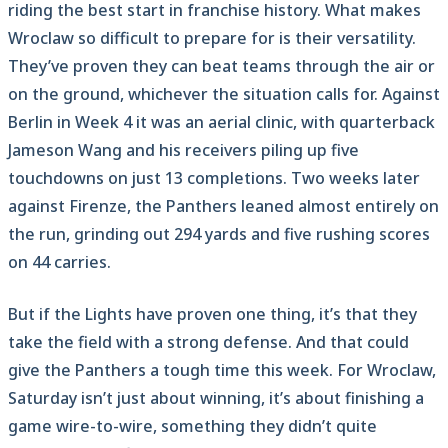
riding the best start in franchise history. What makes
Wroclaw so difficult to prepare for is their versatility.
They’ve proven they can beat teams through the air or
on the ground, whichever the situation calls for. Against
Berlin in Week 4 it was an aerial clinic, with quarterback
Jameson Wang and his receivers piling up five
touchdowns on just 13 completions. Two weeks later
against Firenze, the Panthers leaned almost entirely on
the run, grinding out 294 yards and five rushing scores
on 44 carries.
But if the Lights have proven one thing, it’s that they
take the field with a strong defense. And that could
give the Panthers a tough time this week. For Wroclaw,
Saturday isn’t just about winning, it’s about finishing a
game wire-to-wire, something they didn’t quite