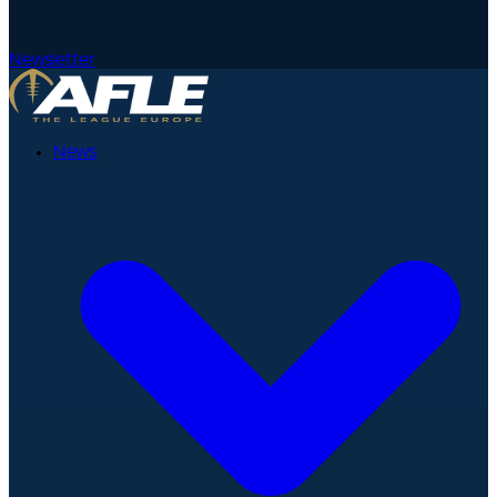
Newsletter
News