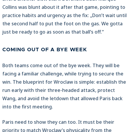
Collins was blunt about it after that game, pointing to
practice habits and urgency as the fix: „Don’t wait until
the second half to put the foot on the gas. We gotta
just be ready to go as soon as that ball’s off.“
COMING OUT OF A BYE WEEK
Both teams come out of the bye week. They will be
facing a familiar challenge, while trying to secure the
win. The blueprint for Wroclaw is simple: establish the
run early with their three-headed attack, protect
Wang, and avoid the letdown that allowed Paris back
into the first meeting.
Paris need to show they can too. It must be their
priority to match Wroclaw’s physicality from the