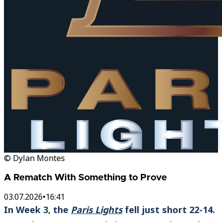
© Dylan Montes
A Rematch With Something to Prove
03.07.2026
•
16:41
In Week 3, the
Paris Lights
fell just short 22-14.