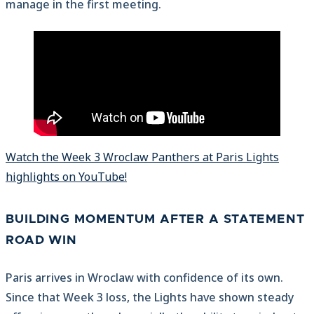
manage in the first meeting.
Watch the Week 3 Wroclaw Panthers at Paris Lights
highlights on YouTube!
BUILDING MOMENTUM AFTER A STATEMENT
ROAD WIN
Paris arrives in Wroclaw with confidence of its own.
Since that Week 3 loss, the Lights have shown steady