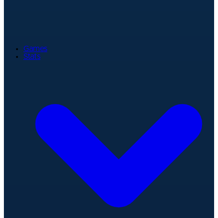
Games
Stats