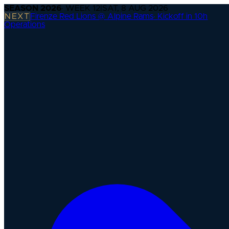
SEASON
2026
· WEEK
12
|
SAT, 8 AUG 2026
NEXT
Firenze Red Lions @ Alpine Rams
·
Kickoff in 10h
Operations