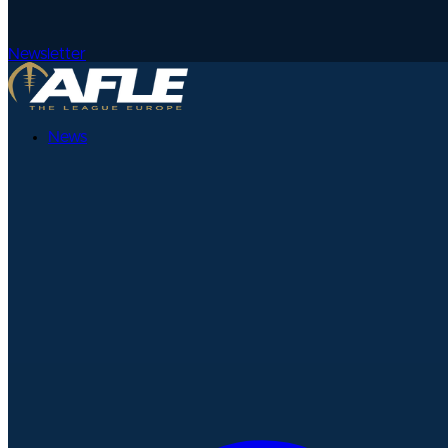
Newsletter
News